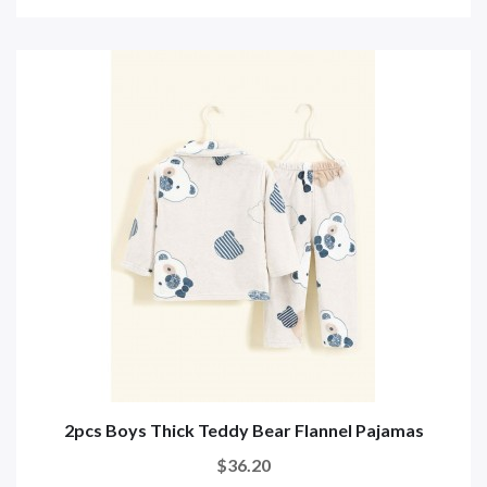
2pcs Boys Thick Teddy Bear Flannel Pajamas
$36.20