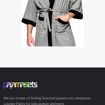
We are a team of Selling
Selected
pajama sets,sleepwear，
Lounge Pants for kids,women and mens