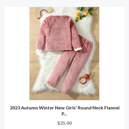
2023 Autumn Winter New Girls' Round Neck Flannel
P...
$25.00