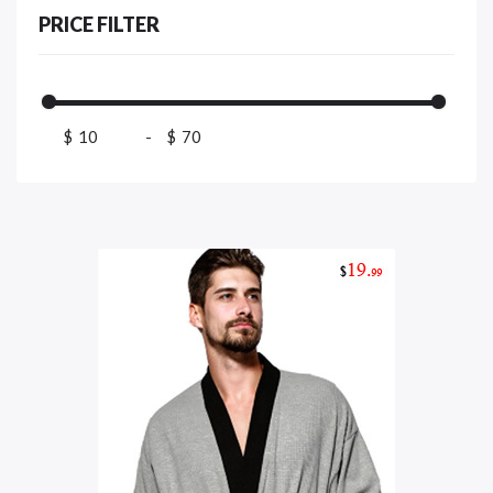
PRICE FILTER
$
-
$