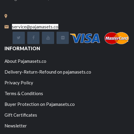
service@pajamasets.co
INFORMATION
About Pajamasets.co
Delivery-Return-Refound on pajamasets.co
Privacy Policy
Terms & Conditions
Buyer Protection on Pajamasets.co
Gift Certificates
Newsletter