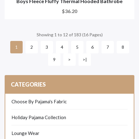
Boys Fleece Fluffy Thermal Hooded Bathrobe
$36.20
Showing 1 to 12 of 183 (16 Pages)
2
3
4
5
6
7
8
1
9
>
>|
CATEGORIES
Choose By Pajama's Fabric
Holiday Pajama Collection
Lounge Wear