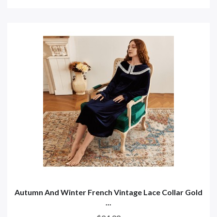
Autumn And Winter French Vintage Lace Collar Gold
...