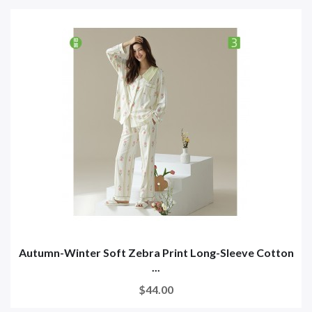
Autumn-Winter Soft Zebra Print Long-Sleeve Cotton
...
$44.00