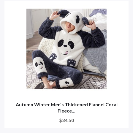
Autumn Winter Men's Thickened Flannel Coral
Fleece...
$34.50