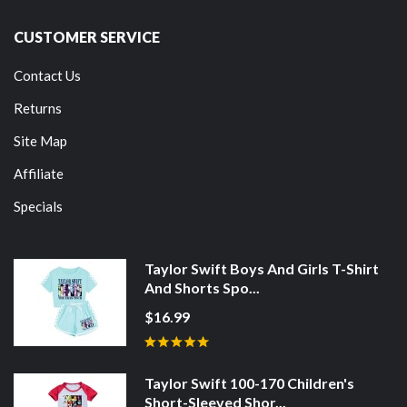
CUSTOMER SERVICE
Contact Us
Returns
Site Map
Affiliate
Specials
Taylor Swift Boys And Girls T-Shirt
And Shorts Spo...
$16.99
Taylor Swift 100-170 Children's
Short-Sleeved Shor...