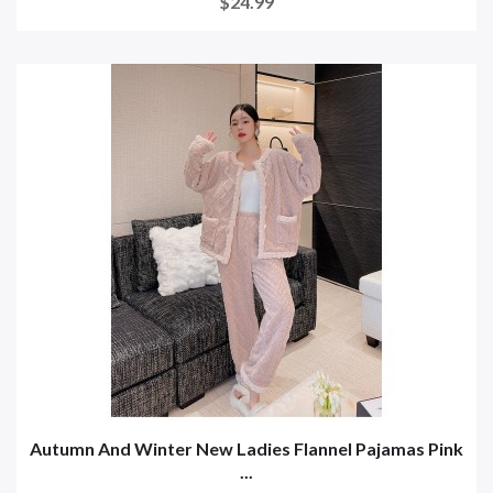
$24.99
Autumn And Winter New Ladies Flannel Pajamas Pink
...