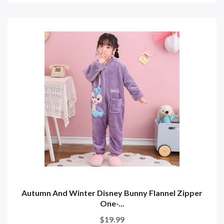
Autumn And Winter Disney Bunny Flannel Zipper
One-...
$19.99