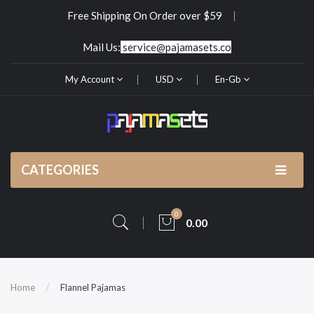
Free Shipping On Order over $59
Mail Us:
service@pajamasets.co
My Account
USD
En-Gb
CATEGORIES
0
0.00
Home
Flannel Pajamas