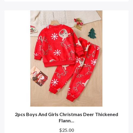
2pcs Boys And Girls Christmas Deer Thickened
Flann...
$25.00