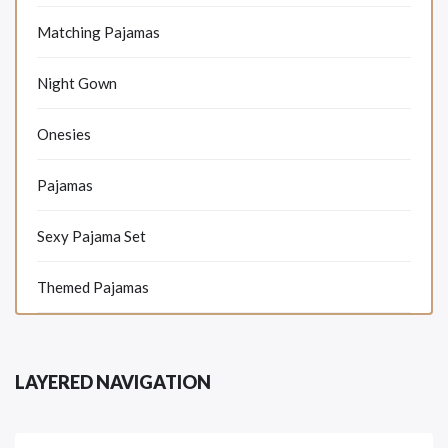
Matching Pajamas
Night Gown
Onesies
Pajamas
Sexy Pajama Set
Themed Pajamas
LAYERED NAVIGATION