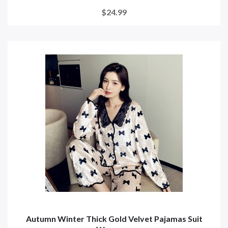
$24.99
Autumn Winter Thick Gold Velvet Pajamas Suit