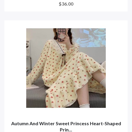
$36.00
Autumn And Winter Sweet Princess Heart-Shaped
Prin...