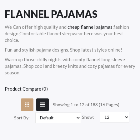
FLANNEL PAJAMAS
We Can offer high quality and
cheap flannel pajamas
,fashion
design,Comfortable flannel sleepwear here was your best
choice.
Fun and stylish pajama designs. Shop latest styles online!
Warm up those chilly nights with comfy flannel long sleeve
pajamas. Shop cool and breezy knits and cozy pajamas for every
season.
Product Compare (0)
Showing 1 to 12 of 183 (16 Pages)
Show:
Sort By: