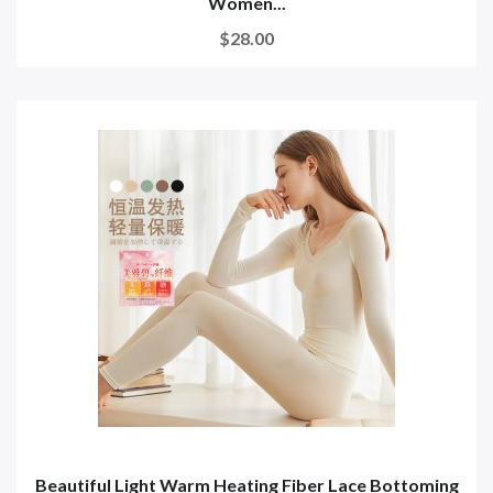
Women...
$28.00
Beautiful Light Warm Heating Fiber Lace Bottoming