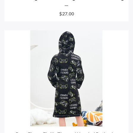
...
$27.00