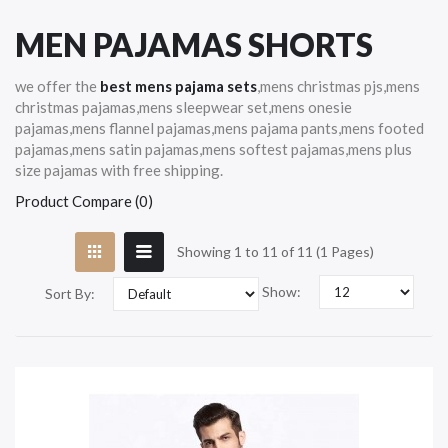
MEN PAJAMAS SHORTS
we offer the
best mens pajama sets
,mens christmas pjs,mens
christmas pajamas,mens sleepwear set,mens onesie
pajamas,mens flannel pajamas,mens pajama pants,mens footed
pajamas,mens satin pajamas,mens softest pajamas,mens plus
size pajamas with free shipping.
Product Compare (0)
Showing 1 to 11 of 11 (1 Pages)
Show:
Sort By: