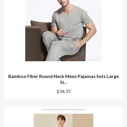
Bamboo Fiber Round Neck Mens Pajamas Sets Large
Si...
$34.37