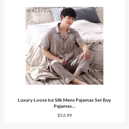
Luxury Loose Ice Silk Mens Pajamas Set Buy
Pajamas...
$52.99