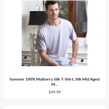
Summer 100% Mulberry Silk T-Shirt, Silk Mid Aged
M...
$99.99