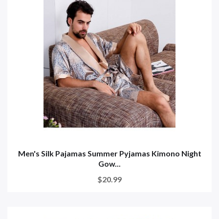
Men's Silk Pajamas Summer Pyjamas Kimono Night
Gow...
$20.99