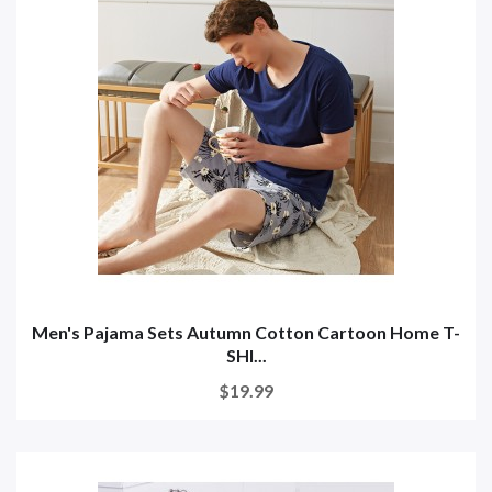
Men's Pajama Sets Autumn Cotton Cartoon Home T-
SHI...
$19.99