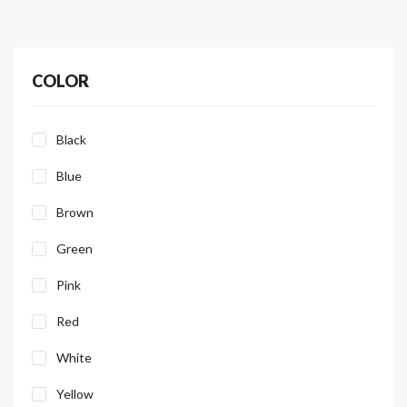
COLOR
Black
Blue
Brown
Green
Pink
Red
White
Yellow