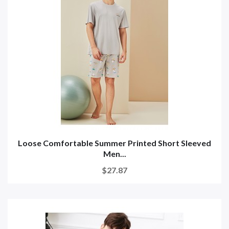
Loose Comfortable Summer Printed Short Sleeved
Men...
$27.87