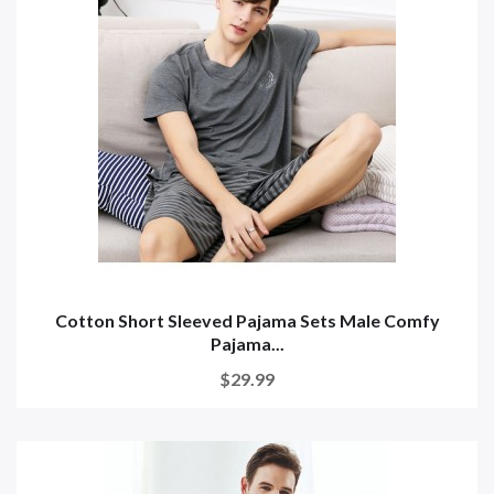
Cotton Short Sleeved Pajama Sets Male Comfy
Pajama...
$29.99