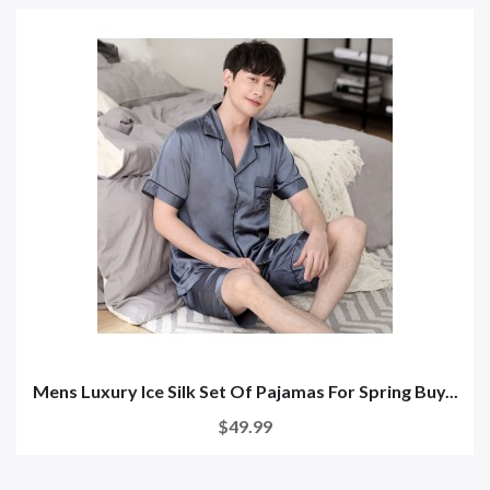
Mens Luxury Ice Silk Set Of Pajamas For Spring Buy...
$49.99