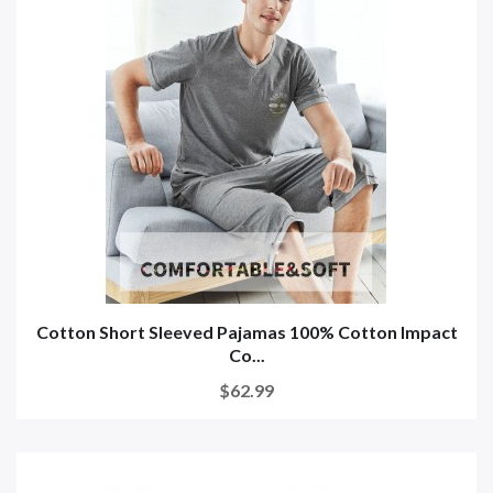
Cotton Short Sleeved Pajamas 100% Cotton Impact
Co...
$62.99