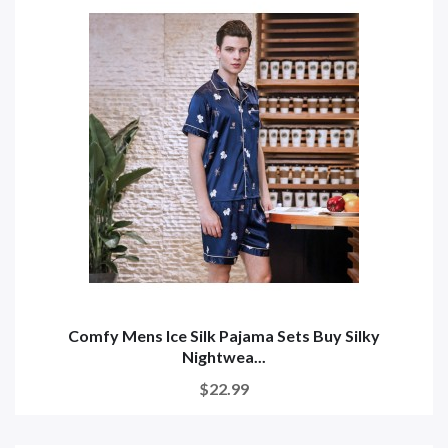
Comfy Mens Ice Silk Pajama Sets Buy Silky
Nightwea...
$22.99