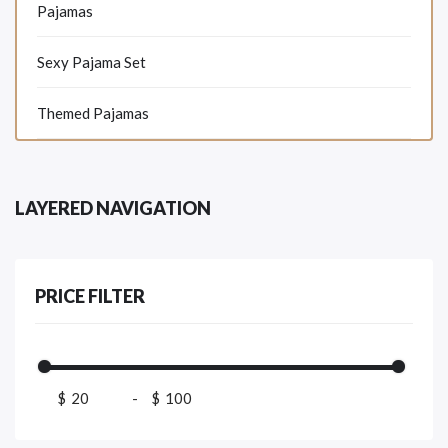
Pajamas
Sexy Pajama Set
Themed Pajamas
LAYERED NAVIGATION
PRICE FILTER
$
-
$