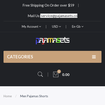
Free Shipping On Order over $59
Mail Us:
service@pajamasets.co
My Account
USD
En-Gb
CATEGORIES
0
0.00
Home
Men Pajamas Shorts