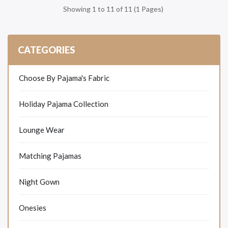
Showing 1 to 11 of 11 (1 Pages)
CATEGORIES
Choose By Pajama's Fabric
Holiday Pajama Collection
Lounge Wear
Matching Pajamas
Night Gown
Onesies