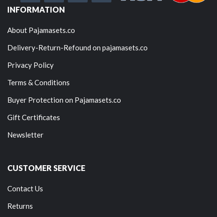
INFORMATION
About Pajamasets.co
Delivery-Return-Refound on pajamasets.co
Privacy Policy
Terms & Conditions
Buyer Protection on Pajamasets.co
Gift Certificates
Newsletter
CUSTOMER SERVICE
Contact Us
Returns