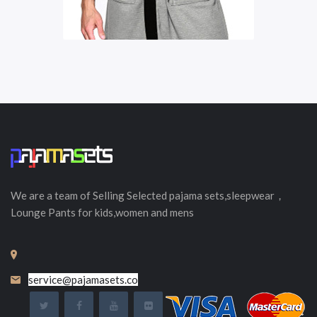
We are a team of Selling
Selected
pajama sets,sleepwear，
Lounge Pants for kids,women and mens
service@pajamasets.co