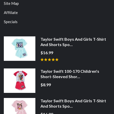
Site Map
Affiliate
Specials
Taylor Swift Boys And Girls T-Shirt
And Shorts Spo...
$16.99
Taylor Swift 100-170 Children's
Short-Sleeved Shor...
$8.99
Taylor Swift Boys And Girls T-Shirt
And Shorts Spo...