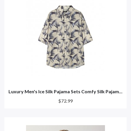
Luxury Men's Ice Silk Pajama Sets Comfy Silk Pajam...
$72.99