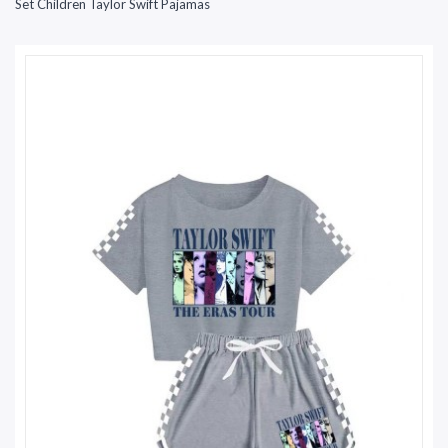
Set Children Taylor Swift Pajamas