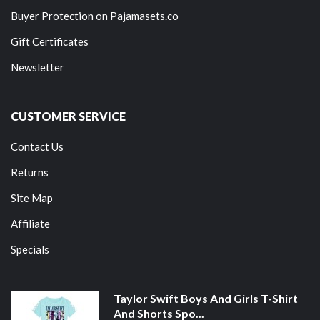
Buyer Protection on Pajamasets.co
Gift Certificates
Newsletter
CUSTOMER SERVICE
Contact Us
Returns
Site Map
Affiliate
Specials
Taylor Swift Boys And Girls T-Shirt
And Shorts Spo...