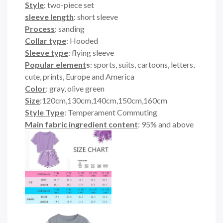
Style
: two-piece set
sleeve length
: short sleeve
Process
: sanding
Collar type
: Hooded
Sleeve type
: flying sleeve
Popular element
s
: sports, suits, cartoons, letters,
cute, prints, Europe and America
Color
: gray, olive green
Size
:120cm,130cm,140cm,150cm,160cm
Style Type
: Temperament Commuting
Main fabric ingredient content
: 95% and above