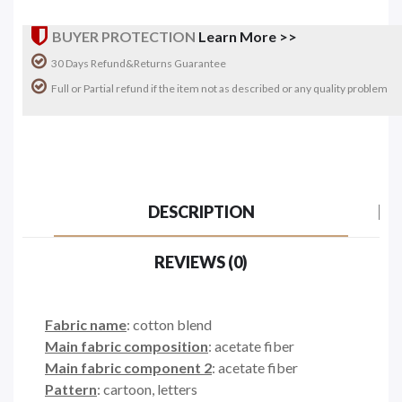
BUYER PROTECTION
Learn More >>
30 Days Refund&Returns Guarantee
Full or Partial refund if the item not as described or any quality problem
DESCRIPTION
REVIEWS (0)
Fabric name
: cotton blend
Main fabric composition
: acetate fiber
Main fabric component 2
: acetate fiber
Pattern
: cartoon, letters