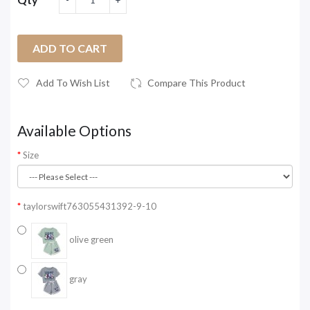
ADD TO CART
Add To Wish List
Compare This Product
Available Options
Size
taylorswift763055431392-9-10
olive green
gray