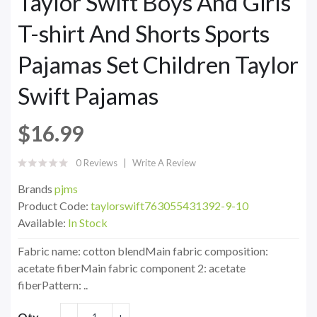
Taylor Swift Boys And Girls
T-shirt And Shorts Sports
Pajamas Set Children Taylor
Swift Pajamas
$16.99
0 Reviews
Write A Review
Brands
pjms
Product Code:
taylorswift763055431392-9-10
Available:
In Stock
Fabric name: cotton blendMain fabric composition:
acetate fiberMain fabric component 2: acetate
fiberPattern: ..
Qty