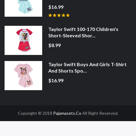
$16.99
Taylor Swift 100-170 Children's
Short-Sleeved Shor...
$8.99
Taylor Swift Boys And Girls T-Shirt
And Shorts Spo...
$16.99
Copyright © 2018
Pajamasets.co
All Right Reserved.