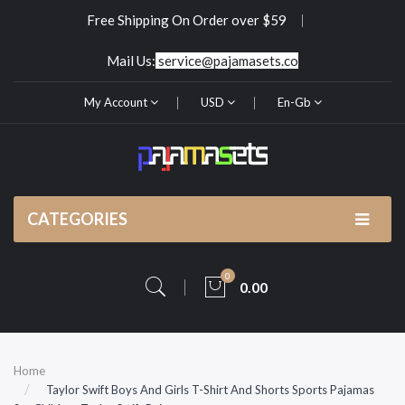
Free Shipping On Order over $59
Mail Us:
service@pajamasets.co
My Account
USD
En-Gb
CATEGORIES
0
0.00
Home
Taylor Swift Boys And Girls T-Shirt And Shorts Sports Pajamas