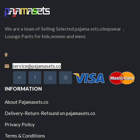
We are a team of Selling
Selected
pajama sets,sleepwear，
Lounge Pants for kids,women and mens
service@pajamasets.co
INFORMATION
About Pajamasets.co
Delivery-Return-Refound on pajamasets.co
Privacy Policy
Terms & Conditions