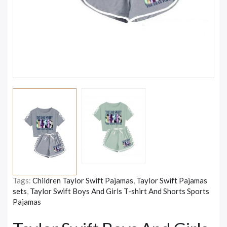
Tags:
Children Taylor Swift Pajamas
,
Taylor Swift Pajamas
sets
,
Taylor Swift Boys And Girls T-shirt And Shorts Sports
Pajamas