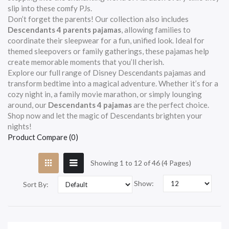
slip into these comfy PJs.
Don’t forget the parents! Our collection also includes
Descendants 4 parents pajamas
, allowing families to
coordinate their sleepwear for a fun, unified look. Ideal for
themed sleepovers or family gatherings, these pajamas help
create memorable moments that you’ll cherish.
Explore our full range of Disney Descendants pajamas and
transform bedtime into a magical adventure. Whether it’s for a
cozy night in, a family movie marathon, or simply lounging
around, our
Descendants 4 pajamas
are the perfect choice.
Shop now and let the magic of Descendants brighten your
nights!
Product Compare (0)
Showing 1 to 12 of 46 (4 Pages)
Show:
Sort By: