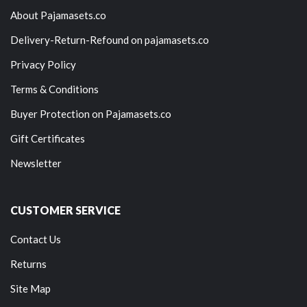
About Pajamasets.co
Delivery-Return-Refound on pajamasets.co
Privacy Policy
Terms & Conditions
Buyer Protection on Pajamasets.co
Gift Certificates
Newsletter
CUSTOMER SERVICE
Contact Us
Returns
Site Map