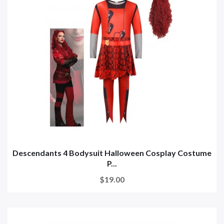
Descendants 4 Bodysuit Halloween Cosplay Costume
P...
$19.00