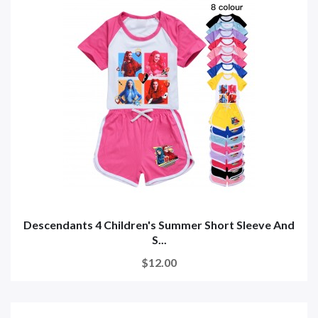
Descendants 4 Children's Summer Short Sleeve And
S...
$12.00