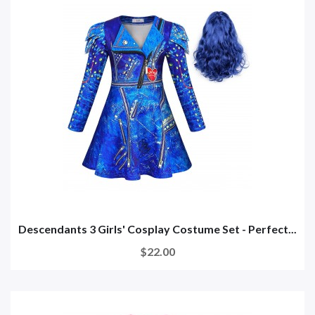
Descendants 3 Girls' Cosplay Costume Set - Perfect...
$22.00