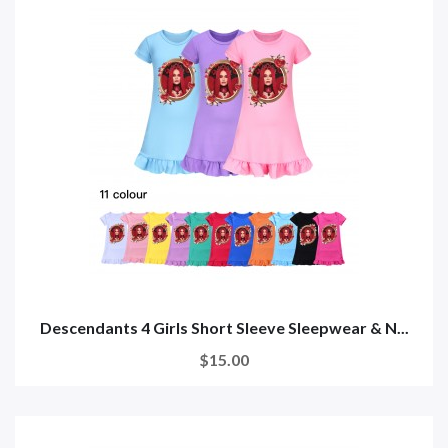
Descendants 4 Girls Short Sleeve Sleepwear & N...
$15.00