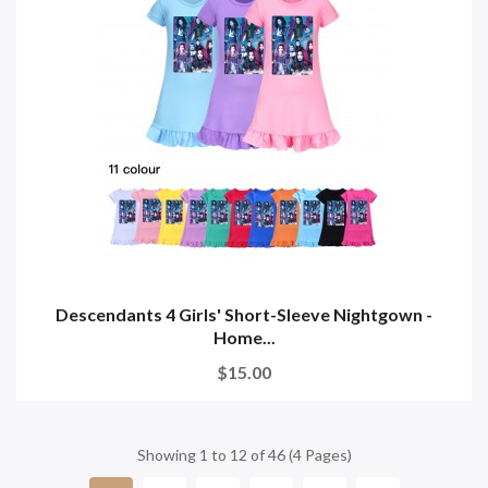
Descendants 4 Girls' Short-Sleeve Nightgown -
Home...
$15.00
Showing 1 to 12 of 46 (4 Pages)