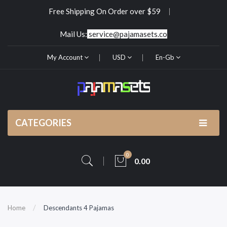
Free Shipping On Order over $59
Mail Us:
service@pajamasets.co
My Account
USD
En-Gb
CATEGORIES
0
0.00
Home
Descendants 4 Pajamas