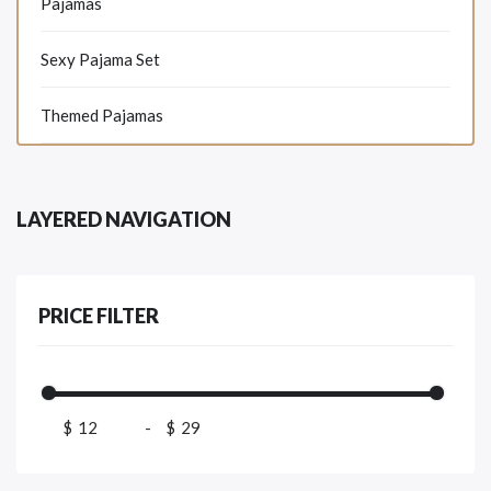
Pajamas
Sexy Pajama Set
Themed Pajamas
LAYERED NAVIGATION
PRICE FILTER
$
-
$