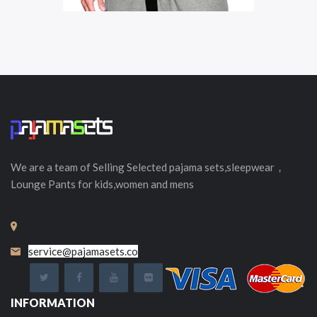
We are a team of Selling
Selected
pajama sets,sleepwear，
Lounge Pants for kids,women and mens
service@pajamasets.co
INFORMATION