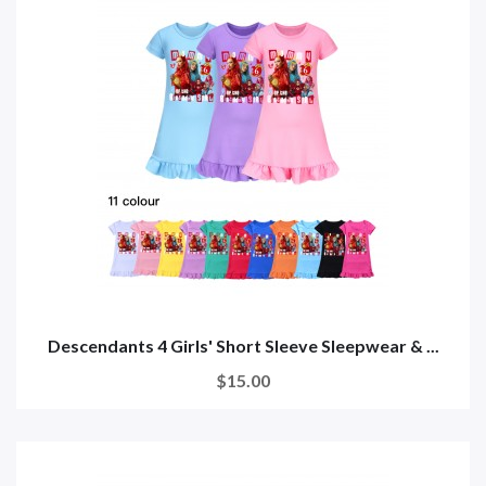
Descendants 4 Girls' Short Sleeve Sleepwear & ...
$15.00