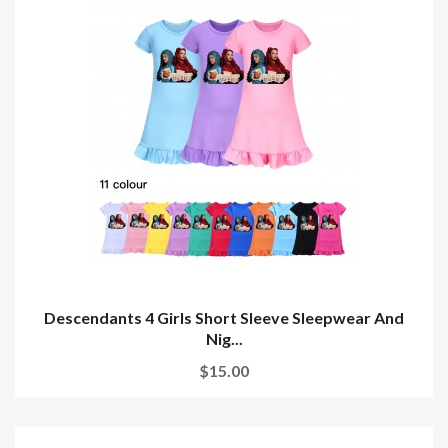
Descendants 4 Girls Short Sleeve Sleepwear And
Nig...
$15.00