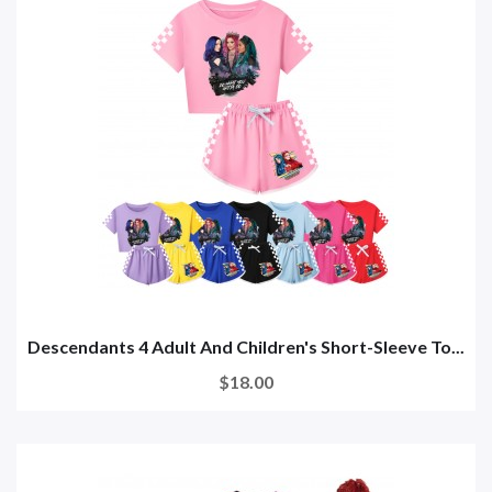
Descendants 4 Adult And Children's Short-Sleeve To...
$18.00