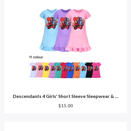
Descendants 4 Girls' Short Sleeve Sleepwear & ...
$15.00