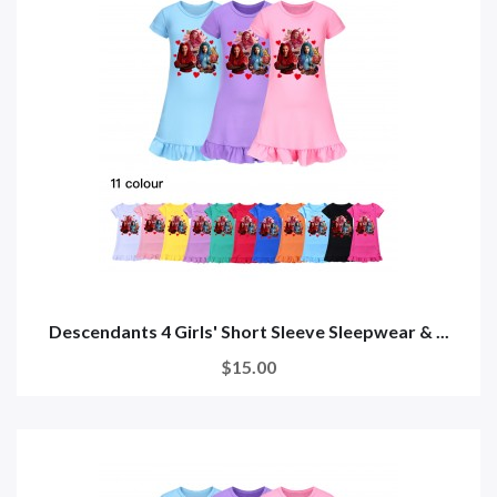
Descendants 4 Girls' Short Sleeve Sleepwear & ...
$15.00