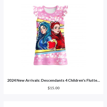
2024 New Arrivals: Descendants 4 Children's Flutte...
$15.00