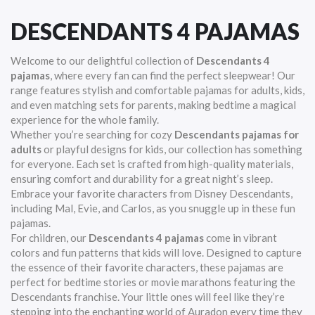
DESCENDANTS 4 PAJAMAS
Welcome to our delightful collection of
Descendants 4
pajamas
, where every fan can find the perfect sleepwear! Our
range features stylish and comfortable pajamas for adults, kids,
and even matching sets for parents, making bedtime a magical
experience for the whole family.
Whether you’re searching for cozy
Descendants pajamas for
adults
or playful designs for kids, our collection has something
for everyone. Each set is crafted from high-quality materials,
ensuring comfort and durability for a great night’s sleep.
Embrace your favorite characters from Disney Descendants,
including Mal, Evie, and Carlos, as you snuggle up in these fun
pajamas.
For children, our
Descendants 4 pajamas
come in vibrant
colors and fun patterns that kids will love. Designed to capture
the essence of their favorite characters, these pajamas are
perfect for bedtime stories or movie marathons featuring the
Descendants franchise. Your little ones will feel like they’re
stepping into the enchanting world of Auradon every time they