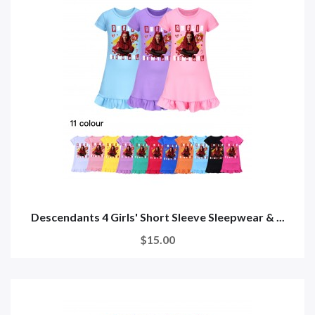
Descendants 4 Girls' Short Sleeve Sleepwear & ...
$15.00