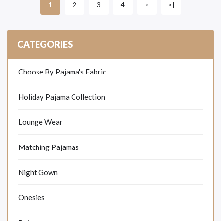
2
3
4
>
>|
1
CATEGORIES
Choose By Pajama's Fabric
Holiday Pajama Collection
Lounge Wear
Matching Pajamas
Night Gown
Onesies