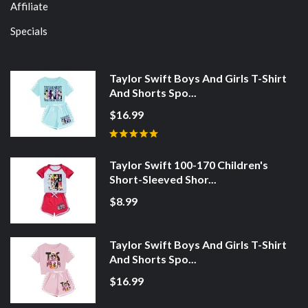
Affiliate
Specials
Taylor Swift Boys And Girls T-Shirt
And Shorts Spo...
$16.99
Taylor Swift 100-170 Children's
Short-Sleeved Shor...
$8.99
Taylor Swift Boys And Girls T-Shirt
And Shorts Spo...
$16.99