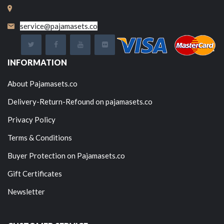
service@pajamasets.co
INFORMATION
About Pajamasets.co
Delivery-Return-Refound on pajamasets.co
Privacy Policy
Terms & Conditions
Buyer Protection on Pajamasets.co
Gift Certificates
Newsletter