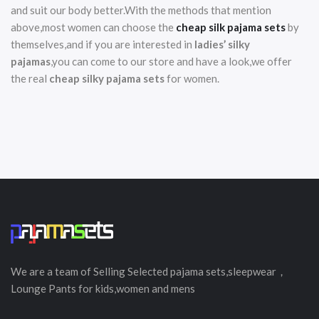
and suit our body better.With the methods that mention
above,most women can choose the
cheap silk pajama sets
by
themselves,and if you are interested in
ladies’ silky
pajamas
,you can come to our store and have a look,we offer
the real
cheap silky pajama sets
for women.
We are a team of Selling
Selected
pajama sets,sleepwear，
Lounge Pants for kids,women and mens