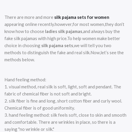
There are more and more
silk pajama sets for women
appearing online recently.however,for most women,they don’t
know how to choose
ladies silk pajamas
,and always buy the
fake silk pajamas with high price.To help women make better
choice in choosing
silk pajama sets
,we will tell you two
methods to distinguish the fake and real silk.Now,let’s see the
methods below.
Hand feeling method:
1. visual method, real silk is soft, light, soft and pendant. The
fabric of chemical fiber is not soft and bright.
2. silk fiber is fine and long, short cotton fiber and curly wool.
Chemical fiber is of good uniformity.
3. hand feeling method: silk feels soft, close to skin and smooth
and comfortable. There are wrinkles in place, so there is a
saying "no wrinkle or silk."