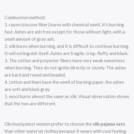
Combustion method:
1. rayon (viscose fiber) burns with chemical smell. It's burning
fast. Ashes are ash free except for those without light, with a
small amount of gray ash.
2. silk burns when burning, and it is difficult to continue burning.
It will extinguish itself. Ashes are fragile, crisp, fluffy and black.
3. The cotton and polyester fibers have very weak sweetness
when burning. They do not ignite directly or slowly. The ashes
are hard and round and beaded.
4. cotton and linen have the smell of burning paper, the ashes
are soft and black gray.
5. wool burns almost the same as silk. Visual observation shows
that the two are different.
Obviously,most women prefer to choose the
silk pajama sets
than other material clothes,because it wears with cool feeling