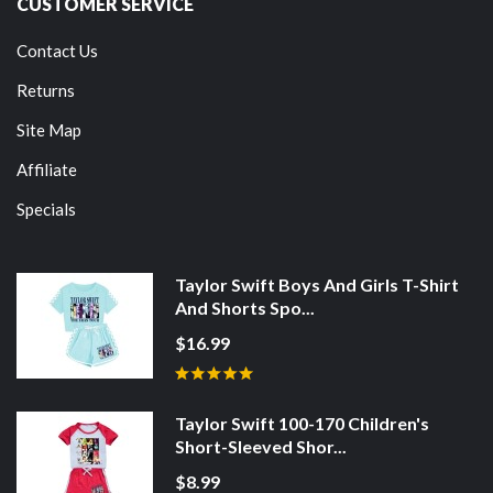
CUSTOMER SERVICE
Contact Us
Returns
Site Map
Affiliate
Specials
Taylor Swift Boys And Girls T-Shirt
And Shorts Spo...
$16.99
Taylor Swift 100-170 Children's
Short-Sleeved Shor...
$8.99