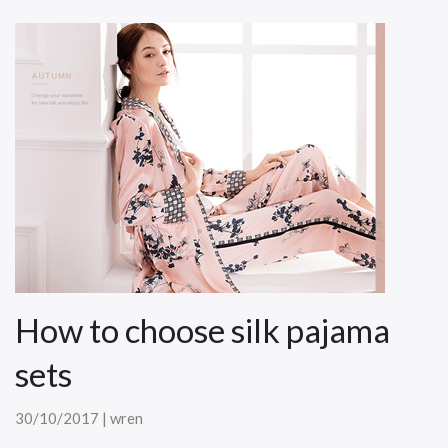
How to choose silk pajama
sets
30/10/2017 | wren