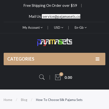
Free Shipping On Order over $59
Mail Us:
service@pajamasets.co
My Account
USD
En-Gb
CATEGORIES
0
0.00
Home
Blog
How To Choose Silk Pajama Sets