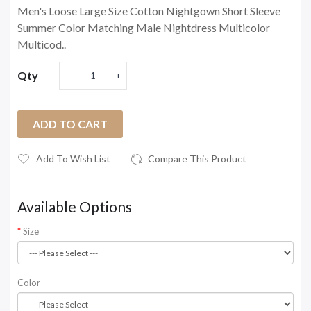
Men's Loose Large Size Cotton Nightgown Short Sleeve
Summer Color Matching Male Nightdress Multicolor
Multicod..
Qty
ADD TO CART
Add To Wish List
Compare This Product
Available Options
Size
Color