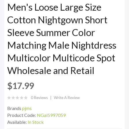
Men's Loose Large Size
Cotton Nightgown Short
Sleeve Summer Color
Matching Male Nightdress
Multicolor Multicode Spot
Wholesale and Retail
$17.99
0 Reviews
Write A Review
Brands
pjms
Product Code:
NGal5997059
Available:
In Stock