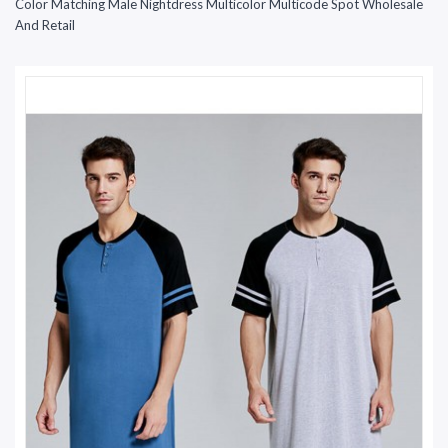
Color Matching Male Nightdress Multicolor Multicode Spot Wholesale
And Retail