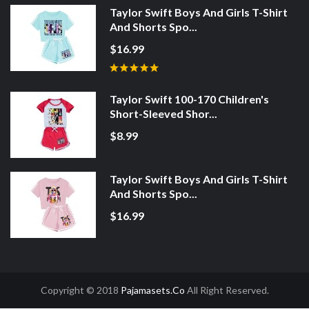
Taylor Swift Boys And Girls T-Shirt
And Shorts Spo...
$16.99
Taylor Swift 100-170 Children's
Short-Sleeved Shor...
$8.99
Taylor Swift Boys And Girls T-Shirt
And Shorts Spo...
$16.99
Copyright © 2018
Pajamasets.co
All Right Reserved.