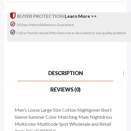
BUYER PROTECTION
Learn More >>
30 Days Refund&Returns Guarantee
Full or Partial refund if the item not as described or any quality problem
DESCRIPTION
REVIEWS (0)
Men's Loose Large Size Cotton Nightgown Short
Sleeve Summer Color Matching Male Nightdress
Multicolor Multicode Spot Wholesale and Retail
Item: NGal5997059