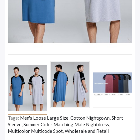
Tags:
Men's Loose Large Size
,
Cotton Nightgown
,
Short
Sleeve
,
Summer Color Matching Male Nightdress
,
Multicolor Multicode Spot
,
Wholesale and Retail