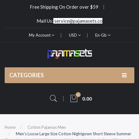
Free Shipping On Order over $59
Mail Us:
service@pajamasets.co
My Account
USD
En-Gb
CATEGORIES
0
0.00
Home
Cotton Pajamas Men
Men's Loose Large Size Cotton Nightgown Short Sleeve Summer