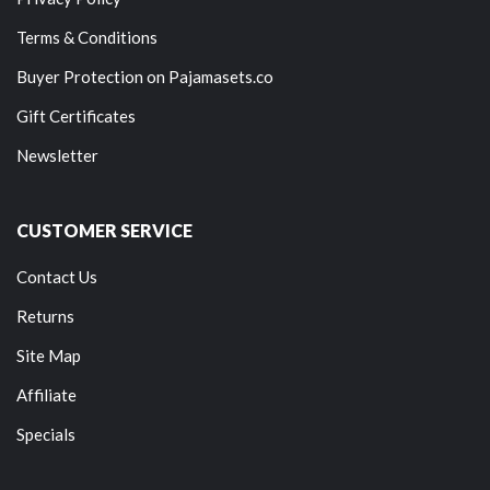
Terms & Conditions
Buyer Protection on Pajamasets.co
Gift Certificates
Newsletter
CUSTOMER SERVICE
Contact Us
Returns
Site Map
Affiliate
Specials