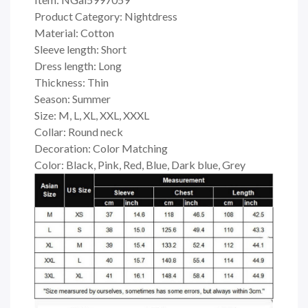
Product Category: Nightdress
Material: Cotton
Sleeve length: Short
Dress length: Long
Thickness: Thin
Season: Summer
Size: M, L, XL, XXL, XXXL
Collar: Round neck
Decoration: Color Matching
Color: Black, Pink, Red, Blue, Dark blue, Grey