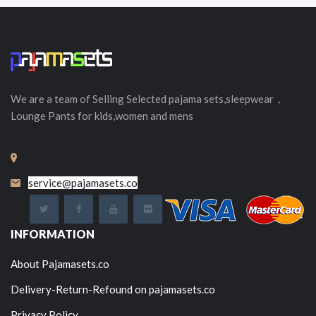
We are a team of Selling
Selected
pajama sets,sleepwear，
Lounge Pants for kids,women and mens
service@pajamasets.co
INFORMATION
About Pajamasets.co
Delivery-Return-Refound on pajamasets.co
Privacy Policy