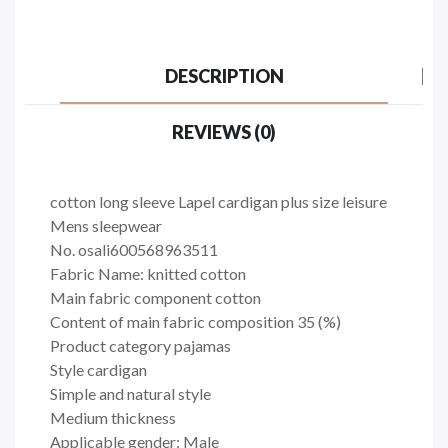
DESCRIPTION
REVIEWS (0)
cotton long sleeve Lapel cardigan plus size leisure
Mens sleepwear
No. osali600568963511
Fabric Name: knitted cotton
Main fabric component cotton
Content of main fabric composition 35 (%)
Product category pajamas
Style cardigan
Simple and natural style
Medium thickness
Applicable gender: Male