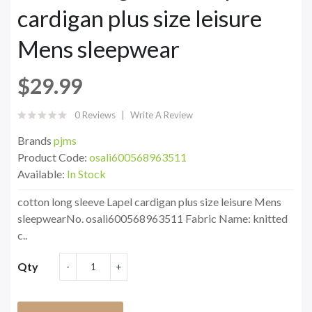
cardigan plus size leisure
Mens sleepwear
$29.99
0 Reviews
Write A Review
Brands
pjms
Product Code:
osali600568963511
Available:
In Stock
cotton long sleeve Lapel cardigan plus size leisure Mens
sleepwearNo. osali600568963511 Fabric Name: knitted
c..
Qty