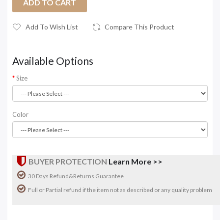
ADD TO CART
Add To Wish List
Compare This Product
Available Options
Size
Color
BUYER PROTECTION
Learn More >>
30 Days Refund&Returns Guarantee
Full or Partial refund if the item not as described or any quality problem