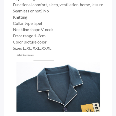
Functional comfort, sleep, ventilation, home, leisure
Seamless or not? No
Knitting
Collar type lapel
Neckline shape V-neck
Error range 1-3cm
Color picture color
Sizes L, XL, XXL, XXXL