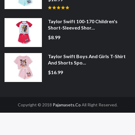
Taylor Swift 100-170 Children's
Short-Sleeved Shor...
$8.99
Taylor Swift Boys And Girls T-Shirt
And Shorts Spo...
$16.99
Copyright © 2018
Pajamasets.co
All Right Reserved.