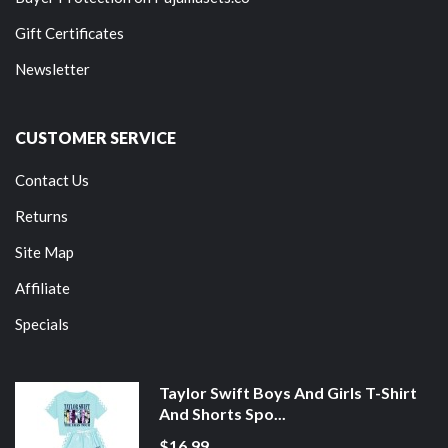
Gift Certificates
Newsletter
CUSTOMER SERVICE
Contact Us
Returns
Site Map
Affiliate
Specials
Taylor Swift Boys And Girls T-Shirt
And Shorts Spo...
$16.99