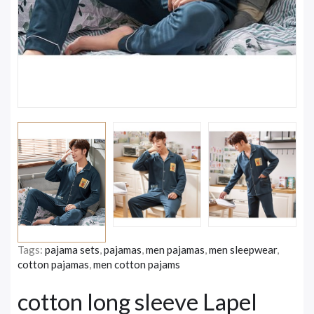
Tags:
pajama sets
,
pajamas
,
men pajamas
,
men sleepwear
,
cotton pajamas
,
men cotton pajams
cotton long sleeve Lapel