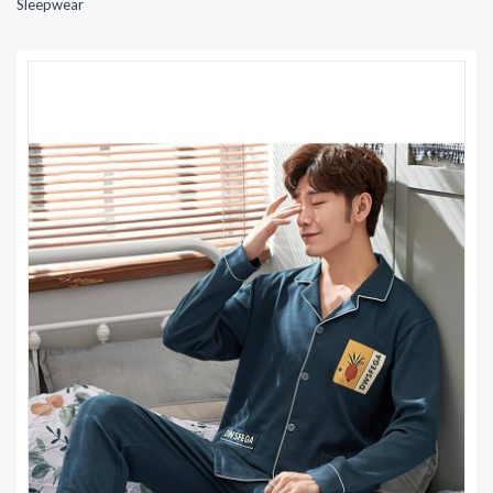
Sleepwear