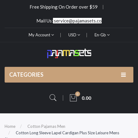
Free Shipping On Order over $59
Mail Us:
service@pajamasets.co
My Account
USD
En-Gb
CATEGORIES
0
0.00
Home
Cotton Pajamas Men
Cotton Long Sleeve Lapel Cardigan Plus Size Leisure Mens