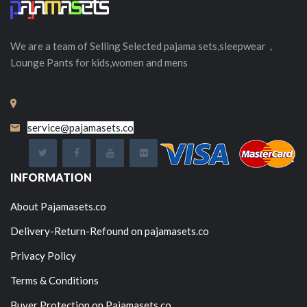
We are a team of Selling
Selected
pajama sets,sleepwear，
Lounge Pants for kids,women and mens
service@pajamasets.co
INFORMATION
About Pajamasets.co
Delivery-Return-Refound on pajamasets.co
Privacy Policy
Terms & Conditions
Buyer Protection on Pajamasets.co