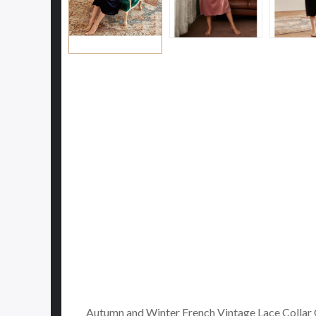
Autumn and Winter French Vintage Lace Collar