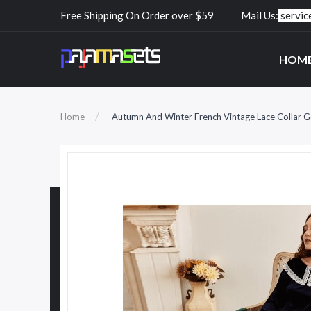
Free Shipping On Order over $59
Mail Us:
servi
HOM
Home
Autumn And Winter French Vintage Lace Collar 