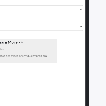
earn More >>
tee
 not as described or any quality problem