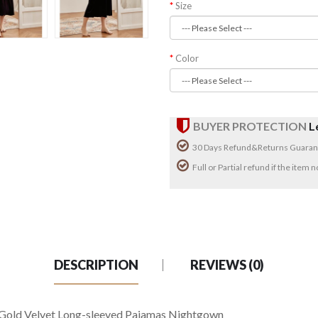
Size
Color
BUYER PROTECTION
L
30 Days Refund&Returns Guaran
Full or Partial refund if the item
DESCRIPTION
REVIEWS (0)
 Gold Velvet Long-sleeved Pajamas Nightgown