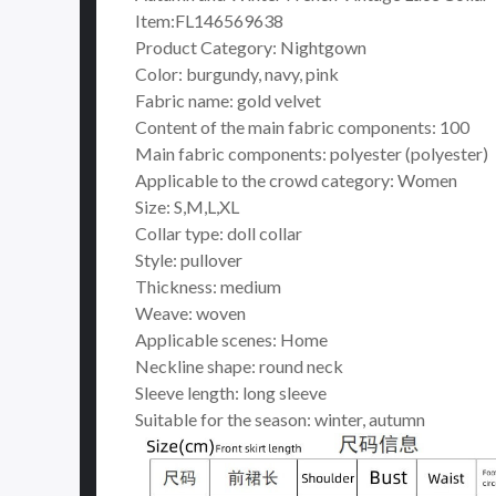
Item:FL146569638
Product Category: Nightgown
Color: burgundy, navy, pink
Fabric name: gold velvet
Content of the main fabric components: 100
Main fabric components: polyester (polyester)
Applicable to the crowd category: Women
Size: S,M,L,XL
Collar type: doll collar
Style: pullover
Thickness: medium
Weave: woven
Applicable scenes: Home
Neckline shape: round neck
Sleeve length: long sleeve
Suitable for the season: winter, autumn