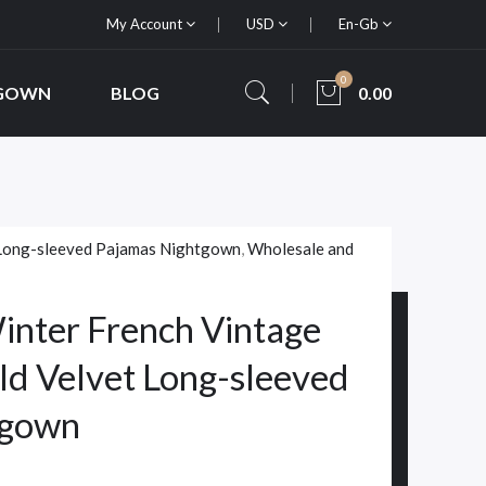
My Account
USD
En-Gb
0
 GOWN
BLOG
0.00
Long-sleeved Pajamas Nightgown
,
Wholesale and
nter French Vintage
ld Velvet Long-sleeved
tgown