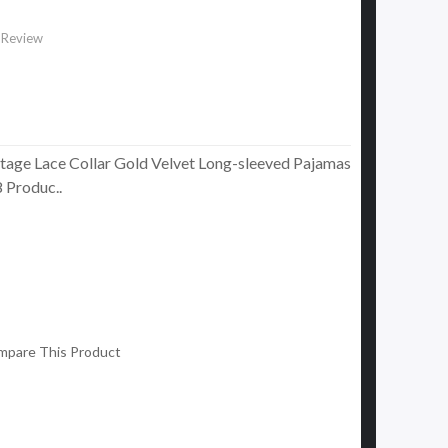
 Review
tage Lace Collar Gold Velvet Long-sleeved Pajamas
Produc..
mpare This Product