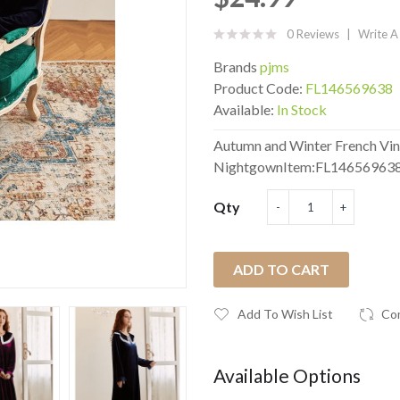
0 Reviews
Write A
Brands
pjms
Product Code:
FL146569638
Available:
In Stock
Autumn and Winter French Vin
NightgownItem:FL146569638 
Qty
ADD TO CART
Add To Wish List
Co
Available Options