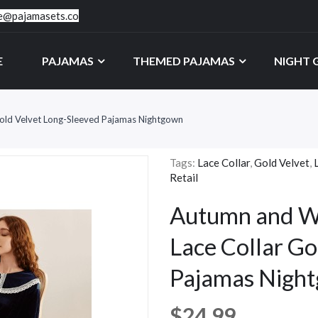
ce@pajamasets.co
E
PAJAMAS
THEMED PAJAMAS
NIGHT
Gold Velvet Long-Sleeved Pajamas Nightgown
Tags:
Lace Collar
,
Gold Velvet
,
Retail
Autumn and Wi
Lace Collar Go
Pajamas Nigh
$24.99