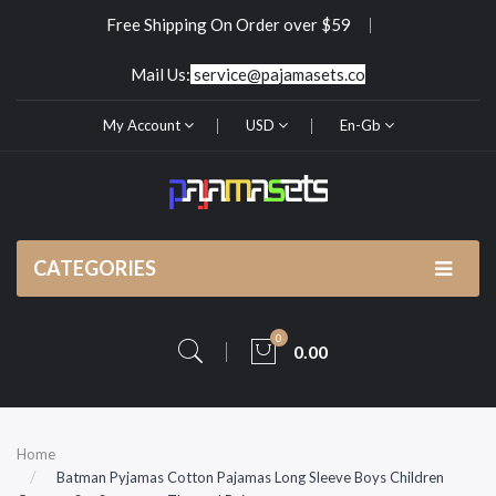
Free Shipping On Order over $59
Mail Us:
service@pajamasets.co
My Account
USD
En-Gb
CATEGORIES
0
0.00
Home
Batman Pyjamas Cotton Pajamas Long Sleeve Boys Children