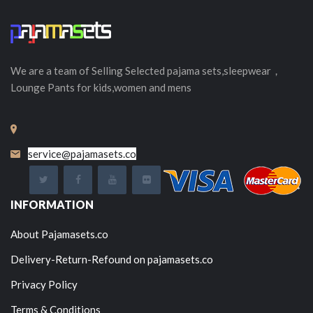
We are a team of Selling
Selected
pajama sets,sleepwear，
Lounge Pants for kids,women and mens
service@pajamasets.co
INFORMATION
About Pajamasets.co
Delivery-Return-Refound on pajamasets.co
Privacy Policy
Terms & Conditions