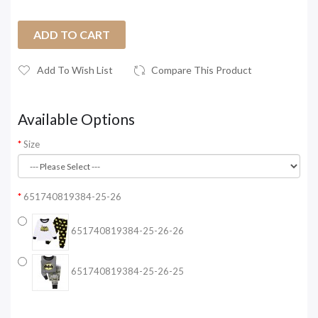
ADD TO CART
Add To Wish List
Compare This Product
Available Options
Size
651740819384-25-26
651740819384-25-26-26
651740819384-25-26-25