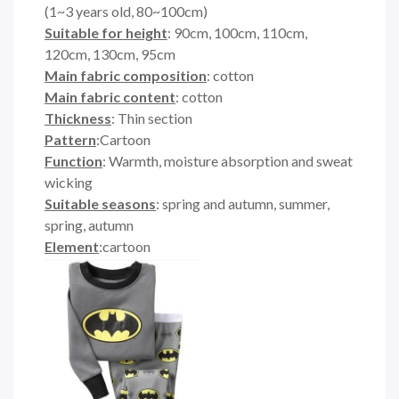
(1~3 years old, 80~100cm)
Suitable for height
: 90cm, 100cm, 110cm,
120cm, 130cm, 95cm
Main fabric composition
: cotton
Main fabric content
: cotton
Thickness
: Thin section
Pattern
:Cartoon
Function
: Warmth, moisture absorption and sweat
wicking
Suitable seasons
: spring and autumn, summer,
spring, autumn
Element
:cartoon