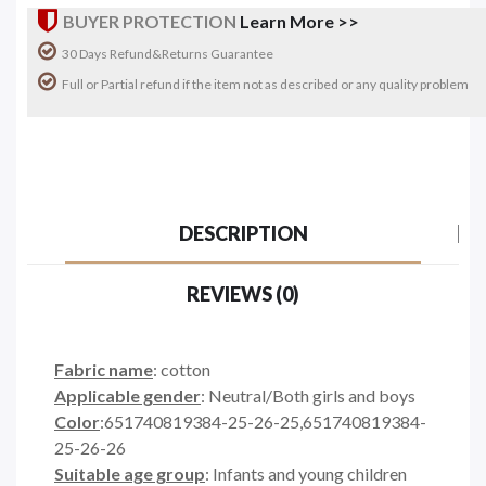
BUYER PROTECTION
Learn More >>
30 Days Refund&Returns Guarantee
Full or Partial refund if the item not as described or any quality problem
DESCRIPTION
REVIEWS (0)
Fabric name
: cotton
Applicable gender
: Neutral/Both girls and boys
Color
:651740819384-25-26-25,651740819384-
25-26-26
Suitable age group
: Infants and young children