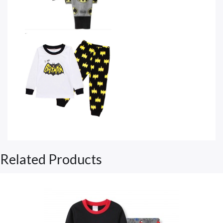
Related Products