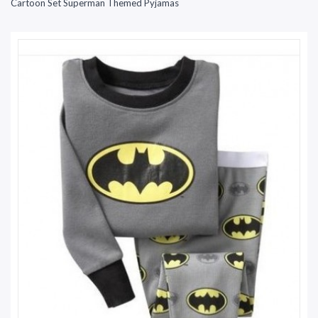
Cartoon Set Superman Themed Pyjamas