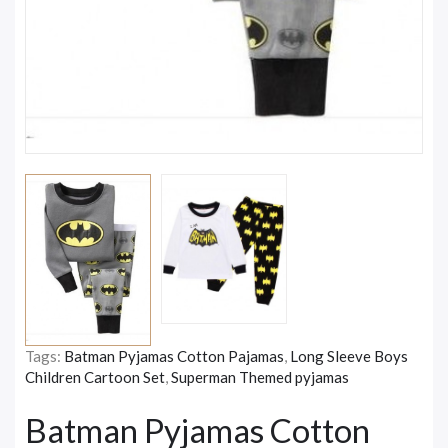
Tags:
Batman Pyjamas Cotton Pajamas
,
Long Sleeve Boys
Children Cartoon Set
,
Superman Themed pyjamas
Batman Pyjamas Cotton