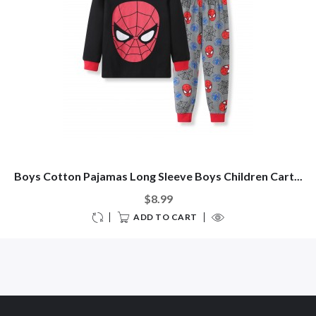
Boys Cotton Pajamas Long Sleeve Boys Children Cart...
$8.99
ADD TO CART