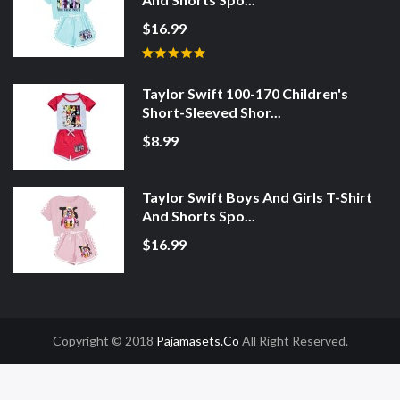
$16.99
Taylor Swift 100-170 Children's
Short-Sleeved Shor...
$8.99
Taylor Swift Boys And Girls T-Shirt
And Shorts Spo...
$16.99
Copyright © 2018
Pajamasets.co
All Right Reserved.