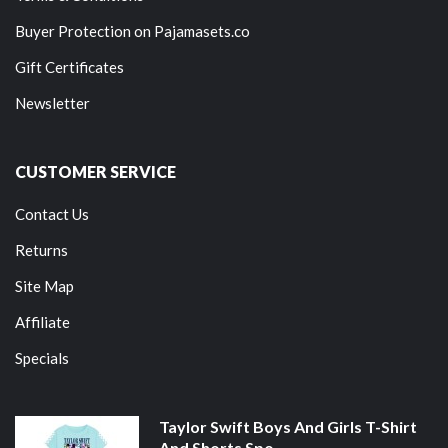
Buyer Protection on Pajamasets.co
Gift Certificates
Newsletter
CUSTOMER SERVICE
Contact Us
Returns
Site Map
Affiliate
Specials
Taylor Swift Boys And Girls T-Shirt
And Shorts Spo...