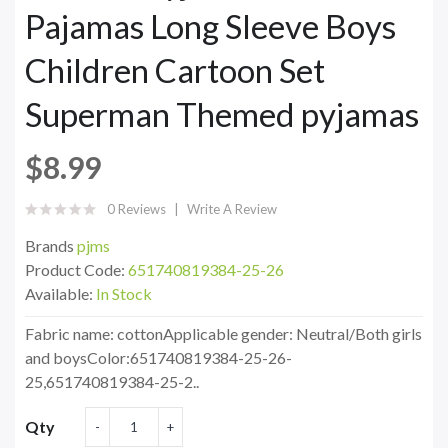
Pajamas Long Sleeve Boys
Children Cartoon Set
Superman Themed pyjamas
$8.99
0 Reviews
Write A Review
Brands
pjms
Product Code:
651740819384-25-26
Available:
In Stock
Fabric name: cottonApplicable gender: Neutral/Both girls
and boysColor:651740819384-25-26-
25,651740819384-25-2..
Qty