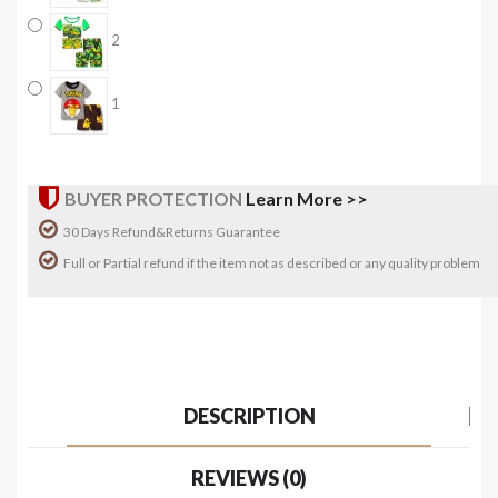
2
1
BUYER PROTECTION
Learn More >>
30 Days Refund&Returns Guarantee
Full or Partial refund if the item not as described or any quality problem
DESCRIPTION
REVIEWS (0)