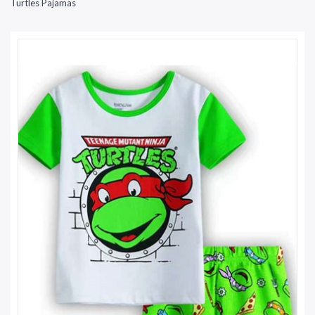
Turtles Pajamas