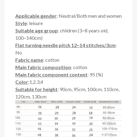
Applicable gender
: Neutral/Both men and women
Style
: leisure
Suitable age group
: children (3~8 years old,
100~140cm)
Flat turning needle pitch 12~14 stitches/3cm
:
No
Fabric name
: cotton
Main fabric composition
: cotton
Main fabric component content
: 95 (%)
Color
:1,2,3,4
Suitable for height
: 90cm, 95cm, 100cm, 110cm,
120cm, 130cm