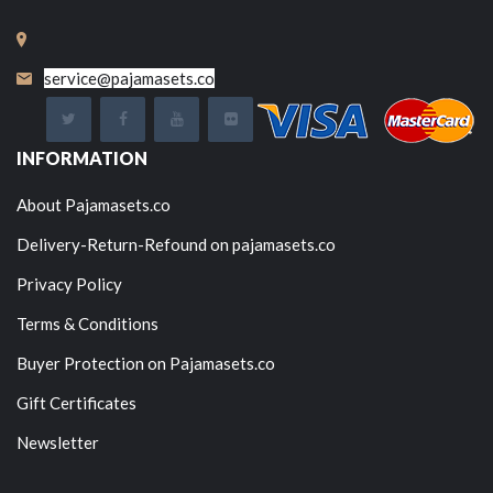
service@pajamasets.co
INFORMATION
About Pajamasets.co
Delivery-Return-Refound on pajamasets.co
Privacy Policy
Terms & Conditions
Buyer Protection on Pajamasets.co
Gift Certificates
Newsletter