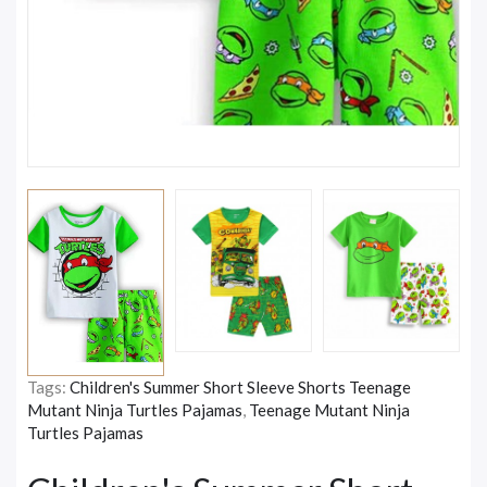
Tags:
Children's Summer Short Sleeve Shorts Teenage
Mutant Ninja Turtles Pajamas
,
Teenage Mutant Ninja
Turtles Pajamas