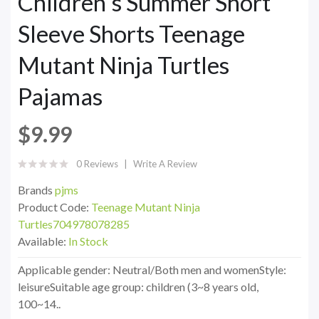
Children's Summer Short
Sleeve Shorts Teenage
Mutant Ninja Turtles
Pajamas
$9.99
0 Reviews
Write A Review
Brands
pjms
Product Code:
Teenage Mutant Ninja
Turtles704978078285
Available:
In Stock
Applicable gender: Neutral/Both men and womenStyle:
leisureSuitable age group: children (3~8 years old,
100~14..