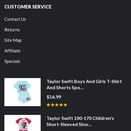
CUSTOMER SERVICE
Contact Us
Returns
Site Map
Affiliate
Specials
Taylor Swift Boys And Girls T-Shirt
And Shorts Spo...
$16.99
Taylor Swift 100-170 Children's
Short-Sleeved Shor...