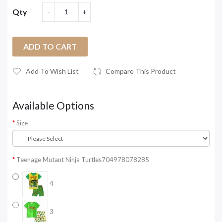
Qty
ADD TO CART
Add To Wish List
Compare This Product
Available Options
Size
Teenage Mutant Ninja Turtles704978078285
4
3