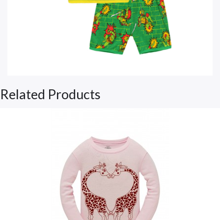
Related Products