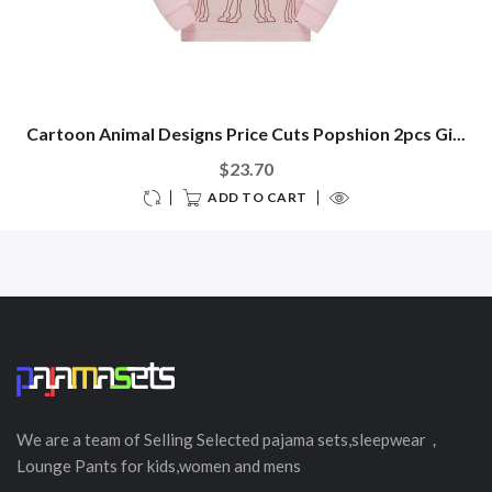
Cartoon Animal Designs Price Cuts Popshion 2pcs Gi...
$23.70
ADD TO CART
We are a team of Selling
Selected
pajama sets,sleepwear，
Lounge Pants for kids,women and mens