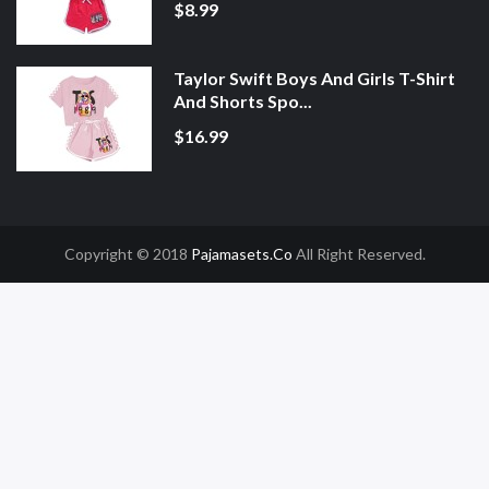
$8.99
Taylor Swift Boys And Girls T-Shirt
And Shorts Spo...
$16.99
Copyright © 2018
Pajamasets.co
All Right Reserved.