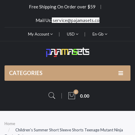
Free Shipping On Order over $59
Mail Us:
service@pajamasets.co
My Account
USD
En-Gb
CATEGORIES
0
0.00
Home
Children's Summer Short Sleeve Shorts Teenage Mutant Ninja