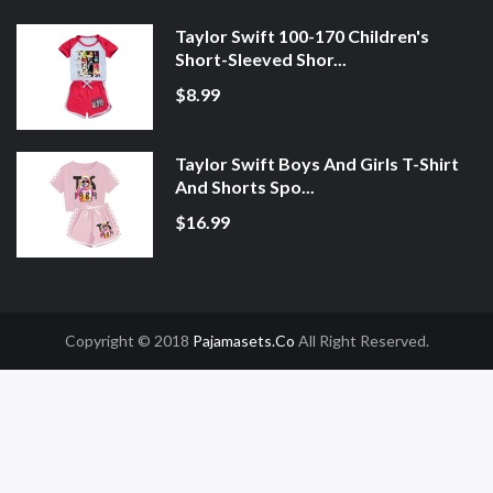
Taylor Swift 100-170 Children's
Short-Sleeved Shor...
$8.99
Taylor Swift Boys And Girls T-Shirt
And Shorts Spo...
$16.99
Copyright © 2018
Pajamasets.co
All Right Reserved.