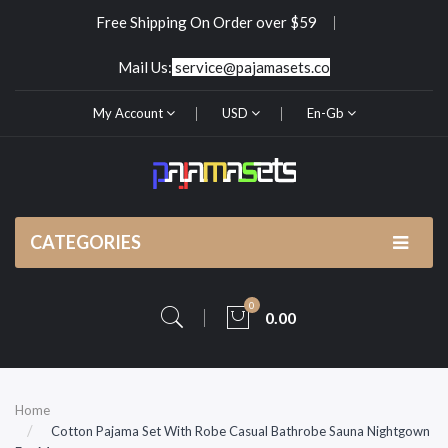
Free Shipping On Order over $59
Mail Us:
service@pajamasets.co
My Account
USD
En-Gb
CATEGORIES
0
0.00
Home
Cotton Pajama Set With Robe Casual Bathrobe Sauna Nightgown