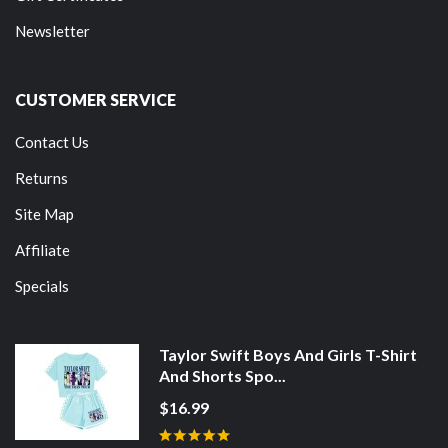
Newsletter
CUSTOMER SERVICE
Contact Us
Returns
Site Map
Affiliate
Specials
Taylor Swift Boys And Girls T-Shirt
And Shorts Spo...
$16.99