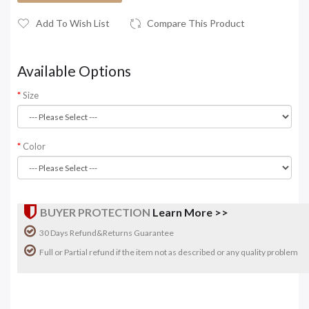
Add To Wish List
Compare This Product
Available Options
Size
Color
BUYER PROTECTION
Learn More >>
30 Days Refund&Returns Guarantee
Full or Partial refund if the item not as described or any quality problem