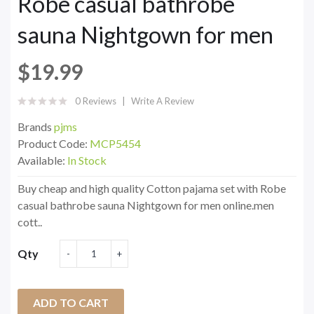
Robe casual bathrobe
sauna Nightgown for men
$19.99
0 Reviews
Write A Review
Brands
pjms
Product Code:
MCP5454
Available:
In Stock
Buy cheap and high quality Cotton pajama set with Robe
casual bathrobe sauna Nightgown for men online.men
cott..
Qty
ADD TO CART