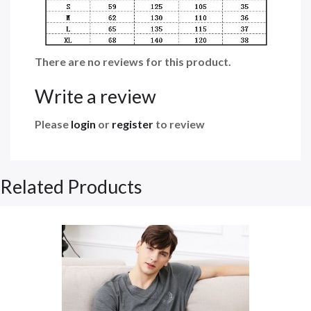
There are no reviews for this product.
Write a review
Please
login
or
register
to review
Related Products