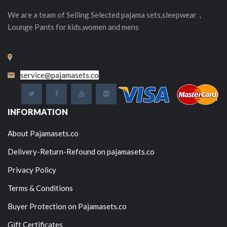
We are a team of Selling
Selected
pajama sets,sleepwear，
Lounge Pants for kids,women and mens
service@pajamasets.co
INFORMATION
About Pajamasets.co
Delivery-Return-Refound on pajamasets.co
Privacy Policy
Terms & Conditions
Buyer Protection on Pajamasets.co
Gift Certificates