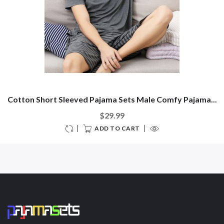
Cotton Short Sleeved Pajama Sets Male Comfy Pajama...
$29.99
ADD TO CART