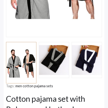
Tags:
men cotton pajama sets
Cotton pajama set with