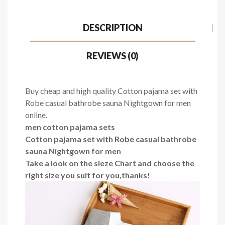
DESCRIPTION
REVIEWS (0)
Buy cheap and high quality Cotton pajama set with
Robe casual bathrobe sauna Nightgown for men
online.
men cotton pajama sets
Cotton pajama set with Robe casual bathrobe
sauna Nightgown for men
Take a look on the sieze Chart and choose the
right size you suit for you,thanks!