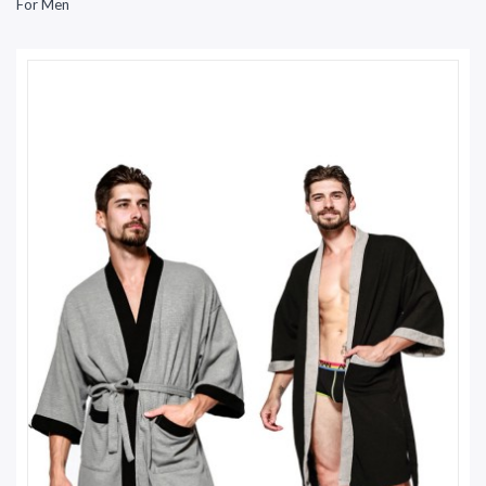
For Men