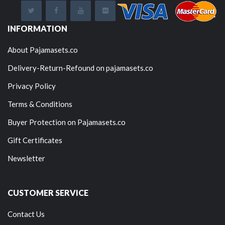
INFORMATION
About Pajamasets.co
Delivery-Return-Refound on pajamasets.co
Privacy Policy
Terms & Conditions
Buyer Protection on Pajamasets.co
Gift Certificates
Newsletter
CUSTOMER SERVICE
Contact Us