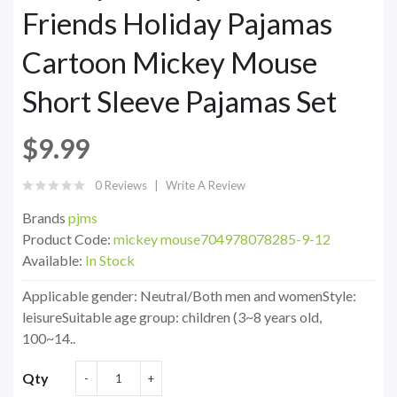
Friends Holiday Pajamas
Cartoon Mickey Mouse
Short Sleeve Pajamas Set
$9.99
0 Reviews
Write A Review
Brands
pjms
Product Code:
mickey mouse704978078285-9-12
Available:
In Stock
Applicable gender: Neutral/Both men and womenStyle:
leisureSuitable age group: children (3~8 years old,
100~14..
Qty