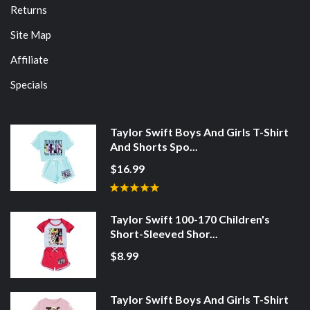
Returns
Site Map
Affiliate
Specials
Taylor Swift Boys And Girls T-Shirt
And Shorts Spo...
$16.99
Taylor Swift 100-170 Children's
Short-Sleeved Shor...
$8.99
Taylor Swift Boys And Girls T-Shirt