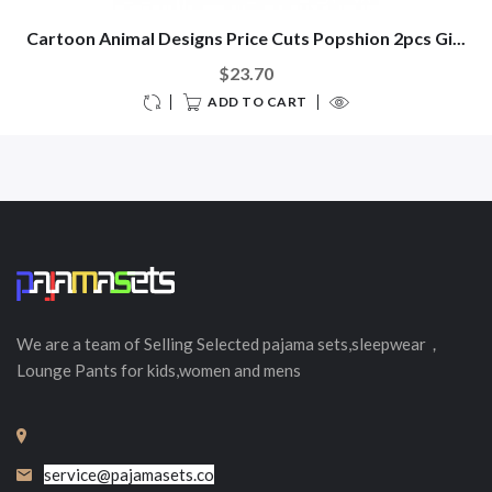
Cartoon Animal Designs Price Cuts Popshion 2pcs Gi...
$23.70
ADD TO CART
We are a team of Selling
Selected
pajama sets,sleepwear，
Lounge Pants for kids,women and mens
service@pajamasets.co