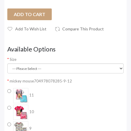
ADD TO CART
Add To Wish List
Compare This Product
Available Options
Size
mickey mouse704978078285-9-12
11
10
9