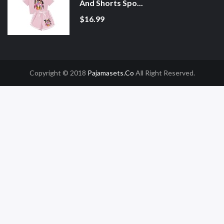
And Shorts Spo...
$16.99
Copyright © 2018
Pajamasets.co
All Right Reserved.