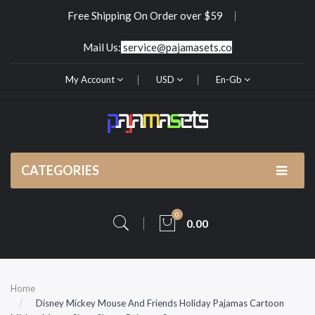
Free Shipping On Order over $59
Mail Us:
service@pajamasets.co
My Account
USD
En-Gb
CATEGORIES
0
0.00
Home
Disney Mickey Mouse And Friends Holiday Pajamas Cartoon