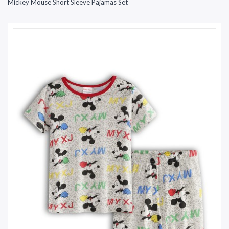
Mickey Mouse Short Sleeve Pajamas Set