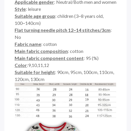
Applicable gender
: Neutral/Both men and women
Style
: leisure
Suitable age group
: children (3~8 years old,
100~140cm)
Flat turning needle pitch 12~14 stitches/3cm
:
No
Fabric name
: cotton
Main fabric composition
: cotton
Main fabric component content
: 95 (%)
Color
:9,10,11,12
Suitable for height
: 90cm, 95cm, 100cm, 110cm,
120cm, 130cm