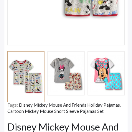
Tags:
Disney Mickey Mouse And Friends Holiday Pajamas
,
Cartoon Mickey Mouse Short Sleeve Pajamas Set
Disney Mickey Mouse And