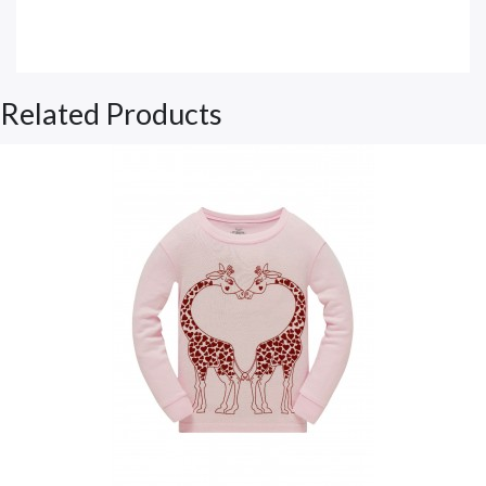
Related Products