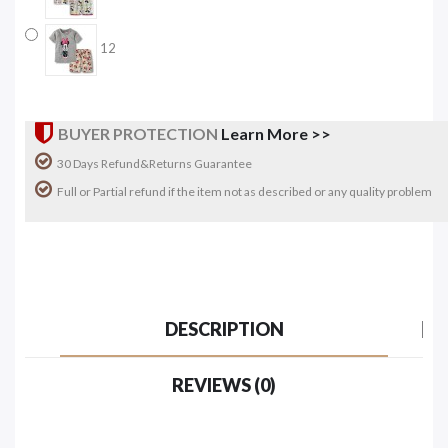
12
BUYER PROTECTION
Learn More >>
30 Days Refund&Returns Guarantee
Full or Partial refund if the item not as described or any quality problem
DESCRIPTION
REVIEWS (0)