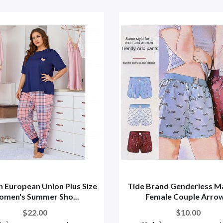
 European Union Plus Size
Tide Brand Genderless M
men's Summer Sho...
Female Couple Arrow.
$22.00
$10.00