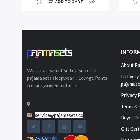
ADD TO CART
INFOR
About Pa
We are a team of Selling
Selected
Delivery
pajama sets,sleepwear，Lounge Pants
pajamase
for kids,women and mens
Privacy 
Terms & 
service@pajamasets.co
Buyer Pr
Gift Cert
Newslett