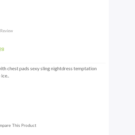
 Review
28
th chest pads sexy sling nightdress temptation
ice..
mpare This Product