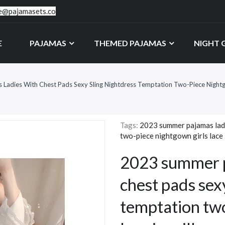
ce@pajamasets.co
E
PAJAMAS
THEMED PAJAMAS
NIGHT
adies With Chest Pads Sexy Sling Nightdress Temptation Two-Piece Nightgow
Tags:
2023 summer pajamas ladi
two-piece nightgown girls lace i
2023 summer p
chest pads sex
temptation two