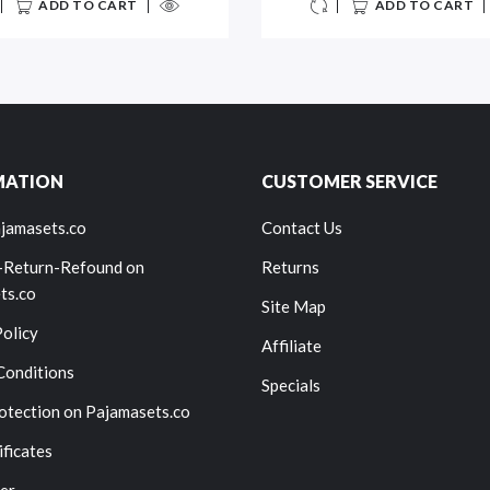
ADD TO CART
ADD TO CART
MATION
CUSTOMER SERVICE
jamasets.co
Contact Us
-Return-Refound on
Returns
ts.co
Site Map
Policy
Affiliate
Conditions
Specials
otection on Pajamasets.co
ificates
er