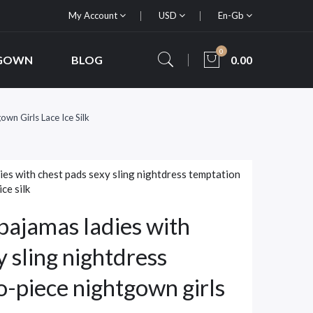
My Account
USD
En-Gb
0
 GOWN
BLOG
0.00
n Girls Lace Ice Silk
es with chest pads sexy sling nightdress temptation
ce silk
ajamas ladies with
y sling nightdress
-piece nightgown girls