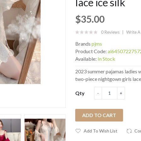
lace ice silk
$35.00
0 Reviews
Write A
Brands
pjms
Product Code:
al6450722757
Available:
In Stock
2023 summer pajamas ladies wi
two-piece nightgown girls lace 
Qty
ADD TO CART
Add To Wish List
Co