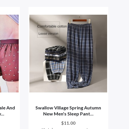
ale And
Swallow Village Spring Autumn
..
New Men's Sleep Pant...
$11.00