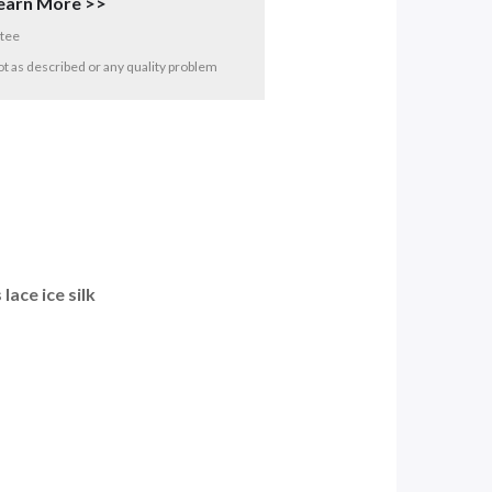
earn More >>
tee
 not as described or any quality problem
ace ice silk