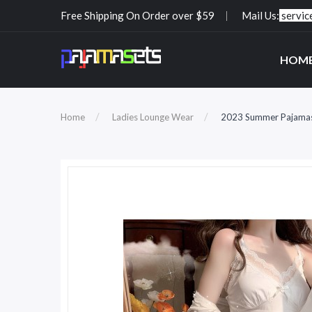
Free Shipping On Order over $59
Mail Us:
servi
HOM
Home
Ladies Lounge Wear
2023 Summer Pajamas L