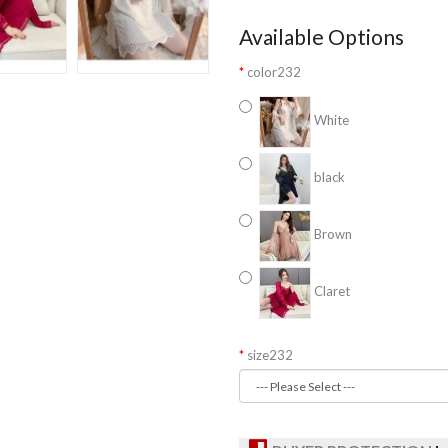
Available Options
color232
White
black
Brown
Claret
size232