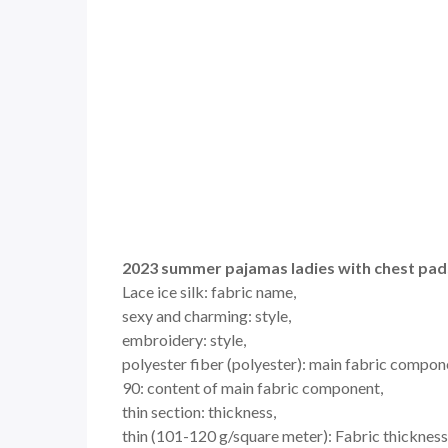
2023 summer pajamas ladies with chest pads 
Lace ice silk: fabric name,
sexy and charming: style,
embroidery: style,
polyester fiber (polyester): main fabric compon
90: content of main fabric component,
thin section: thickness,
thin (101-120 g/square meter): Fabric thickness