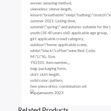
woven: weaving method,
sleeveless: sleeve length,
leisure\"breathable\"sleep\"bathing\"stretch\"i
summer 2021: Listing time,
summer\"spring\" and autumn: suitable for the 
youth (18-40 years old): applicable age group,
girl: applicable crowd category,
outdoor\"home: applicable scene,
white\"black\"coffee\"wine Red: Color,
M\"L\"XL: Size,
YX2101: item number,,,
bag: packaging form,
skirt: skirt length,
solid color: pattern,
two-piece dress: combination set
Related Products