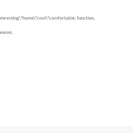
nteresting\"home\"cool\"comfortable: function,
season,