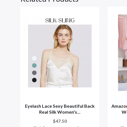
Eyelash Lace Sexy Beautiful Back
Amazon
Real Silk Women's...
Wo
$47.50