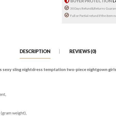
BUYER PROTECTION
L
30 Days Refund&Returns Guaran
Full or Partial refund if the item
DESCRIPTION
REVIEWS (0)
sexy sling nightdress temptation two-piece nightgown girls l
ent,
 (gram weight),