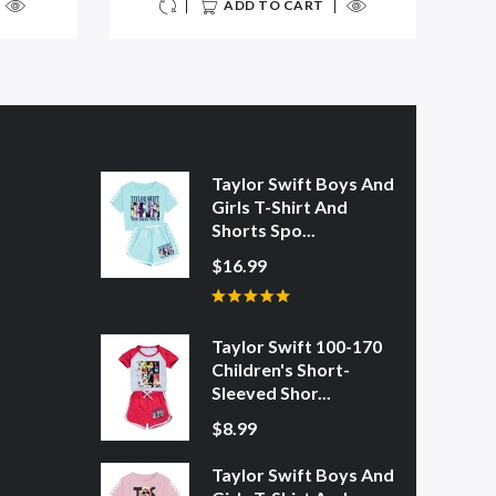
ADD TO CART
Taylor Swift Boys And
Girls T-Shirt And
Shorts Spo...
$16.99
Taylor Swift 100-170
Children's Short-
Sleeved Shor...
$8.99
Taylor Swift Boys And