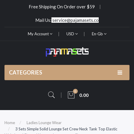
Free Shipping On Order over $59
Mail Us:
service@pajamasets.co
My Account
USD
En-Gb
CATEGORIES
0
0.00
Home
Ladies Lounge Wear
3 Sets Simple Solid Lounge Set Crew Neck Tank Top Elastic