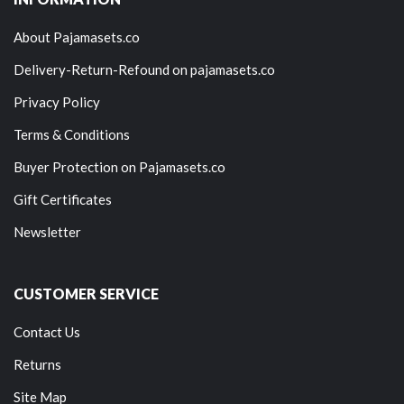
About Pajamasets.co
Delivery-Return-Refound on pajamasets.co
Privacy Policy
Terms & Conditions
Buyer Protection on Pajamasets.co
Gift Certificates
Newsletter
CUSTOMER SERVICE
Contact Us
Returns
Site Map