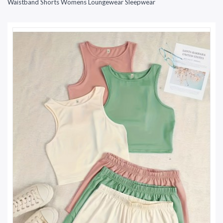
Waistband Shorts Womens Loungewear Sleepwear