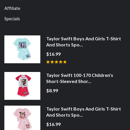
Affiliate
Specials
Taylor Swift Boys And Girls T-Shirt
And Shorts Spo...
$16.99
Taylor Swift 100-170 Children's
Short-Sleeved Shor...
$8.99
Taylor Swift Boys And Girls T-Shirt
And Shorts Spo...
$16.99