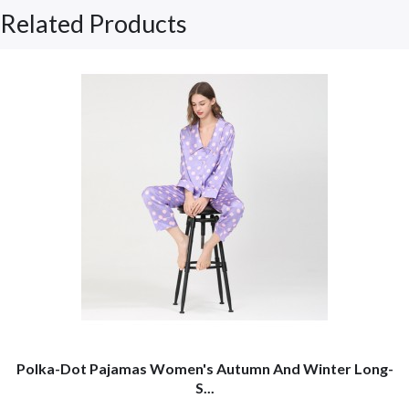
Related Products
Polka-Dot Pajamas Women's Autumn And Winter Long-
S...