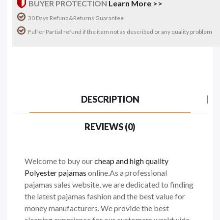
BUYER PROTECTION
Learn More >>
30 Days Refund&Returns Guarantee
Full or Partial refund if the item not as described or any quality problem
DESCRIPTION
REVIEWS (0)
Welcome to buy our
cheap and high quality
Polyester pajamas
online.As a professional
pajamas sales website, we are dedicated to finding
the latest pajamas fashion and the best value for
money manufacturers. We provide the best
sleeping experience for our customers worldwide.