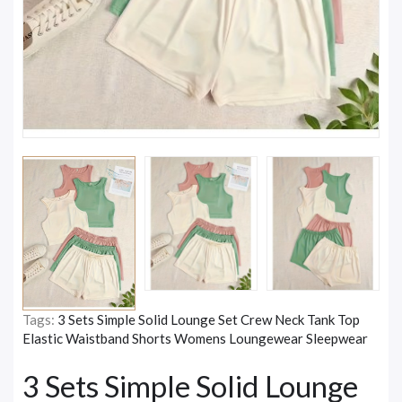
Tags:
3 Sets Simple Solid Lounge Set Crew Neck Tank Top
Elastic Waistband Shorts Womens Loungewear Sleepwear
3 Sets Simple Solid Lounge