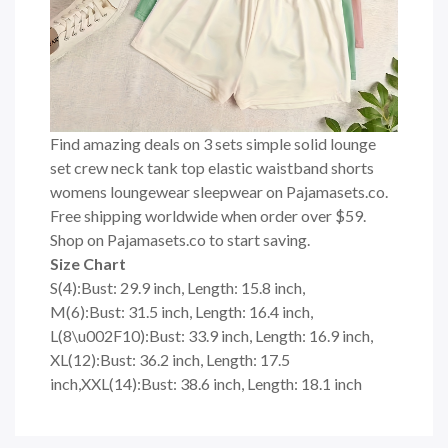
Find amazing deals on 3 sets simple solid lounge
set crew neck tank top elastic waistband shorts
womens loungewear sleepwear on Pajamasets.co.
Free shipping worldwide when order over $59.
Shop on Pajamasets.co to start saving.
Size Chart
S(4):Bust: 29.9 inch, Length: 15.8 inch,
M(6):Bust: 31.5 inch, Length: 16.4 inch,
L(8\u002F10):Bust: 33.9 inch, Length: 16.9 inch,
XL(12):Bust: 36.2 inch, Length: 17.5
inch,XXL(14):Bust: 38.6 inch, Length: 18.1 inch