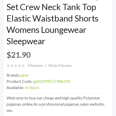
Set Crew Neck Tank Top
Elastic Waistband Shorts
Womens Loungewear
Sleepwear
$21.90
0 Reviews
Write A Review
Brands
pjms
Product Code:
g601099517386192
Available:
In Stock
Welcome to buy our cheap and high quality Polyester
pajamas online.As a professional pajamas sales website,
we..