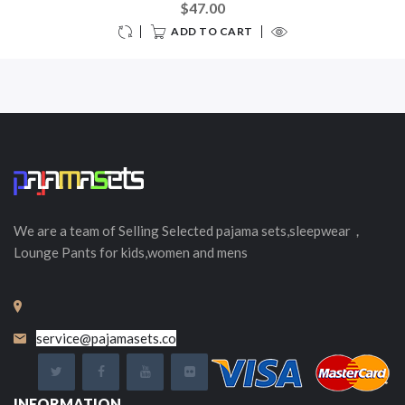
$47.00
ADD TO CART
We are a team of Selling
Selected
pajama sets,sleepwear，
Lounge Pants for kids,women and mens
service@pajamasets.co
INFORMATION