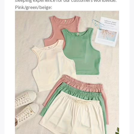
Pink/green/beige: