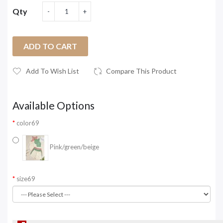
Qty
ADD TO CART
Add To Wish List
Compare This Product
Available Options
color69
Pink/green/beige
size69