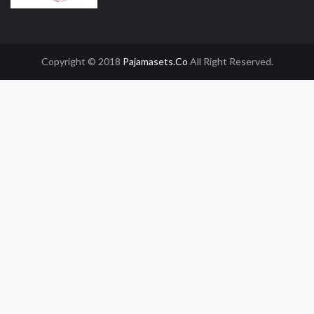
Copyright © 2018
Pajamasets.co
All Right Reserved.