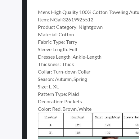
Mens High Quality 100% Cotton Toweling Autu
Item: NGali32619925512
Product Category: Nightgown
Material: Cotton
Fabric Type: Terry
Sleeve Length: Full
Dresses Length: Ankle-Length
Thickness: Thick
Collar: Turn-down Collar
Season: Autumn, Spring
Size: L, XL
Pattern Type: Plaid
Decoration: Pockets
Color: Red, Brown, White