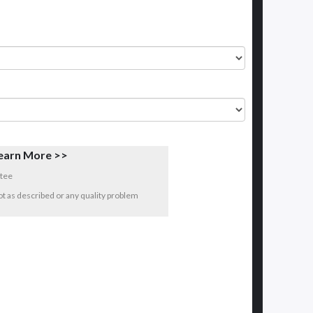
earn More >>
tee
 not as described or any quality problem