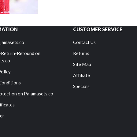
MATION
CUSTOMER SERVICE
jamasets.co
Contact Us
-Return-Refound on
Returns
ts.co
Site Map
Policy
Affiliate
Conditions
Specials
otection on Pajamasets.co
ificates
er