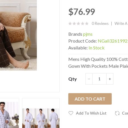
$76.99
0 Reviews
Write A
Brands
pjms
Product Code:
NGali3261992
Available:
In Stock
Mens High Quality 100% Cott
Gown With Pockets Male Plaid
Qty
ADD TO CART
Add To Wish List
Co