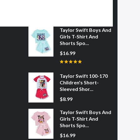
Taylor Swift Boys And
Girls T-Shirt And
Shorts Spo...
$16.99
Taylor Swift 100-170
Children's Short-
Sleeved Shor...
$8.99
Taylor Swift Boys And
Girls T-Shirt And
Shorts Spo...
$16.99