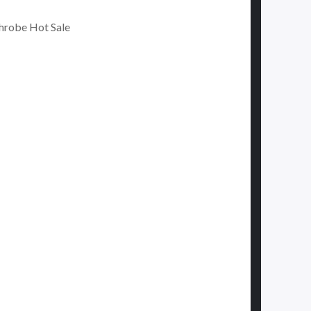
hrobe Hot Sale