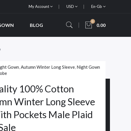
My Account
USD
En-Gb
0
 GOWN
BLOG
0.00
e
ight Gown
,
Autumn Winter Long Sleeve
,
Night Gown
robe
lity 100% Cotton
mn Winter Long Sleeve
th Pockets Male Plaid
Sale