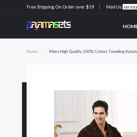
Free Shipping On Order over $59
Mail Us:
servi
HOM
Home
Mens High Quality 100% Cotton Toweling Autumn