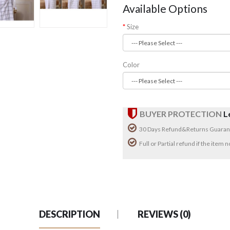
Available Options
Size
Color
BUYER PROTECTION
L
30 Days Refund&Returns Guaran
Full or Partial refund if the item
DESCRIPTION
REVIEWS (0)