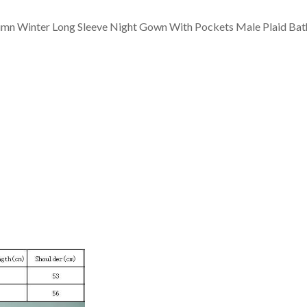
mn Winter Long Sleeve Night Gown With Pockets Male Plaid Bat