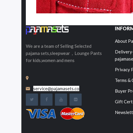
INFOR
About Pa
We are a team of Selling
Selected
Delivery
pajama sets,sleepwear，Lounge Pants
pajamase
for kids,women and mens
Privacy 
Terms & 
service@pajamasets.co
Buyer Pr
Gift Cert
Newslett