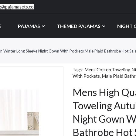
ce@pajamasets.co
E
PAJAMAS
THEMED PAJAMAS
NIGHT
 Winter Long Sleeve Night Gown With Pockets Male Plaid Bathrobe Hot Sal
Tags:
Mens Cotton Toweling N
With Pockets
,
Male Plaid Bath
Mens High Qua
Toweling Autu
Night Gown Wi
Bathrobe Hot 