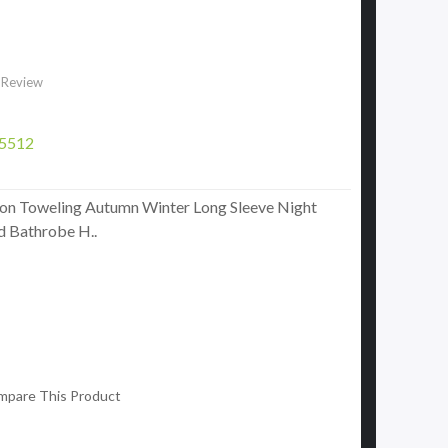
 Review
5512
on Toweling Autumn Winter Long Sleeve Night
 Bathrobe H..
mpare This Product