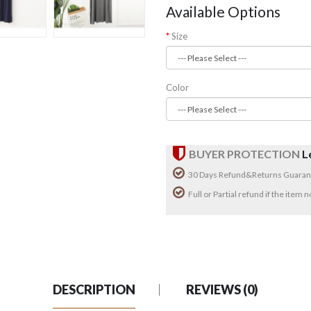
Available Options
Size
Color
BUYER PROTECTION
L
30 Days Refund&Returns Guaran
Full or Partial refund if the item
DESCRIPTION
REVIEWS (0)