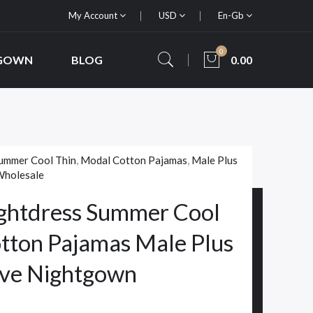
My Account
USD
En-Gb
0
 GOWN
BLOG
0.00
ummer Cool Thin
,
Modal Cotton Pajamas
,
Male Plus
holesale
ghtdress Summer Cool
tton Pajamas Male Plus
eeve Nightgown