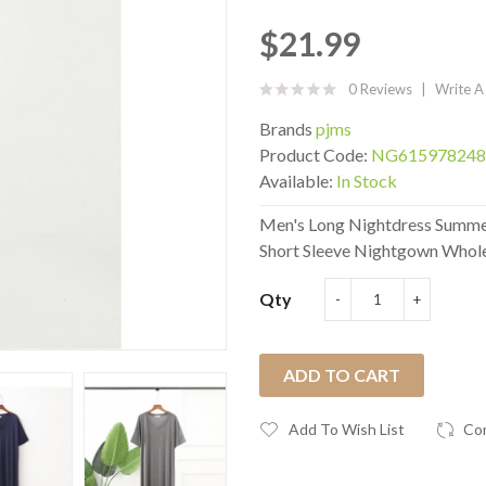
$21.99
0 Reviews
Write A
Brands
pjms
Product Code:
NG615978248
Available:
In Stock
Men's Long Nightdress Summer
Short Sleeve Nightgown Wholes
Qty
ADD TO CART
Add To Wish List
Co