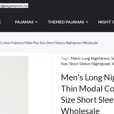
ce@pajamasets.co
E
PAJAMAS
THEMED PAJAMAS
NIGHT
Cotton Pajamas Male Plus Size Short Sleeve Nightgown Wholesale
Tags:
Men's Long Nightdress
,
S
Size
,
Short Sleeve Nightgown
,
W
Men's Long Ni
Thin Modal Co
Size Short Sl
Wholesale