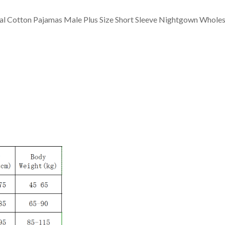
l Cotton Pajamas Male Plus Size Short Sleeve Nightgown Wholes