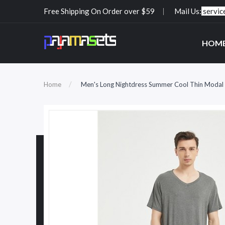
Free Shipping On Order over $59
Mail Us:
servi
HOM
Home
Men's Long Nightdress Summer Cool Thin Modal 