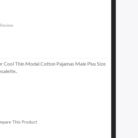
 Review
 Cool Thin Modal Cotton Pajamas Male Plus Size
aleIte..
mpare This Product