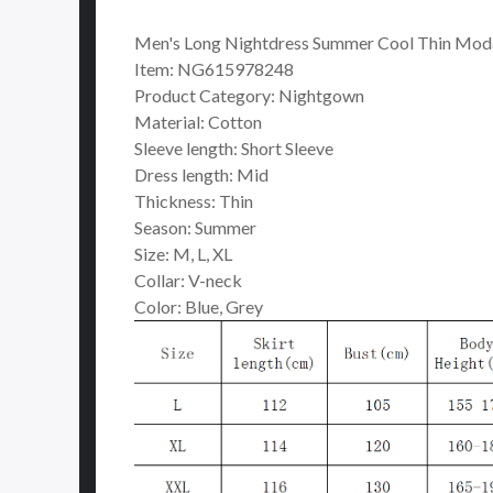
Men's Long Nightdress Summer Cool Thin Moda
Item: NG615978248
Product Category: Nightgown
Material: Cotton
Sleeve length: Short Sleeve
Dress length: Mid
Thickness: Thin
Season: Summer
Size: M, L, XL
Collar: V-neck
Color: Blue, Grey