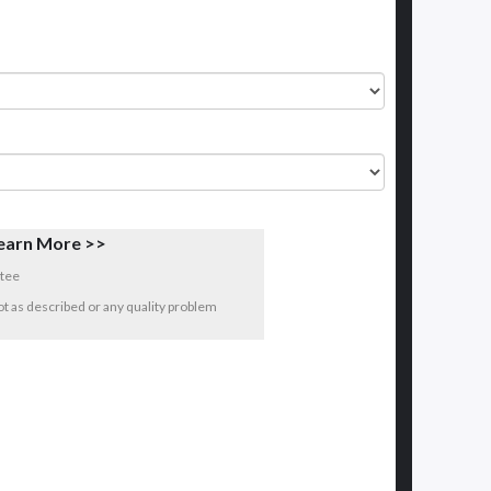
earn More >>
tee
 not as described or any quality problem