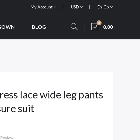
My Account
USD
En-Gb
0
 GOWN
BLOG
0.00
ess lace wide leg pants
sure suit
 Review