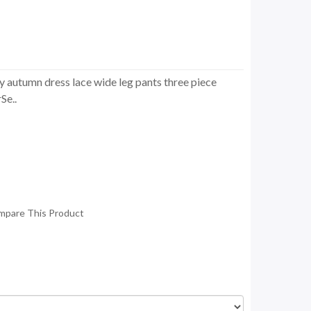
y autumn dress lace wide leg pants three piece
Se..
mpare This Product