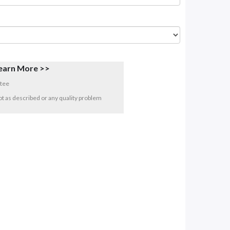
earn More >>
tee
 not as described or any quality problem