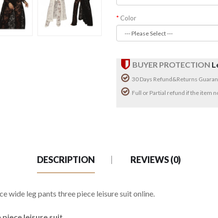
Color
BUYER PROTECTION
L
30 Days Refund&Returns Guaran
Full or Partial refund if the item
DESCRIPTION
REVIEWS (0)
 wide leg pants three piece leisure suit online.
piece leisure suit