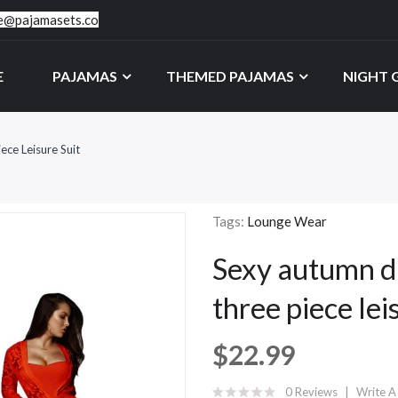
ce@pajamasets.co
E
PAJAMAS
THEMED PAJAMAS
NIGHT
ce Leisure Suit
Tags:
Lounge Wear
Sexy autumn dr
three piece lei
$22.99
0 Reviews
Write A