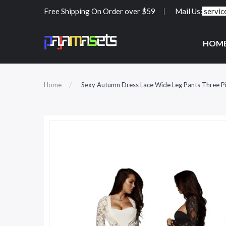
Free Shipping On Order over $59
Mail Us:
servi
HOM
Home
Sexy Autumn Dress Lace Wide Leg Pants Three Pie