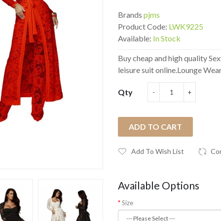
Brands
pjms
Product Code:
LWK9225
Available:
In Stock
Buy cheap and high quality Sex
leisure suit online.Lounge Wear
Qty
ADD TO CART
Add To Wish List
Co
Available Options
Size