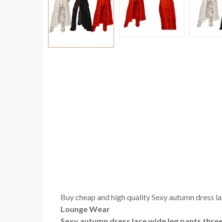
Buy cheap and high quality Sexy autumn dress lace
Lounge Wear
Sexy autumn dress lace wide leg pants three 