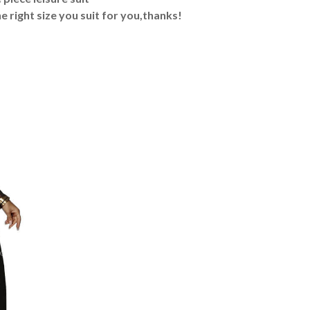
e right size you suit for you,thanks!