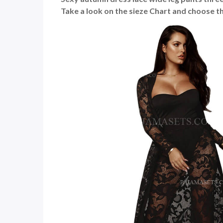
Take a look on the sieze Chart and choose th