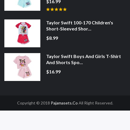
$16.99
Taylor Swift 100-170 Children's
Short-Sleeved Shor...
$8.99
Taylor Swift Boys And Girls T-Shirt
And Shorts Spo...
$16.99
Copyright © 2018
Pajamasets.co
All Right Reserved.