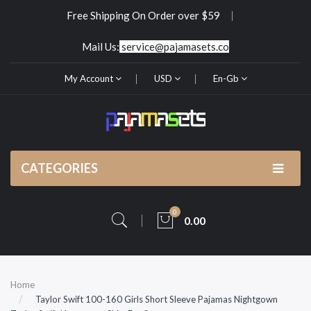
Free Shipping On Order over $59
Mail Us:
service@pajamasets.co
My Account
USD
En-Gb
CATEGORIES
0
0.00
Home
Taylor Swift 100-160 Girls Short Sleeve Pajamas Nightgown