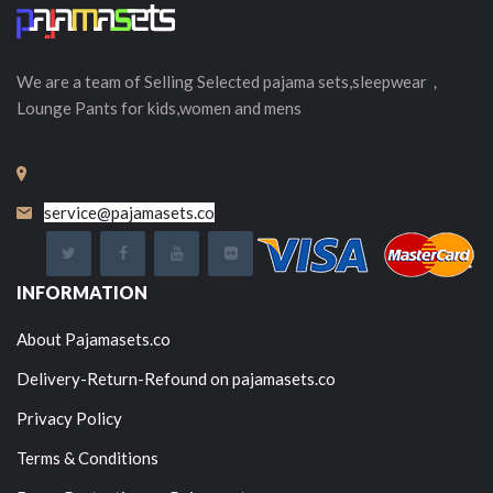
We are a team of Selling
Selected
pajama sets,sleepwear，
Lounge Pants for kids,women and mens
service@pajamasets.co
INFORMATION
About Pajamasets.co
Delivery-Return-Refound on pajamasets.co
Privacy Policy
Terms & Conditions