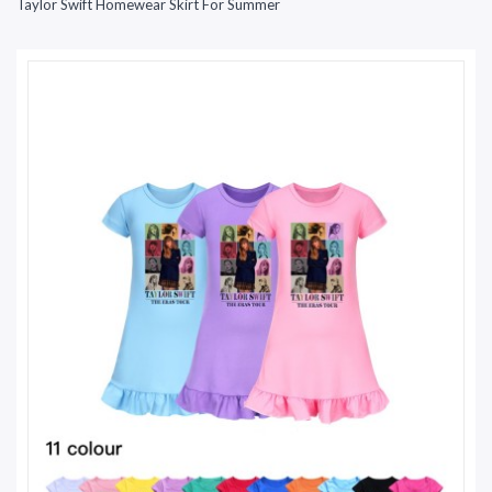
Taylor Swift Homewear Skirt For Summer