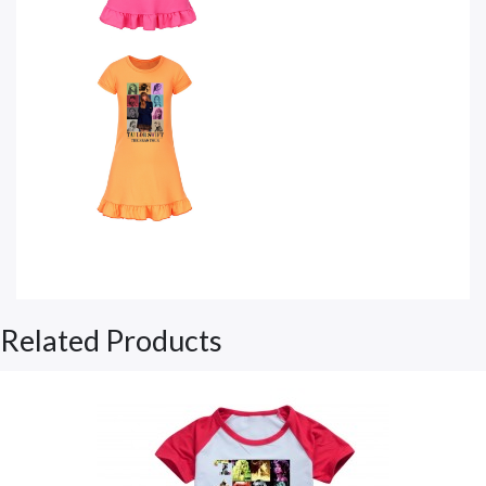
Related Products