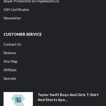
Buyer Protection on Pajamasets.co
Gift Certificates
Newsletter
CUSTOMER SERVICE
Contact Us
Returns
Site Map
Affiliate
Specials
Taylor Swift Boys And Girls T-Shirt
And Shorts Spo...