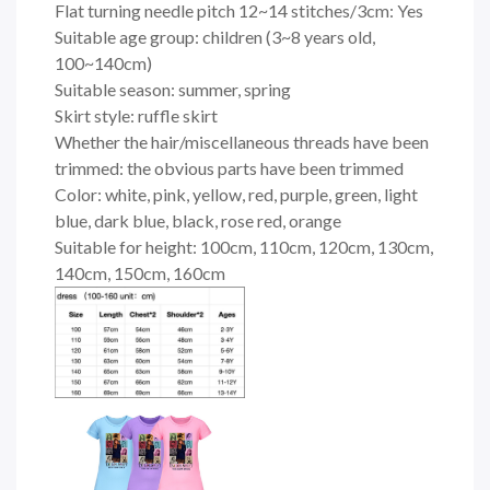
Flat turning needle pitch 12~14 stitches/3cm: Yes
Suitable age group: children (3~8 years old,
100~140cm)
Suitable season: summer, spring
Skirt style: ruffle skirt
Whether the hair/miscellaneous threads have been
trimmed: the obvious parts have been trimmed
Color: white, pink, yellow, red, purple, green, light
blue, dark blue, black, rose red, orange
Suitable for height: 100cm, 110cm, 120cm, 130cm,
140cm, 150cm, 160cm