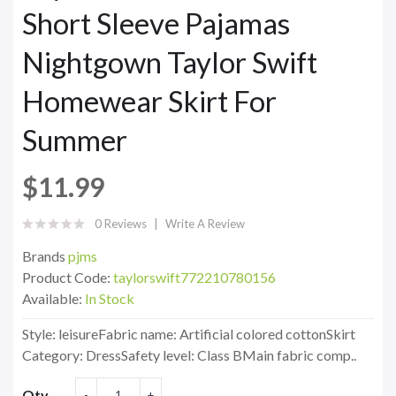
Short Sleeve Pajamas
Nightgown Taylor Swift
Homewear Skirt For
Summer
$11.99
0 Reviews
Write A Review
Brands
pjms
Product Code:
taylorswift772210780156
Available:
In Stock
Style: leisureFabric name: Artificial colored cottonSkirt
Category: DressSafety level: Class BMain fabric comp..
Qty