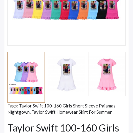
Tags:
Taylor Swift 100-160 Girls Short Sleeve Pajamas
Nightgown
,
Taylor Swift Homewear Skirt For Summer
Taylor Swift 100-160 Girls