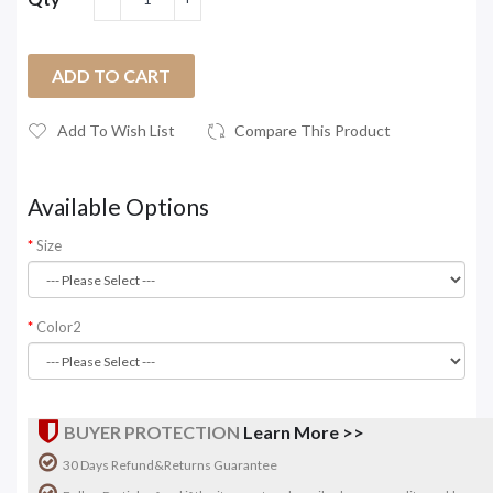
ADD TO CART
Add To Wish List
Compare This Product
Available Options
Size
Color2
BUYER PROTECTION
Learn More >>
30 Days Refund&Returns Guarantee