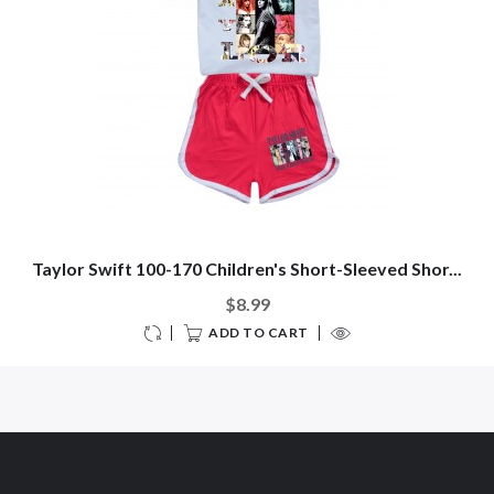
Taylor Swift 100-170 Children's Short-Sleeved Shor...
$8.99
ADD TO CART