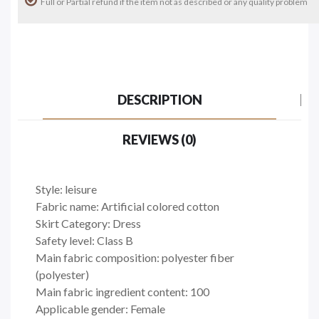
Full or Partial refund if the item not as described or any quality problem
DESCRIPTION
REVIEWS (0)
Style: leisure
Fabric name: Artificial colored cotton
Skirt Category: Dress
Safety level: Class B
Main fabric composition: polyester fiber
(polyester)
Main fabric ingredient content: 100
Applicable gender: Female