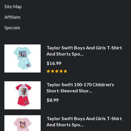
Site Map
Affiliate
Specials
Taylor Swift Boys And Girls T-Shirt
And Shorts Spo...
$16.99
Taylor Swift 100-170 Children's
Short-Sleeved Shor...
$8.99
Taylor Swift Boys And Girls T-Shirt
And Shorts Spo...