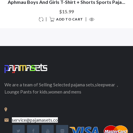
Aphmau Boys And Girls T-Shirt + Shorts Sports Paja...
$15.99
ADD TO CART
We are a team of Selling
Selected
pajama sets,sleepwear，
Lounge Pants for kids,women and mens
service@pajamasets.co