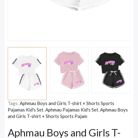
Tags:
Aphmau Boys and Girls T-shirt + Shorts Sports
Pajamas Kid's Set
,
Aphmau Pajamas Kid's Set
,
Aphmau Boys
and Girls T-shirt + Shorts Sports Pajam
Aphmau Boys and Girls T-