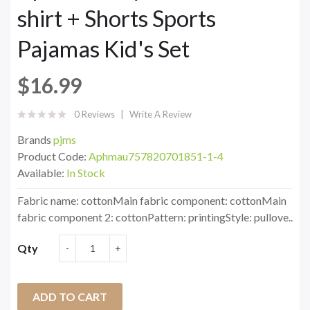
shirt + Shorts Sports
Pajamas Kid's Set
$16.99
0 Reviews
Write A Review
Brands
pjms
Product Code:
Aphmau757820701851-1-4
Available:
In Stock
Fabric name: cottonMain fabric component: cottonMain
fabric component 2: cottonPattern: printingStyle: pullove..
Qty
ADD TO CART