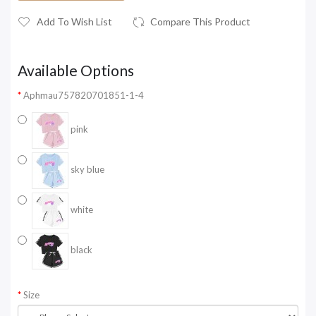
Add To Wish List
Compare This Product
Available Options
Aphmau757820701851-1-4
pink
sky blue
white
black
Size