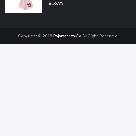
$16.99
Copyright © 2018
Pajamasets.co
All Right Reserved.