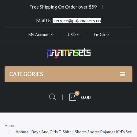
Free Shipping On Order over $59
Mail Us:
service@pajamasets.co
My Account
USD
En-Gb
CATEGORIES
0
0.00
Home
Aphmau Boys And Girls T-Shirt + Shorts Sports Pajamas Kid's Set