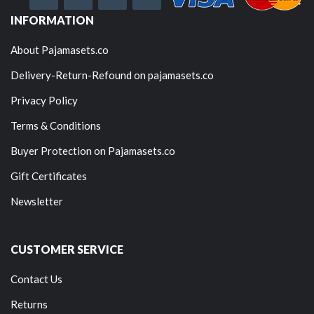
INFORMATION
About Pajamasets.co
Delivery-Return-Refound on pajamasets.co
Privacy Policy
Terms & Conditions
Buyer Protection on Pajamasets.co
Gift Certificates
Newsletter
CUSTOMER SERVICE
Contact Us
Returns