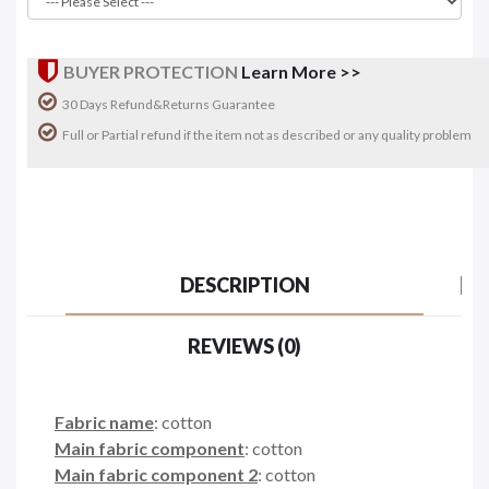
BUYER PROTECTION
Learn More >>
30 Days Refund&Returns Guarantee
Full or Partial refund if the item not as described or any quality problem
DESCRIPTION
REVIEWS (0)
Fabric name
: cotton
Main fabric component
: cotton
Main fabric component 2
: cotton