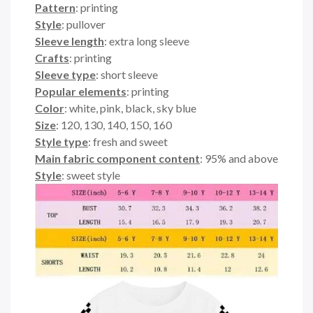
Pattern
: printing
Style
: pullover
Sleeve length
: extra long sleeve
Crafts
: printing
Sleeve type
: short sleeve
Popular elements
: printing
Color
: white, pink, black, sky blue
Size
: 120, 130, 140, 150, 160
Style type
: fresh and sweet
Main fabric component content
: 95% and above
Style
: sweet style