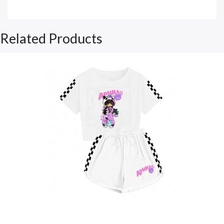
Related Products