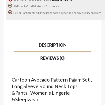
30 Days Refund&Returns Guarantee
Full or Partial refund if the item not as described or any quality problem
DESCRIPTION
REVIEWS (0)
Cartoon Avocado Pattern Pajam Set ,
Long Sleeve Round Neck Tops
&Pants , Women's Lingerie
&Sleepwear