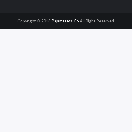
Copyright © 2018
Pajamasets.co
All Right Reserved.