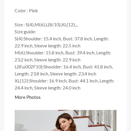
Color : Pink
Size : S(4),M(6),L(8/10),XL(12),,,
Size guide:
S(4):Shoulder: 15.4 inch, Bust: 37.8 inch, Length:
22.9 inch, Sleeve length: 22.5 inch
M(6):Shoulder: 15.8 inch, Bust: 39.4 inch, Length:
23.2 inch, Sleeve length: 22.9 inch
L(8\u002F10):Shoulder: 16.4 inch, Bust: 41.8 inch,
Length: 23.8 inch, Sleeve length: 23.4 inch
XL(12):Shoulder: 16.9 inch, Bust: 44.1 inch, Length:
24.4 inch, Sleeve length: 24.0 inch
More Photos