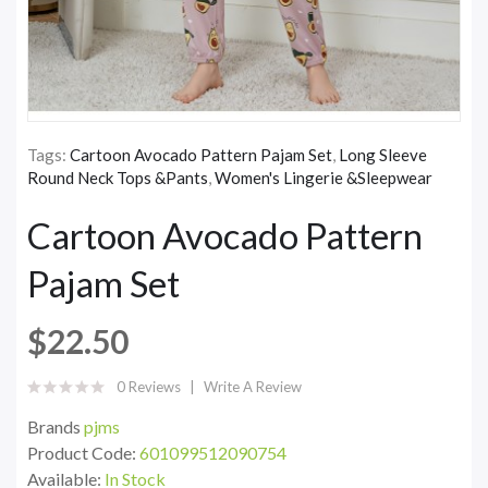
Tags:
Cartoon Avocado Pattern Pajam Set
,
Long Sleeve
Round Neck Tops &Pants
,
Women's Lingerie &Sleepwear
Cartoon Avocado Pattern
Pajam Set
$22.50
0 Reviews
Write A Review
Brands
pjms
Product Code:
601099512090754
Available:
In Stock