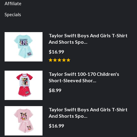
Affiliate
Specials
Taylor Swift Boys And Girls T-Shirt
And Shorts Spo...
$16.99
Taylor Swift 100-170 Children's
Short-Sleeved Shor...
$8.99
Taylor Swift Boys And Girls T-Shirt
And Shorts Spo...
$16.99