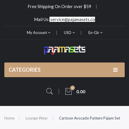
Free Shipping On Order over $59
Mail Us:
service@pajamasets.co
My Account
USD
En-Gb
CATEGORIES
0
0.00
Home
Lounge Wear
Cartoon Avocado Pattern Pajam Set