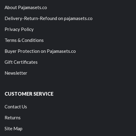
About Pajamasets.co
Delivery-Return-Refound on pajamasets.co
Privacy Policy
Terms & Conditions
Buyer Protection on Pajamasets.co
Gift Certificates
Newsletter
CUSTOMER SERVICE
Contact Us
Returns
Site Map