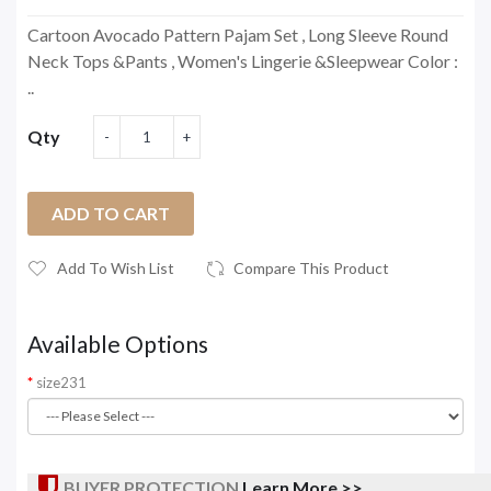
Cartoon Avocado Pattern Pajam Set , Long Sleeve Round
Neck Tops &Pants , Women's Lingerie &Sleepwear Color :
..
Qty
ADD TO CART
Add To Wish List
Compare This Product
Available Options
size231
BUYER PROTECTION
Learn More >>