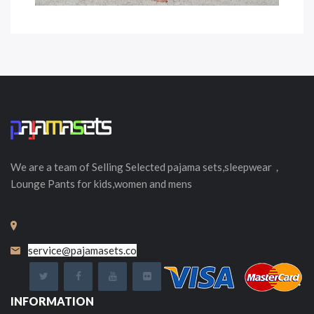
We are a team of Selling
Selected
pajama sets,sleepwear，
Lounge Pants for kids,women and mens
service@pajamasets.co
INFORMATION