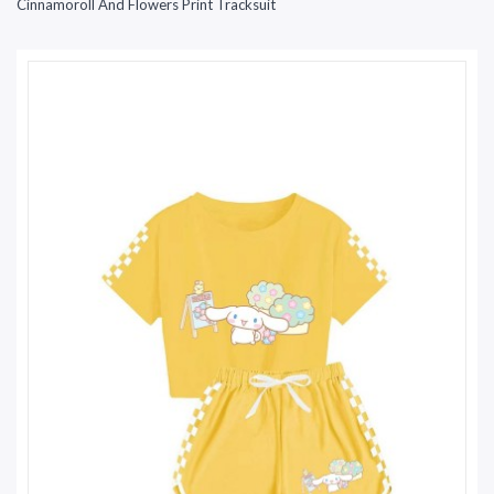
Cinnamoroll And Flowers Print Tracksuit