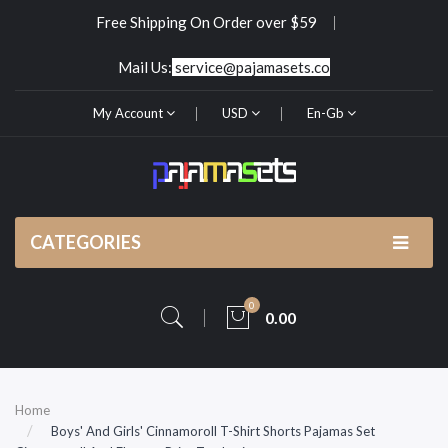
Free Shipping On Order over $59
Mail Us:
service@pajamasets.co
My Account
USD
En-Gb
CATEGORIES
0
0.00
Home
Boys' And Girls' Cinnamoroll T-Shirt Shorts Pajamas Set