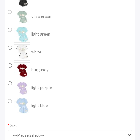
olive green
light green
white
burgundy
light purple
light blue
Size