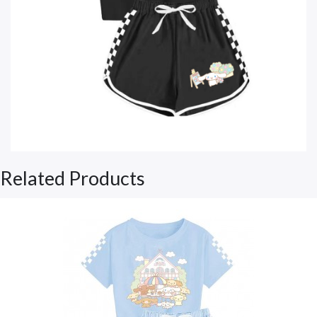
Related Products