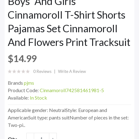
Boys' And Girls'
Cinnamoroll T-Shirt Shorts
Pajamas Set Cinnamoroll
And Flowers Print Tracksuit
$14.99
0 Reviews
Write A Review
Brands
pjms
Product Code:
Cinnamoroll742581461981-5
Available:
In Stock
Applicable gender: NeutralStyle: European and
AmericanSuit type: pants suitNumber of pieces in the set:
Two-pi..
Qty