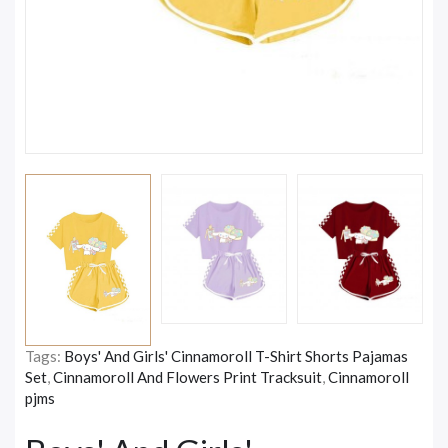
Tags:
Boys' And Girls' Cinnamoroll T-Shirt Shorts Pajamas
Set
,
Cinnamoroll And Flowers Print Tracksuit
,
Cinnamoroll
pjms