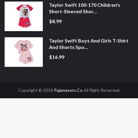
Taylor Swift 100-170 Children's
Short-Sleeved Shor...
$8.99
Taylor Swift Boys And Girls T-Shirt
And Shorts Spo...
$16.99
Copyright © 2018
Pajamasets.co
All Right Reserved.