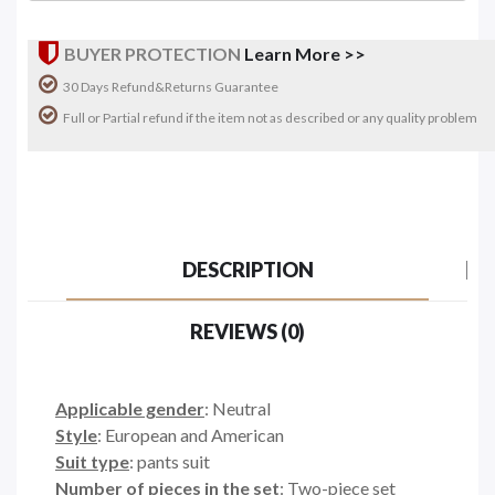
BUYER PROTECTION
Learn More >>
30 Days Refund&Returns Guarantee
Full or Partial refund if the item not as described or any quality problem
DESCRIPTION
REVIEWS (0)
Applicable gender
: Neutral
Style
: European and American
Suit type
: pants suit
Number of pieces in the set
: Two-piece set