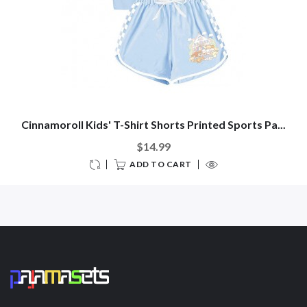
Cinnamoroll Kids' T-Shirt Shorts Printed Sports Pa...
$14.99
ADD TO CART