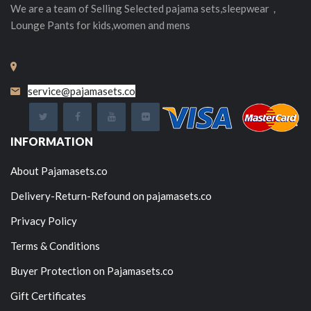
We are a team of Selling
Selected
pajama sets,sleepwear，
Lounge Pants for kids,women and mens
service@pajamasets.co
INFORMATION
About Pajamasets.co
Delivery-Return-Refound on pajamasets.co
Privacy Policy
Terms & Conditions
Buyer Protection on Pajamasets.co
Gift Certificates