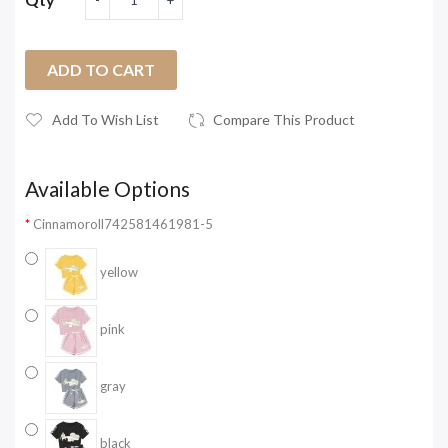
ADD TO CART
Add To Wish List
Compare This Product
Available Options
Cinnamoroll742581461981-5
yellow
pink
gray
black