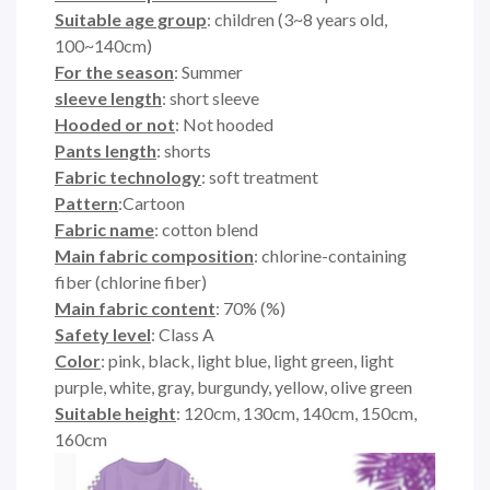
Suitable age group
: children (3~8 years old,
100~140cm)
For the season
: Summer
sleeve length
: short sleeve
Hooded or not
: Not hooded
Pants length
: shorts
Fabric technology
: soft treatment
Pattern
:Cartoon
Fabric name
: cotton blend
Main fabric composition
: chlorine-containing
fiber (chlorine fiber)
Main fabric content
: 70% (%)
Safety level
: Class A
Color
: pink, black, light blue, light green, light
purple, white, gray, burgundy, yellow, olive green
Suitable height
: 120cm, 130cm, 140cm, 150cm,
160cm