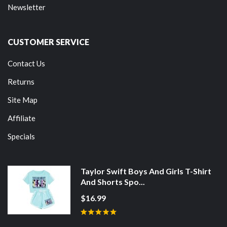
Newsletter
CUSTOMER SERVICE
Contact Us
Returns
Site Map
Affiliate
Specials
Taylor Swift Boys And Girls T-Shirt
And Shorts Spo...
$16.99