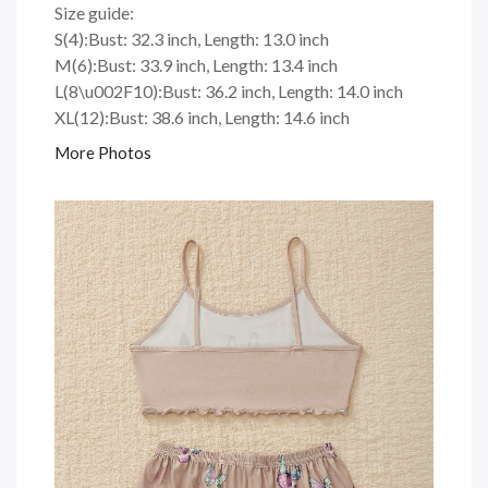
Size guide:
S(4):Bust: 32.3 inch, Length: 13.0 inch
M(6):Bust: 33.9 inch, Length: 13.4 inch
L(8\u002F10):Bust: 36.2 inch, Length: 14.0 inch
XL(12):Bust: 38.6 inch, Length: 14.6 inch
More Photos