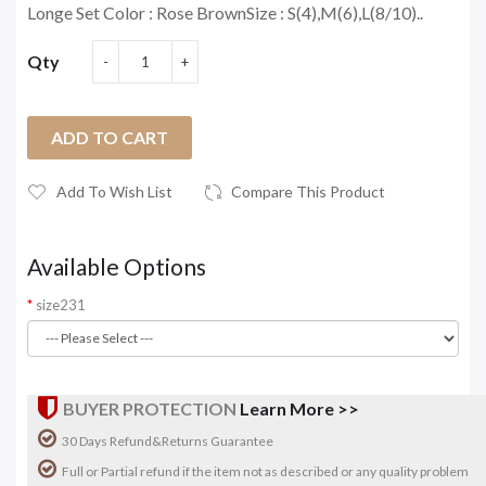
Longe Set Color : Rose BrownSize : S(4),M(6),L(8/10)..
Qty
ADD TO CART
Add To Wish List
Compare This Product
Available Options
size231
BUYER PROTECTION
Learn More >>
30 Days Refund&Returns Guarantee
Full or Partial refund if the item not as described or any quality problem