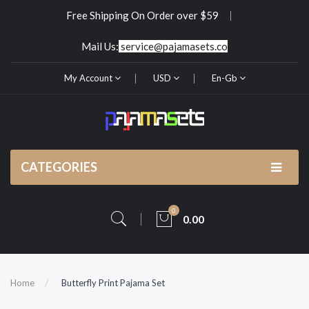
Free Shipping On Order over $59
Mail Us:
service@pajamasets.co
My Account
USD
En-Gb
CATEGORIES
0
0.00
Home
Butterfly Print Pajama Set