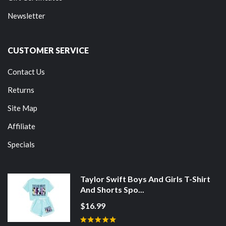
Newsletter
CUSTOMER SERVICE
Contact Us
Returns
Site Map
Affiliate
Specials
Taylor Swift Boys And Girls T-Shirt
And Shorts Spo...
$16.99