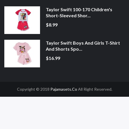
Taylor Swift 100-170 Children's
Short-Sleeved Shor...
$8.99
Taylor Swift Boys And Girls T-Shirt
And Shorts Spo...
$16.99
Copyright © 2018
Pajamasets.co
All Right Reserved.