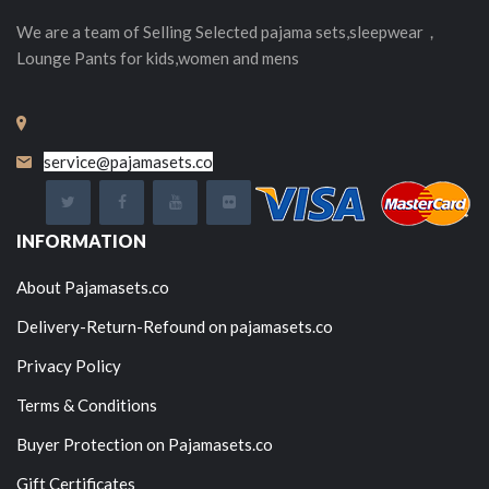
We are a team of Selling
Selected
pajama sets,sleepwear，
Lounge Pants for kids,women and mens
service@pajamasets.co
INFORMATION
About Pajamasets.co
Delivery-Return-Refound on pajamasets.co
Privacy Policy
Terms & Conditions
Buyer Protection on Pajamasets.co
Gift Certificates