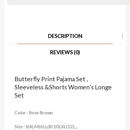
DESCRIPTION
REVIEWS (0)
Butterfly Print Pajama Set ,
Sleeveless &Shorts Women's Longe
Set
Color : Rose Brown
Size : S(4),M(6),L(8/10),XL(12),,,