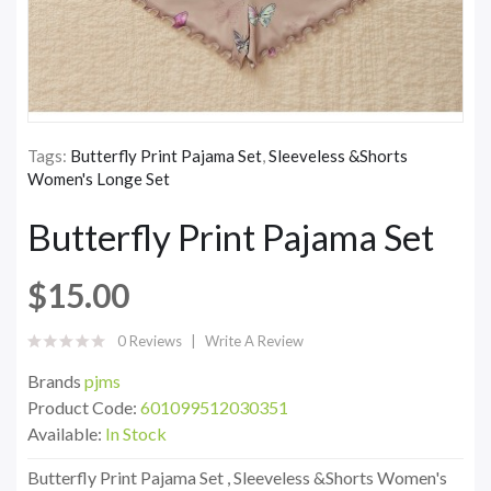
Tags:
Butterfly Print Pajama Set
,
Sleeveless &Shorts
Women's Longe Set
Butterfly Print Pajama Set
$15.00
0 Reviews
Write A Review
Brands
pjms
Product Code:
601099512030351
Available:
In Stock
Butterfly Print Pajama Set , Sleeveless &Shorts Women's