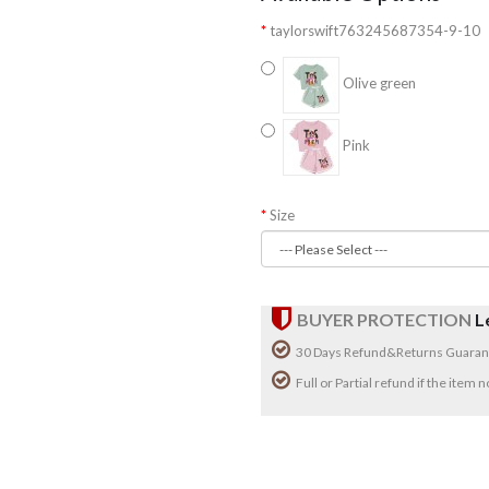
taylorswift763245687354-9-10
Olive green
Pink
Size
BUYER PROTECTION
L
30 Days Refund&Returns Guaran
Full or Partial refund if the item