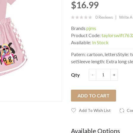
$16.99
0 Reviews
Write A
Brands
pjms
Product Code:
taylorswift76
Available:
In Stock
Patern: cartoon, lettersStyle
setSleeve length: Extra long sle
Qty
ADD TO CART
Add To Wish List
Co
Available Options