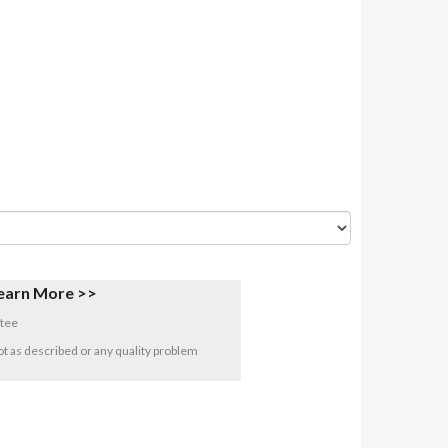
earn More >>
tee
 not as described or any quality problem