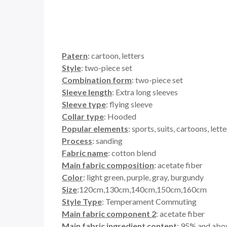
Patern
: cartoon, letters
Style
: two-piece set
Combination form
: two-piece set
Sleeve length
: Extra long sleeves
Sleeve type
: flying sleeve
Collar type
: Hooded
Popular elements
: sports, suits, cartoons, let
Process
: sanding
Fabric name
: cotton blend
Main fabric composition
: acetate fiber
Color
: light green, purple, gray, burgundy
Size
:120cm,130cm,140cm,150cm,160cm
Style Type
: Temperament Commuting
Main fabric component 2
: acetate fiber
Main fabric ingredient content
: 95% and abo