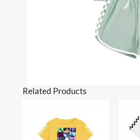
Related Products