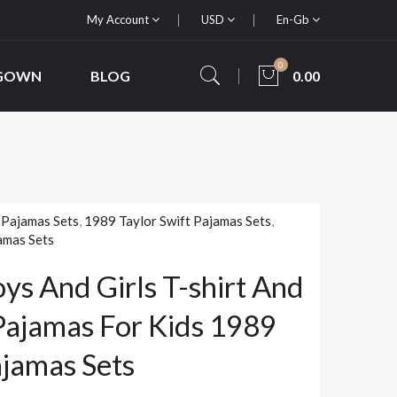
My Account
USD
En-Gb
0
 GOWN
BLOG
0.00
 Pajamas Sets
,
1989 Taylor Swift Pajamas Sets
,
amas Sets
oys And Girls T-shirt And
Pajamas For Kids 1989
ajamas Sets