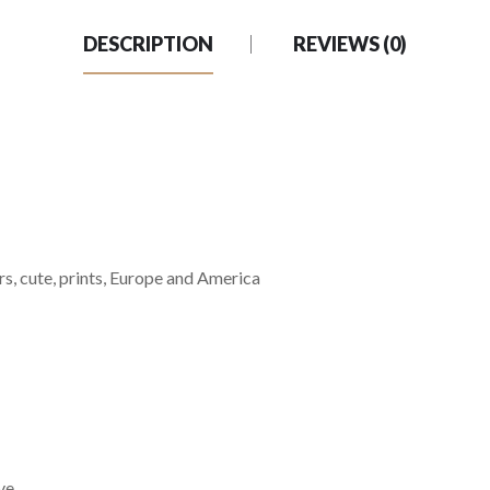
DESCRIPTION
REVIEWS (0)
ters, cute, prints, Europe and America
ve