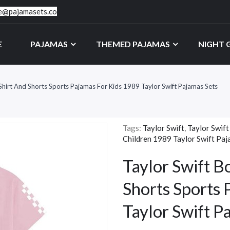
ce@pajamasets.co
E
PAJAMAS
THEMED PAJAMAS
NIGHT
-Shirt And Shorts Sports Pajamas For Kids 1989 Taylor Swift Pajamas Sets
Tags:
Taylor Swift
,
Taylor Swift
Children 1989 Taylor Swift Paj
Taylor Swift B
Shorts Sports 
Taylor Swift P