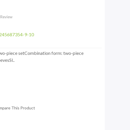
 Review
3245687354-9-10
: two-piece setCombination form: two-piece
evesSl..
mpare This Product