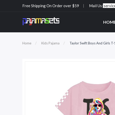
Free Shipping On Order over $59
Mail Us:
servi
HOM
Home
Kids Pajama
Taylor Swift Boys And Girls T