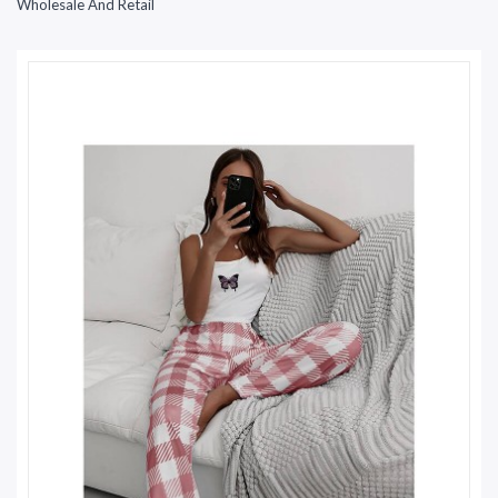
Wholesale And Retail