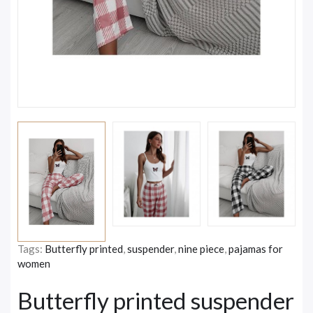
Tags:
Butterfly printed
,
suspender
,
nine piece
,
pajamas for
women
Butterfly printed suspender