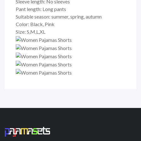
Sleeve length: No sleeves
Pant length: Long pants
Suitable season: summer, spring, autumn
Color: Black, Pink
Size: S,M,L,XL