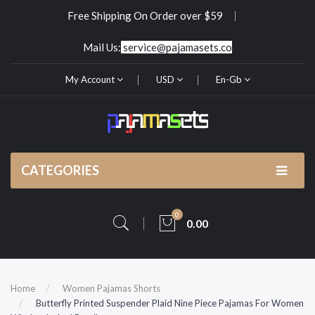
Free Shipping On Order over $59
Mail Us:
service@pajamasets.co
My Account
USD
En-Gb
CATEGORIES
0
0.00
Home
Women Pajamas Shorts
Butterfly Printed Suspender Plaid Nine Piece Pajamas For Women