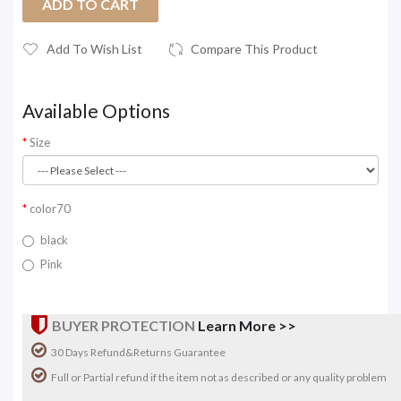
ADD TO CART
Add To Wish List
Compare This Product
Available Options
Size
color70
black
Pink
BUYER PROTECTION
Learn More >>
30 Days Refund&Returns Guarantee
Full or Partial refund if the item not as described or any quality problem