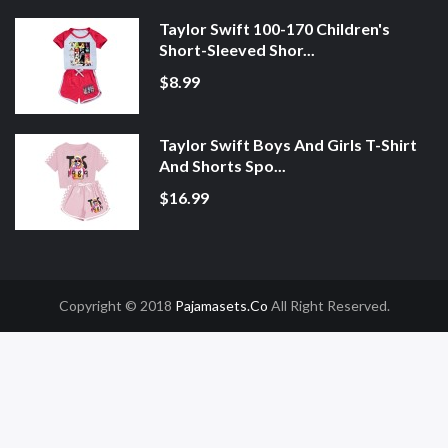
Taylor Swift 100-170 Children's
Short-Sleeved Shor...
$8.99
Taylor Swift Boys And Girls T-Shirt
And Shorts Spo...
$16.99
Copyright © 2018
Pajamasets.co
All Right Reserved.