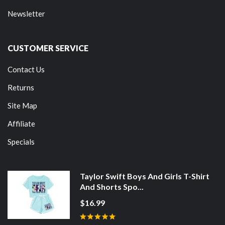
Newsletter
CUSTOMER SERVICE
Contact Us
Returns
Site Map
Affiliate
Specials
Taylor Swift Boys And Girls T-Shirt
And Shorts Spo...
$16.99