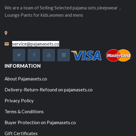
We are a team of Selling
Selected
pajama sets,sleepwear，
Lounge Pants for kids,women and mens
service@pajamasets.co
INFORMATION
About Pajamasets.co
Delivery-Return-Refound on pajamasets.co
Privacy Policy
Terms & Conditions
Buyer Protection on Pajamasets.co
Gift Certificates