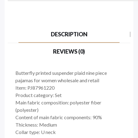
DESCRIPTION
REVIEWS (0)
Butterfly printed suspender plaid nine piece
pajamas for women wholesale and retail
Item: PJ87961220
Product category: Set
Main fabric composition: polyester fiber
(polyester)
Content of main fabric components: 90%
Thickness: Medium
Collar type: U neck