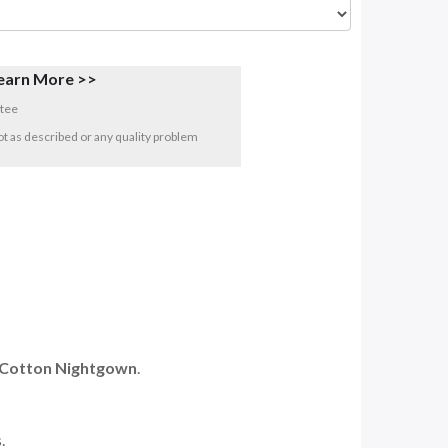
earn More >>
tee
 not as described or any quality problem
s Cotton Nightgown
.
.