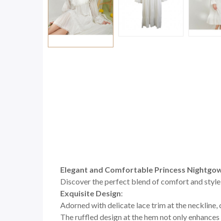
Elegant and Comfortable Princess Nightgo
Discover the perfect blend of comfort and style
Exquisite Design
:
Adorned with delicate lace trim at the neckline,
The ruffled design at the hem not only enhances 