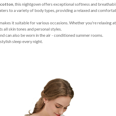
cotton
, this nightgown offers exceptional softness and breathabi
ters to a variety of body types, providing a relaxed and comfortabl
makes it suitable for various occasions. Whether you're relaxing a
ts all skin tones and personal styles.
 and can also be worn in the air - conditioned summer rooms.
tylish sleep every night.