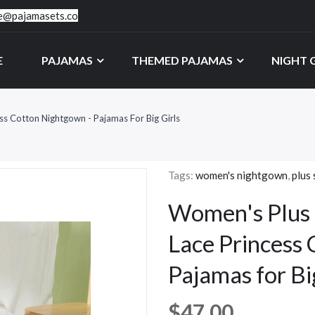
ce@pajamasets.co
E
PAJAMAS
THEMED PAJAMAS
NIGHT
ss Cotton Nightgown - Pajamas For Big Girls
Tags:
women's nightgown
,
plus 
Women's Plus 
Lace Princess
Pajamas for Bi
$47.00