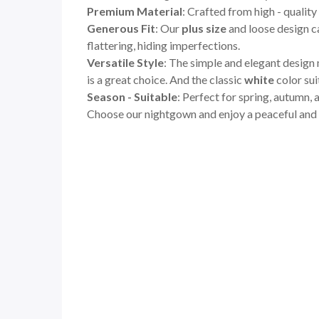
Premium Material
: Crafted from high - quality
Generous Fit
: Our
plus size
and loose design ca
flattering, hiding imperfections.
Versatile Style
: The simple and elegant design 
is a great choice. And the classic
white
color sui
Season - Suitable
: Perfect for spring, autumn,
Choose our nightgown and enjoy a peaceful and s