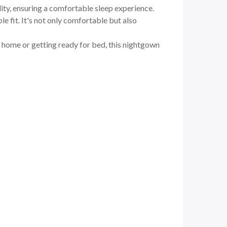
lity, ensuring a comfortable sleep experience.
e fit. It's not only comfortable but also
t home or getting ready for bed, this nightgown