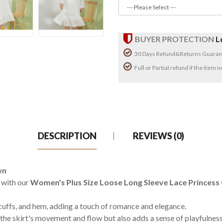
BUYER PROTECTION
L
30 Days Refund&Returns Guaran
Full or Partial refund if the item
DESCRIPTION
REVIEWS (0)
wn
 with our
Women's Plus Size Loose Long Sleeve Lace Princes
 cuffs, and hem, adding a touch of romance and elegance.
the skirt's movement and flow but also adds a sense of playfulness