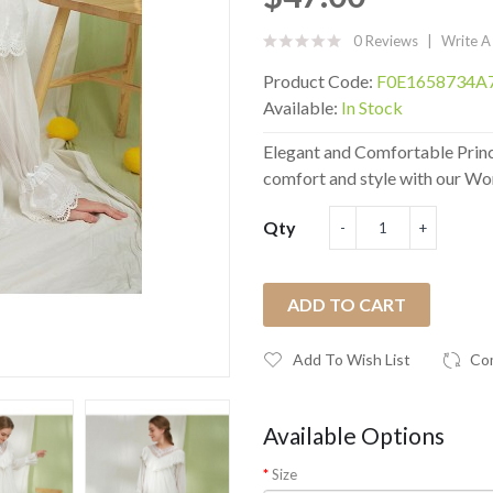
0 Reviews
Write A
Product Code:
F0E1658734A
Available:
In Stock
Elegant and Comfortable Prin
comfort and style with our Wom
Qty
ADD TO CART
Add To Wish List
Co
Available Options
Size