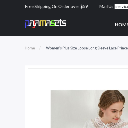
Free Shipping On Order over $59
Mail Us:
servi
HOM
Home
Women's Plus Size Loose Long Sleeve Lace Prince