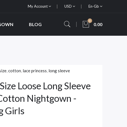
My Account
USD
En-Gb
0
 GOWN
BLOG
0.00
size
,
cotton
,
lace princess
,
long sleeve
Size Loose Long Sleeve
 Cotton Nightgown -
g Girls