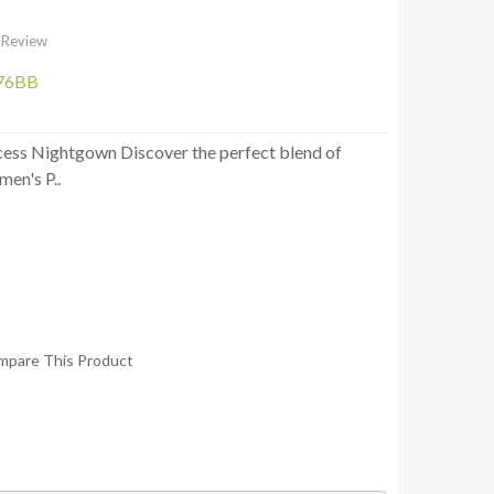
 Review
76BB
cess Nightgown Discover the perfect blend of
en's P..
mpare This Product