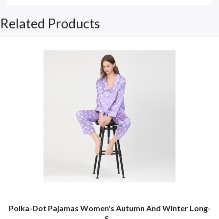
Related Products
Polka-Dot Pajamas Women's Autumn And Winter Long-
S...