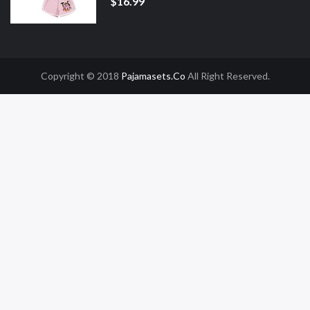
$16.99
Copyright © 2018
Pajamasets.co
All Right Reserved.