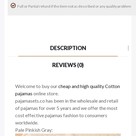
Full or Partial refund if the item not as described or any quality problem
DESCRIPTION
REVIEWS (0)
Welcome to buy our
cheap and high quality Cotton
pajamas
online store.
pajamasets.co has been in the wholesale and retail
of pajamas for over 5 years and we offer the most
cost effective pajamas fashion to consumers
worldwide.
Pale Pinkish Gray: