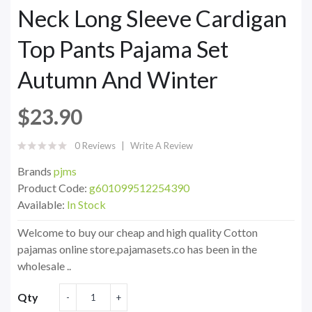
Neck Long Sleeve Cardigan
Top Pants Pajama Set
Autumn And Winter
$23.90
0 Reviews
Write A Review
Brands
pjms
Product Code:
g601099512254390
Available:
In Stock
Welcome to buy our cheap and high quality Cotton
pajamas online store.pajamasets.co has been in the
wholesale ..
Qty