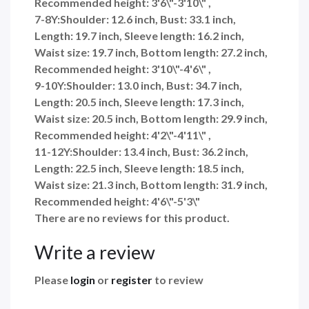
Recommended height: 3'6\"-3'10\" ,
7-8Y:Shoulder: 12.6 inch, Bust: 33.1 inch,
Length: 19.7 inch, Sleeve length: 16.2 inch,
Waist size: 19.7 inch, Bottom length: 27.2 inch,
Recommended height: 3'10\"-4'6\" ,
9-10Y:Shoulder: 13.0 inch, Bust: 34.7 inch,
Length: 20.5 inch, Sleeve length: 17.3 inch,
Waist size: 20.5 inch, Bottom length: 29.9 inch,
Recommended height: 4'2\"-4'11\" ,
11-12Y:Shoulder: 13.4 inch, Bust: 36.2 inch,
Length: 22.5 inch, Sleeve length: 18.5 inch,
Waist size: 21.3 inch, Bottom length: 31.9 inch,
Recommended height: 4'6\"-5'3\"
There are no reviews for this product.
Write a review
Please
login
or
register
to review