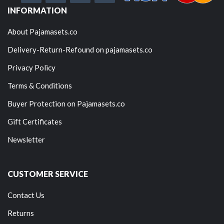
INFORMATION
About Pajamasets.co
Delivery-Return-Refound on pajamasets.co
Privacy Policy
Terms & Conditions
Buyer Protection on Pajamasets.co
Gift Certificates
Newsletter
CUSTOMER SERVICE
Contact Us
Returns