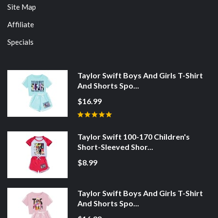
Site Map
Affiliate
Specials
Taylor Swift Boys And Girls T-Shirt
And Shorts Spo...
$16.99
Taylor Swift 100-170 Children's
Short-Sleeved Shor...
$8.99
Taylor Swift Boys And Girls T-Shirt
And Shorts Spo...