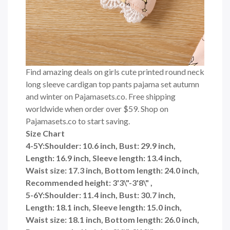
Find amazing deals on girls cute printed round neck
long sleeve cardigan top pants pajama set autumn
and winter on Pajamasets.co. Free shipping
worldwide when order over $59. Shop on
Pajamasets.co to start saving.
Size Chart
4-5Y:Shoulder: 10.6 inch, Bust: 29.9 inch,
Length: 16.9 inch, Sleeve length: 13.4 inch,
Waist size: 17.3 inch, Bottom length: 24.0 inch,
Recommended height: 3'3\"-3'8\" ,
5-6Y:Shoulder: 11.4 inch, Bust: 30.7 inch,
Length: 18.1 inch, Sleeve length: 15.0 inch,
Waist size: 18.1 inch, Bottom length: 26.0 inch,