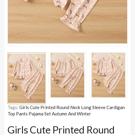
Tags:
Girls Cute Printed Round Neck Long Sleeve Cardigan
Top Pants Pajama Set Autumn And Winter
Girls Cute Printed Round