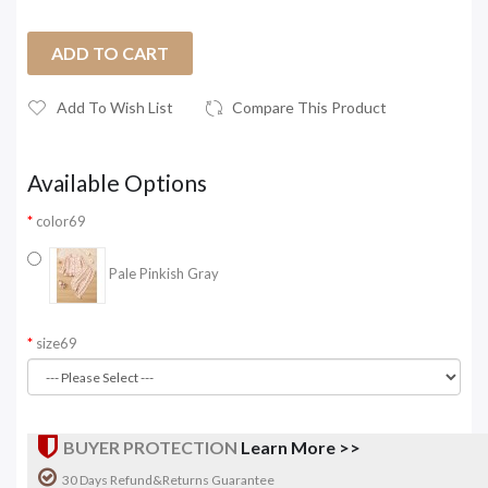
ADD TO CART
Add To Wish List
Compare This Product
Available Options
color69
Pale Pinkish Gray
size69
BUYER PROTECTION
Learn More >>
30 Days Refund&Returns Guarantee