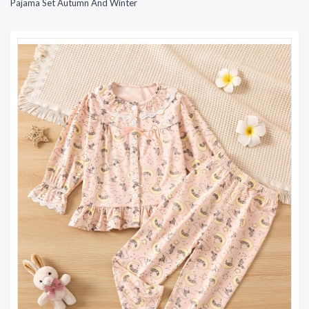
Pajama Set Autumn And Winter