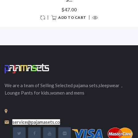
$47.00
ADD TO CART
We are a team of Selling
Selected
pajama sets,sleepwear，
Lounge Pants for kids,women and mens
service@pajamasets.co