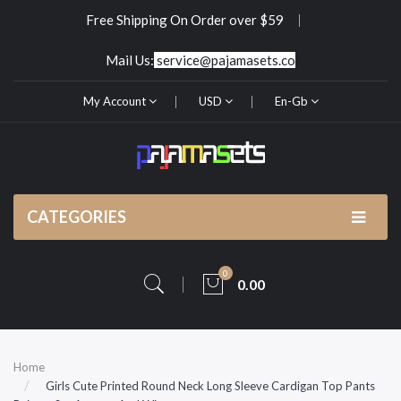
Free Shipping On Order over $59
Mail Us:
service@pajamasets.co
My Account
USD
En-Gb
CATEGORIES
0
0.00
Home
Girls Cute Printed Round Neck Long Sleeve Cardigan Top Pants