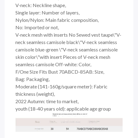
V-neck: Neckline shape,
Single layer: Number of layers,
Nylon/Nylon: Main fabric composition,
No: Imported or not,
V-neck mesh with inserts No Sewed vest taupe\"V-
neck seamless camisole black\"V-neck seamless
camisole blue-green \"V-neck seamless camisole
skin color\"with insert Pieces of V-neck mesh
seamless camisole Off-white: Color,
F/One Size Fits Bust 70ABCD-85AB: Size,
Bag: Packaging,
Moderate (141-160g/square meter): Fabric
thickness (weight),
2022 Autumn: time to market,
youth (18-40 years old): applicable age group