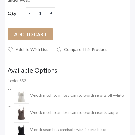
Qty
ADD TO CART
Add To Wish List
Compare This Product
Available Options
color232
V-neck mesh seamless camisole with inserts off-white
V-neck mesh seamless camisole with inserts taupe
V-neck seamless camisole with inserts black