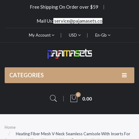
Free Shipping On Order over $59
Mail Us:
service@pajamasets.co
My Account
USD
En-Gb
CATEGORIES
0
0.00
Home
Heating Fiber Mesh V-Neck Seamless Camisole With Inserts For