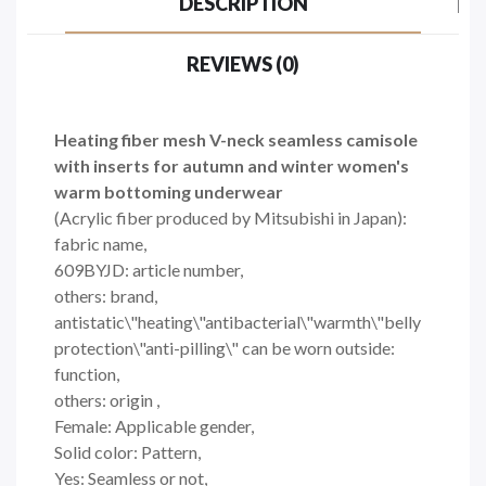
DESCRIPTION
REVIEWS (0)
Heating fiber mesh V-neck seamless camisole
with inserts for autumn and winter women's
warm bottoming underwear
(Acrylic fiber produced by Mitsubishi in Japan):
fabric name,
609BYJD: article number,
others: brand,
antistatic\"heating\"antibacterial\"warmth\"belly
protection\"anti-pilling\" can be worn outside:
function,
others: origin ,
Female: Applicable gender,
Solid color: Pattern,
Yes: Seamless or not,