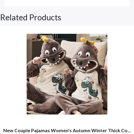
Related Products
New Couple Pajamas Women's Autumn Winter Thick Co...