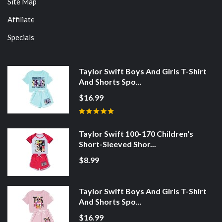
Site Map
Affiliate
Specials
Taylor Swift Boys And Girls T-Shirt
And Shorts Spo...
$16.99
Taylor Swift 100-170 Children's
Short-Sleeved Shor...
$8.99
Taylor Swift Boys And Girls T-Shirt
And Shorts Spo...
$16.99