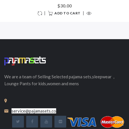
$30.00
ADD TO CART
We are a team of Selling
Selected
pajama sets,sleepwear，
Lounge Pants for kids,women and mens
service@pajamasets.co