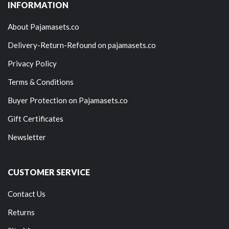
INFORMATION
About Pajamasets.co
Delivery-Return-Refound on pajamasets.co
Privacy Policy
Terms & Conditions
Buyer Protection on Pajamasets.co
Gift Certificates
Newsletter
CUSTOMER SERVICE
Contact Us
Returns