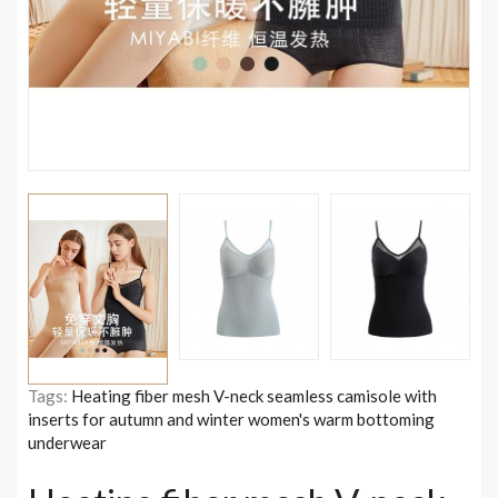
Tags:
Heating fiber mesh V-neck seamless camisole with
inserts for autumn and winter women's warm bottoming
underwear