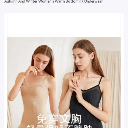
Autumn And Winter Women's Warm Bottoming Underwear