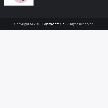
Copyright © 2018
Pajamasets.co
All Right Reserved.