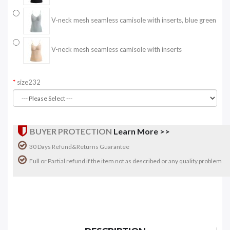
V-neck mesh seamless camisole with inserts, blue green
V-neck mesh seamless camisole with inserts
size232
BUYER PROTECTION
Learn More >>
30 Days Refund&Returns Guarantee
Full or Partial refund if the item not as described or any quality problem