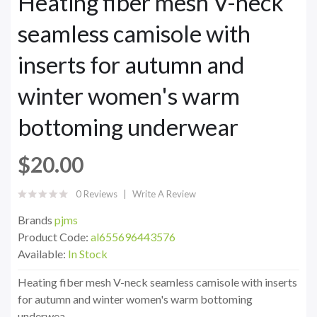
Heating fiber mesh V-neck
seamless camisole with
inserts for autumn and
winter women's warm
bottoming underwear
$20.00
0 Reviews
Write A Review
Brands
pjms
Product Code:
al655696443576
Available:
In Stock
Heating fiber mesh V-neck seamless camisole with inserts
for autumn and winter women's warm bottoming
underwea..