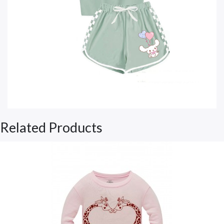
Related Products