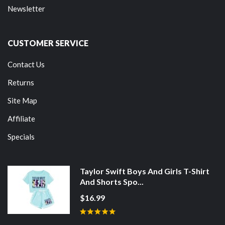
Newsletter
CUSTOMER SERVICE
Contact Us
Returns
Site Map
Affiliate
Specials
Taylor Swift Boys And Girls T-Shirt
And Shorts Spo...
$16.99