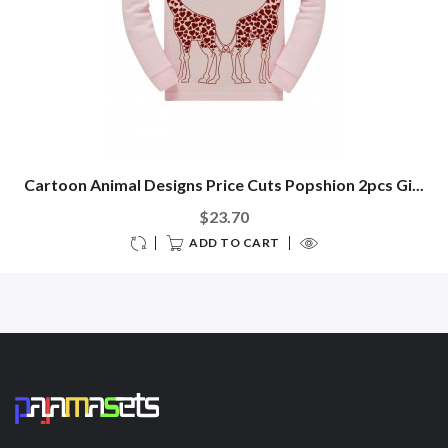
Cartoon Animal Designs Price Cuts Popshion 2pcs Gi...
$23.70
ADD TO CART