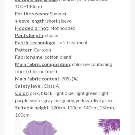
100~140cm)
For the season
: Summer
sleeve length
: short sleeve
Hooded or not
: Not hooded
Pants length
: shorts
Fabric technology
: soft treatment
Pattern
:Cartoon
Fabric name
: cotton blend
Main fabric composition
: chlorine-containing
fiber (chlorine fiber)
Main fabric content
: 70% (%)
Safety level
: Class A
Color
: pink, black, light blue, light green, light
purple, white, gray, burgundy, yellow, olive green
Suitable height
: 120cm, 130cm, 140cm, 150cm,
160cm