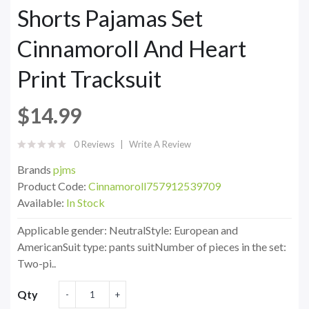
Shorts Pajamas Set
Cinnamoroll And Heart
Print Tracksuit
$14.99
0 Reviews
Write A Review
Brands
pjms
Product Code:
Cinnamoroll757912539709
Available:
In Stock
Applicable gender: NeutralStyle: European and
AmericanSuit type: pants suitNumber of pieces in the set:
Two-pi..
Qty