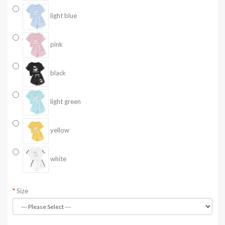
light blue
pink
black
light green
yellow
white
Size