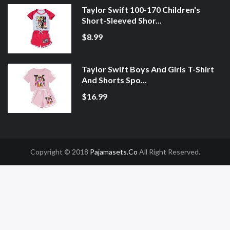
Taylor Swift 100-170 Children's
Short-Sleeved Shor...
$8.99
Taylor Swift Boys And Girls T-Shirt
And Shorts Spo...
$16.99
Copyright © 2018
Pajamasets.co
All Right Reserved.