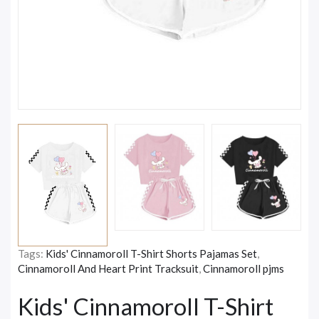
Tags:
Kids' Cinnamoroll T-Shirt Shorts Pajamas Set
,
Cinnamoroll And Heart Print Tracksuit
,
Cinnamoroll pjms
Kids' Cinnamoroll T-Shirt