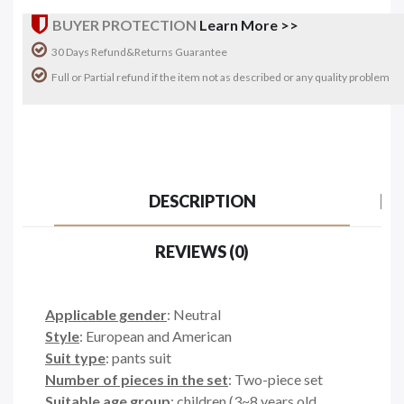
BUYER PROTECTION
Learn More >>
30 Days Refund&Returns Guarantee
Full or Partial refund if the item not as described or any quality problem
DESCRIPTION
REVIEWS (0)
Applicable gender
: Neutral
Style
: European and American
Suit type
: pants suit
Number of pieces in the set
: Two-piece set
Suitable age group
: children (3~8 years old,