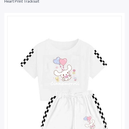
Heart Print Tracksuit