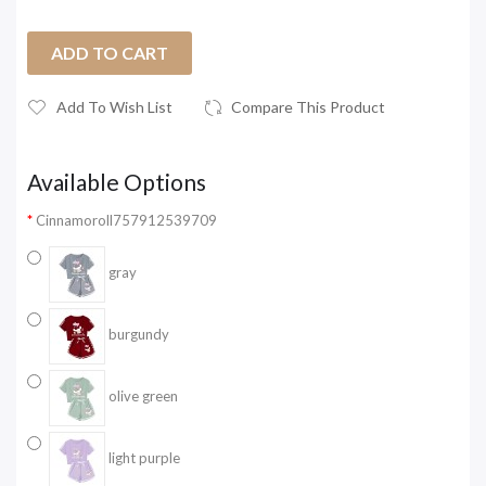
ADD TO CART
Add To Wish List
Compare This Product
Available Options
Cinnamoroll757912539709
gray
burgundy
olive green
light purple