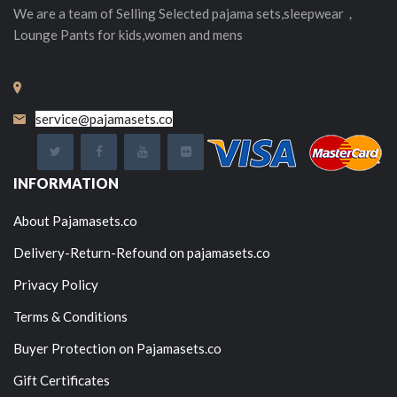
We are a team of Selling
Selected
pajama sets,sleepwear，
Lounge Pants for kids,women and mens
service@pajamasets.co
INFORMATION
About Pajamasets.co
Delivery-Return-Refound on pajamasets.co
Privacy Policy
Terms & Conditions
Buyer Protection on Pajamasets.co
Gift Certificates