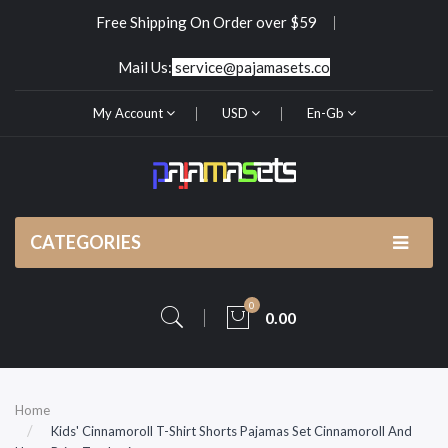
Free Shipping On Order over $59
Mail Us:
service@pajamasets.co
My Account
USD
En-Gb
CATEGORIES
0
0.00
Home
Kids' Cinnamoroll T-Shirt Shorts Pajamas Set Cinnamoroll And