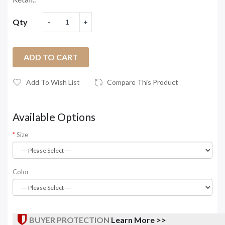
Qty
ADD TO CART
Add To Wish List
Compare This Product
Available Options
Size
Color
BUYER PROTECTION
Learn More >>