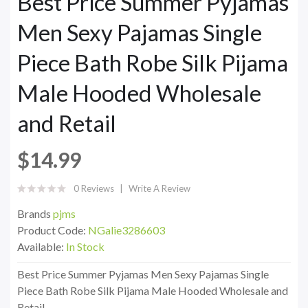
Best Price Summer Pyjamas
Men Sexy Pajamas Single
Piece Bath Robe Silk Pijama
Male Hooded Wholesale
and Retail
$14.99
0 Reviews
Write A Review
Brands
pjms
Product Code:
NGalie3286603
Available:
In Stock
Best Price Summer Pyjamas Men Sexy Pajamas Single
Piece Bath Robe Silk Pijama Male Hooded Wholesale and
Retail..