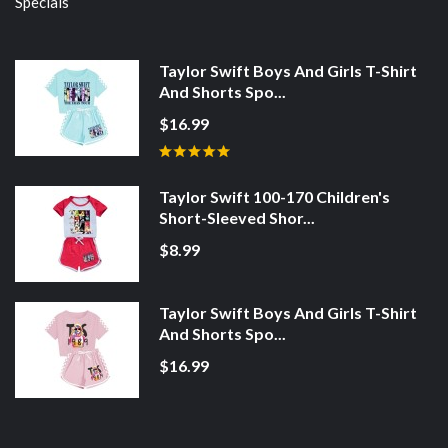
Specials
Taylor Swift Boys And Girls T-Shirt
And Shorts Spo...
$16.99
Taylor Swift 100-170 Children's
Short-Sleeved Shor...
$8.99
Taylor Swift Boys And Girls T-Shirt
And Shorts Spo...
$16.99