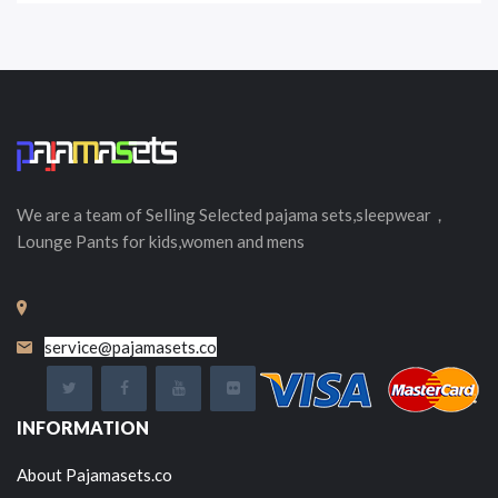
We are a team of Selling
Selected
pajama sets,sleepwear，
Lounge Pants for kids,women and mens
service@pajamasets.co
INFORMATION
About Pajamasets.co