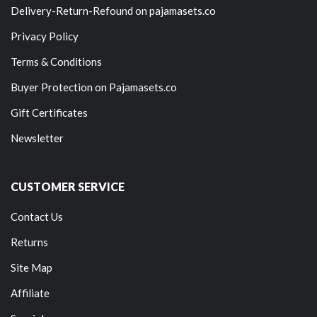
Delivery-Return-Refound on pajamasets.co
Privacy Policy
Terms & Conditions
Buyer Protection on Pajamasets.co
Gift Certificates
Newsletter
CUSTOMER SERVICE
Contact Us
Returns
Site Map
Affiliate