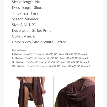
Sleeve length: No
Dress length: Short
Thickness: Thin
Season: Summer
Size: S, M, L, XL
Decoration: Stripe Print
Collar: V neck
Color: Grey, Black, White, Coffee