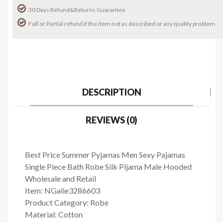
30 Days Refund&Returns Guarantee
Full or Partial refund if the item not as described or any quality problem
DESCRIPTION
REVIEWS (0)
Best Price Summer Pyjamas Men Sexy Pajamas
Single Piece Bath Robe Silk Pijama Male Hooded
Wholesale and Retail
Item: NGalie3286603
Product Category: Robe
Material: Cotton