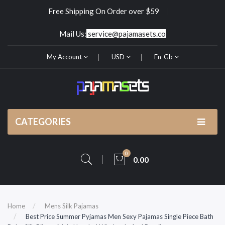
Free Shipping On Order over $59
Mail Us:
service@pajamasets.co
My Account
USD
En-Gb
CATEGORIES
0
0.00
Home
Mens Silk Pajamas
Best Price Summer Pyjamas Men Sexy Pajamas Single Piece Bath