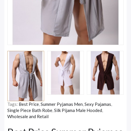
Tags:
Best Price
,
Summer Pyjamas Men
,
Sexy Pajamas
,
Single Piece Bath Robe
,
Silk Pijama Male Hooded
,
Wholesale and Retail