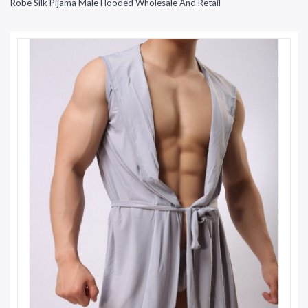
Robe Silk Pijama Male Hooded Wholesale And Retail