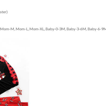
s
ster)
 Mom-M, Mom-L, Mom-XL, Baby-0-3M, Baby-3-6M, Baby-6-9M, Bab