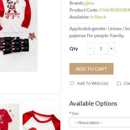
Brands
pjms
Product Code:
FM630301889
Available:
In Stock
Applicable gender: Unisex / b
pajamas For people: Family..
Qty
ADD TO CART
Add To Wish List
Co
Available Options
Size