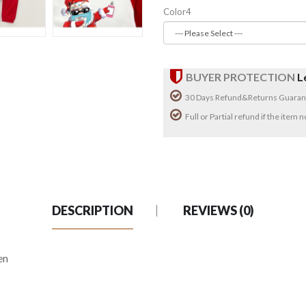
Color4
BUYER PROTECTION
L
30 Days Refund&Returns Guaran
Full or Partial refund if the item
DESCRIPTION
REVIEWS (0)
en