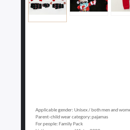
Applicable gender: Unisex / both men and wom
Parent-child wear category: pajamas
For people: Family Pack