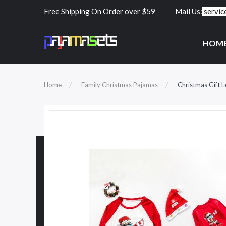
Free Shipping On Order over $59
Mail Us:
servi
HOM
Home
Family Christmas Pajamas
Christmas Gift L