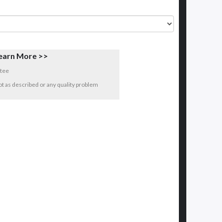
earn More >>
tee
 not as described or any quality problem