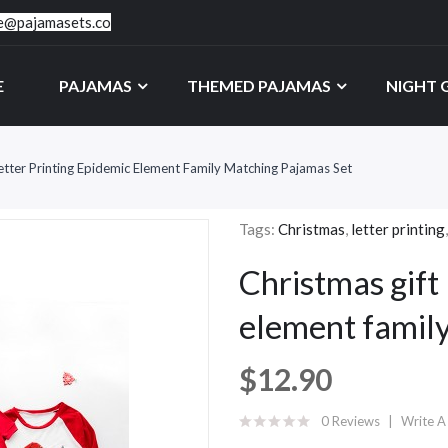
ce@pajamasets.co
E
PAJAMAS
THEMED PAJAMAS
NIGHT
etter Printing Epidemic Element Family Matching Pajamas Set
Tags:
Christmas
,
letter printing
Christmas gift 
element famil
$12.90
0 Reviews
Write A