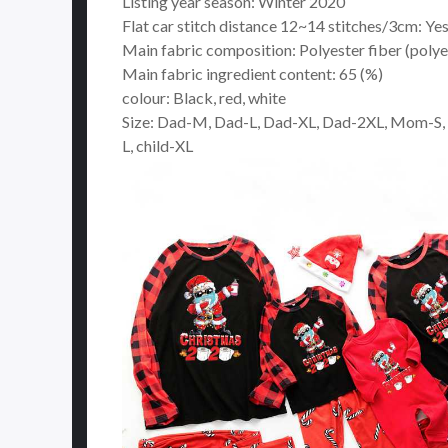
Listing year season: Winter 2020
Flat car stitch distance 12~14 stitches/3cm: Ye
Main fabric composition: Polyester fiber (polye
Main fabric ingredient content: 65 (%)
colour: Black, red, white
Size: Dad-M, Dad-L, Dad-XL, Dad-2XL, Mom-S,
L, child-XL