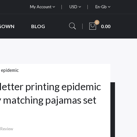
My Account
USD
En-Gb
0
 GOWN
BLOG
0.00
,
epidemic
letter printing epidemic
y matching pajamas set
 Review