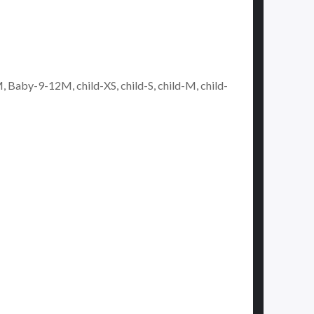
y-9-12M, child-XS, child-S, child-M, child-