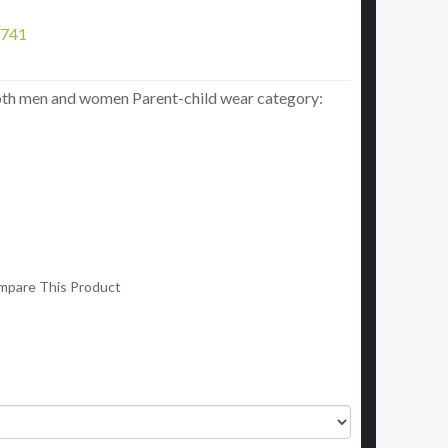
741
oth men and women Parent-child wear category:
mpare This Product