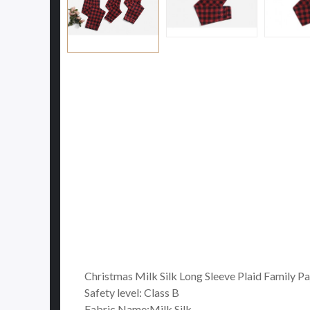
Christmas Milk Silk Long Sleeve Plaid Family P
Safety level: Class B
Fabric Name:Milk Silk