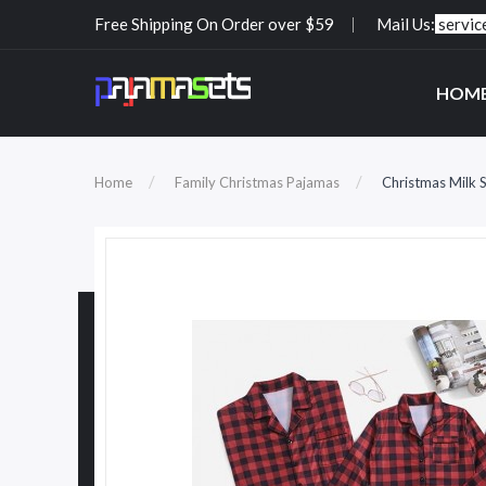
Free Shipping On Order over $59
Mail Us:
servi
HOM
Home
Family Christmas Pajamas
Christmas Milk S