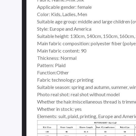
Applicable gender: female
Color: Kids, Ladies, Men
Suitable age group: middle and large children (o
Style: Europe and America
Suitable height: 130cm, 140cm, 150cm, 160cm, S
Main fabric composition: polyester fiber (polye
Main fabric content: 90
Thickness: Normal
Pattern: Plaid
Function:Other
Fabric technology: printing
Suitable season: spring and autumn, summer, win
Photo real shot: real shot without model
Whether the hair/miscellaneous thread is trimm
Whether in stock: yes
Elements: suit, plaid, printing, Europe and Ameri