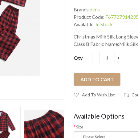
Brands
pjms
Product Code:
F6772791429
Available:
In Stock
Christmas Milk Silk Long Sleev
Class B Fabric Name:Milk Silk.
Qty
ADD TO CART
Add To Wish List
Co
Available Options
Size