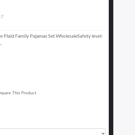
57
e Plaid Family Pajamas Set WholesaleSafety level:
.
mpare This Product