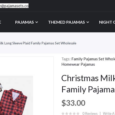
ce@pajamasets.co
E
PAJAMAS
THEMED PAJAMAS
NIGHT
ilk Long Sleeve Plaid Family Pajamas Set Wholesale
Tags:
Family Pajamas Set Whol
Homewear Pajamas
Christmas Milk
Family Pajama
$33.00
0 Reviews
Write A