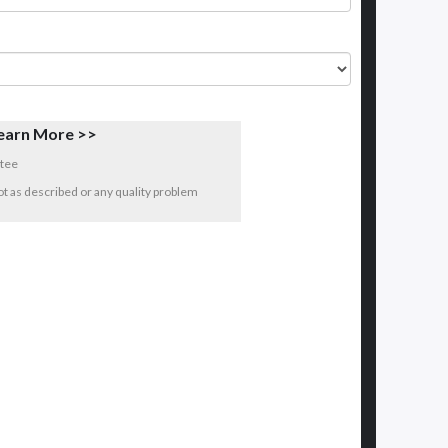
earn More >>
tee
 not as described or any quality problem