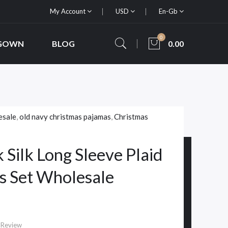
My Account
USD
En-Gb
0
 GOWN
BLOG
0.00
esale
,
old navy christmas pajamas
,
Christmas
 Silk Long Sleeve Plaid
s Set Wholesale
 Review