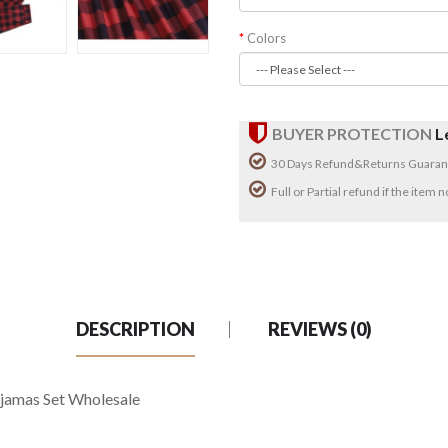
Colors
BUYER PROTECTION
L
30 Days Refund&Returns Guaran
Full or Partial refund if the item
DESCRIPTION
REVIEWS (0)
ajamas Set Wholesale