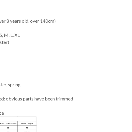
ver 8 years old, over 140cm)
, M, L, XL
ster)
ter, spring
ed: obvious parts have been trimmed
ca