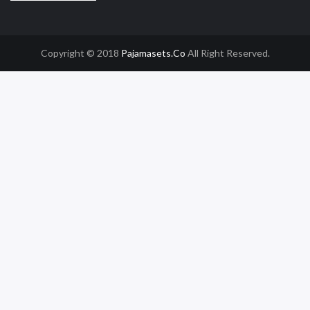
Copyright © 2018
Pajamasets.co
All Right Reserved.