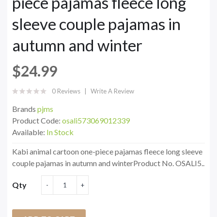
piece pajamas fleece long
sleeve couple pajamas in
autumn and winter
$24.99
0 Reviews
Write A Review
Brands
pjms
Product Code:
osali573069012339
Available:
In Stock
Kabi animal cartoon one-piece pajamas fleece long sleeve
couple pajamas in autumn and winterProduct No. OSALI5..
Qty