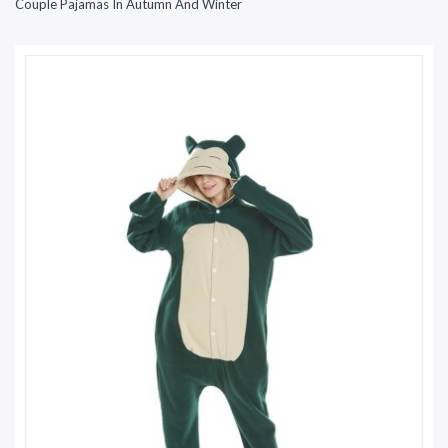
Couple Pajamas In Autumn And Winter