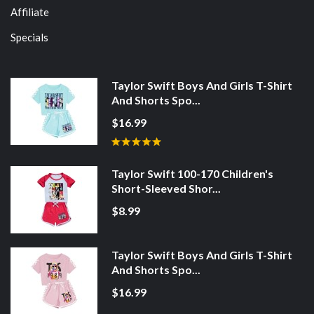
Affiliate
Specials
Taylor Swift Boys And Girls T-Shirt
And Shorts Spo...
$16.99
Taylor Swift 100-170 Children's
Short-Sleeved Shor...
$8.99
Taylor Swift Boys And Girls T-Shirt
And Shorts Spo...
$16.99