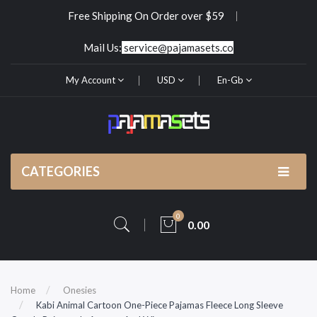
Free Shipping On Order over $59
Mail Us:
service@pajamasets.co
My Account
USD
En-Gb
CATEGORIES
0
0.00
Home
Onesies
Kabi Animal Cartoon One-Piece Pajamas Fleece Long Sleeve