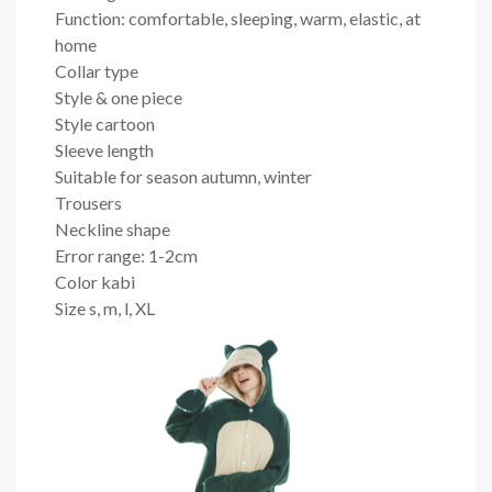
Function: comfortable, sleeping, warm, elastic, at
home
Collar type
Style & one piece
Style cartoon
Sleeve length
Suitable for season autumn, winter
Trousers
Neckline shape
Error range: 1-2cm
Color kabi
Size s, m, l, XL