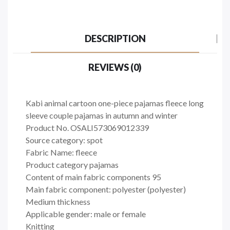
DESCRIPTION
REVIEWS (0)
Kabi animal cartoon one-piece pajamas fleece long
sleeve couple pajamas in autumn and winter
Product No. OSALI573069012339
Source category: spot
Fabric Name: fleece
Product category pajamas
Content of main fabric components 95
Main fabric component: polyester (polyester)
Medium thickness
Applicable gender: male or female
Knitting