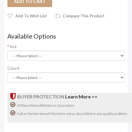
ADD TO CART
Add To Wish List
Compare This Product
Available Options
Size
Color4
BUYER PROTECTION
Learn More >>
30 Days Refund&Returns Guarantee
Full or Partial refund if the item not as described or any quality problem