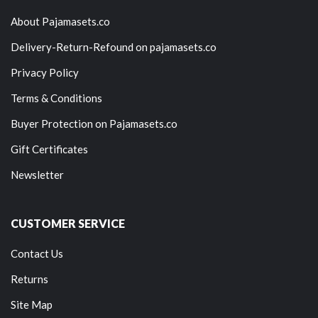
About Pajamasets.co
Delivery-Return-Refound on pajamasets.co
Privacy Policy
Terms & Conditions
Buyer Protection on Pajamasets.co
Gift Certificates
Newsletter
CUSTOMER SERVICE
Contact Us
Returns
Site Map