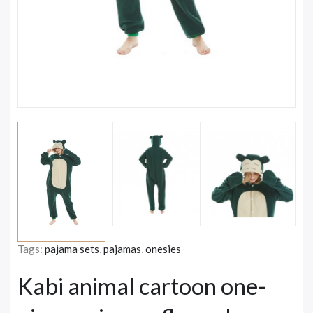
Tags:
pajama sets
,
pajamas
,
onesies
Kabi animal cartoon one-