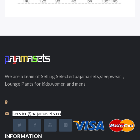
We are a team of Selling
Selected
pajama sets,sleepwear，
Lounge Pants for kids,women and mens
service@pajamasets.co
INFORMATION