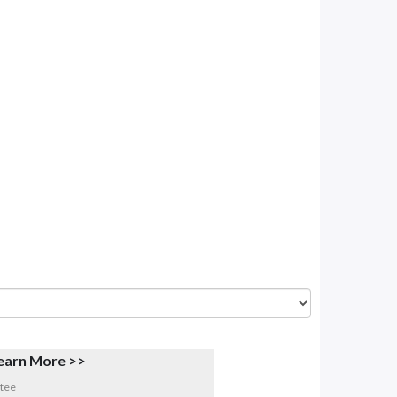
earn More >>
tee