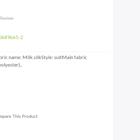
 Review
0689665-2
ic name: Milk silkStyle: suitMain fabric
olyester)..
mpare This Product