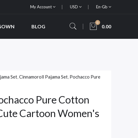
My Account
USD
En-Gb
0
 GOWN
BLOG
0.00
jama Set
,
Cinnamoroll Pajama Set
,
Pochacco Pure
ochacco Pure Cotton
 Cute Cartoon Women's