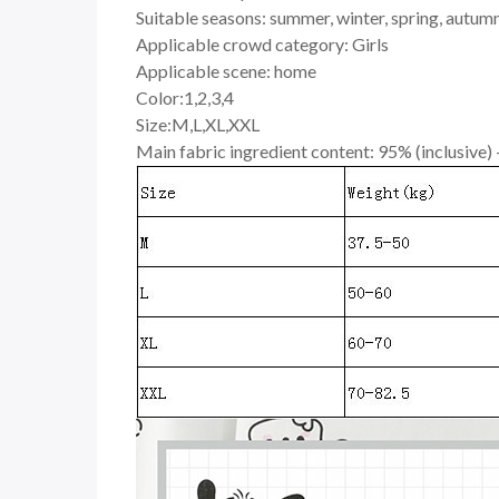
Suitable seasons: summer, winter, spring, autumn,
Applicable crowd category: Girls
Applicable scene: home
Color:1,2,3,4
Size:M,L,XL,XXL
Main fabric ingredient content: 95% (inclusive)