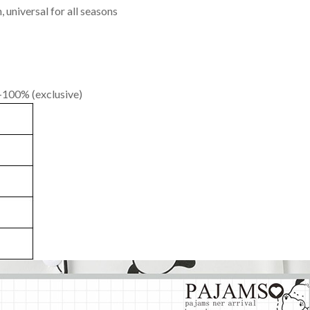
 universal for all seasons
 -100% (exclusive)