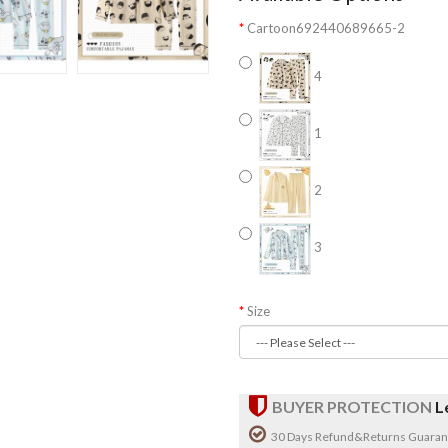
Cartoon692440689665-2
4
1
2
3
Size
BUYER PROTECTION
L
30 Days Refund&Returns Guaran