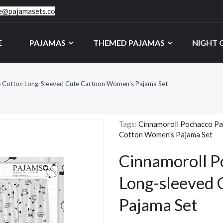
ce@pajamasets.co
E
PAJAMAS
THEMED PAJAMAS
NIGHT
e Cotton Long-Sleeved Cute Cartoon Women's Pajama Set
Tags:
Cinnamoroll Pochacco Pa
Cotton Women's Pajama Set
Cinnamoroll P
Long-sleeved
Pajama Set