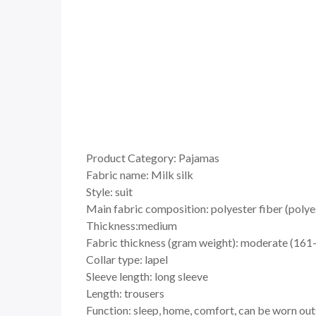
Product Category: Pajamas
Fabric name: Milk silk
Style: suit
Main fabric composition: polyester fiber (polye
Thickness:medium
Fabric thickness (gram weight): moderate (16
Collar type: lapel
Sleeve length: long sleeve
Length: trousers
Function: sleep, home, comfort, can be worn out