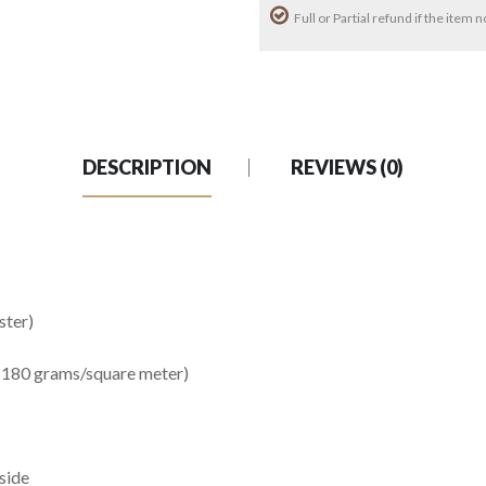
Full or Partial refund if the item
DESCRIPTION
REVIEWS (0)
ster)
1-180 grams/square meter)
side