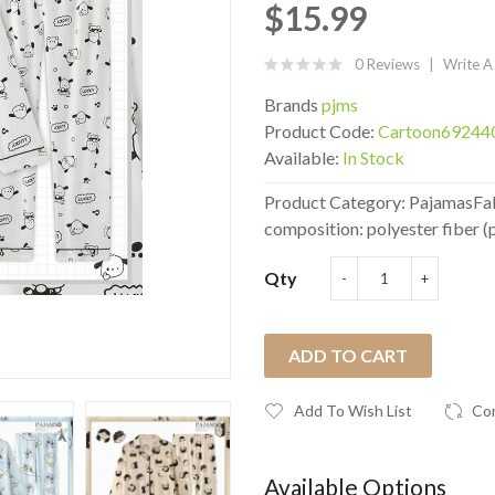
$15.99
0 Reviews
Write A
Brands
pjms
Product Code:
Cartoon69244
Available:
In Stock
Product Category: PajamasFabr
composition: polyester fiber (p
Qty
ADD TO CART
Add To Wish List
Co
Available Options