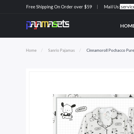
Free Shipping On Order over $59
Mail Us:
servi
HOM
Home
Sanrio Pajamas
Cinnamoroll Pochacco Pur