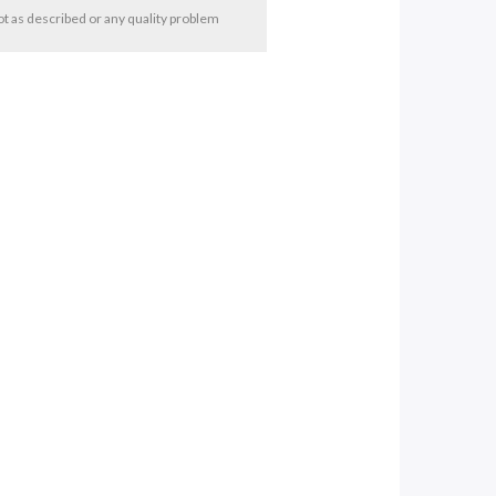
 not as described or any quality problem