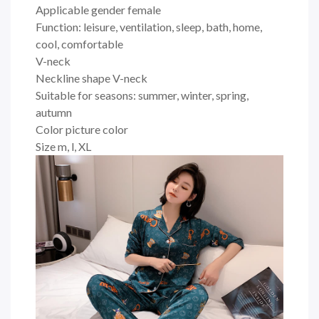
Applicable gender female
Function: leisure, ventilation, sleep, bath, home,
cool, comfortable
V-neck
Neckline shape V-neck
Suitable for seasons: summer, winter, spring,
autumn
Color picture color
Size m, l, XL