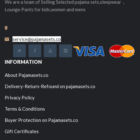
We are a team of Selling
Selected
pajama sets,sleepwear，
Lounge Pants for kids,women and mens
service@pajamasets.co
INFORMATION
About Pajamasets.co
Delivery-Return-Refound on pajamasets.co
Privacy Policy
Terms & Conditions
Buyer Protection on Pajamasets.co
Gift Certificates