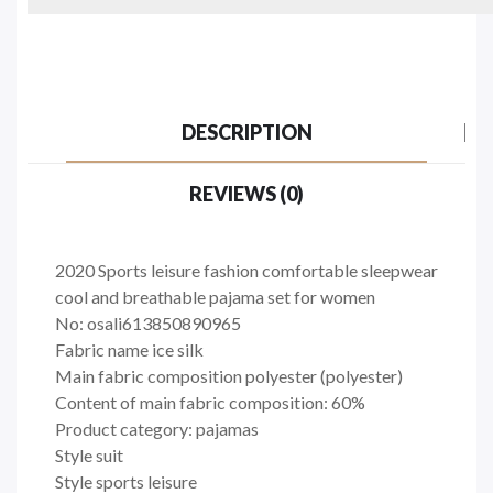
DESCRIPTION
REVIEWS (0)
2020 Sports leisure fashion comfortable sleepwear
cool and breathable pajama set for women
No: osali613850890965
Fabric name ice silk
Main fabric composition polyester (polyester)
Content of main fabric composition: 60%
Product category: pajamas
Style suit
Style sports leisure