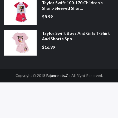
Taylor Swift 100-170 Children's
Short-Sleeved Shor...
$8.99
Taylor Swift Boys And Girls T-Shirt
And Shorts Spo...
$16.99
Copyright © 2018
Pajamasets.co
All Right Reserved.