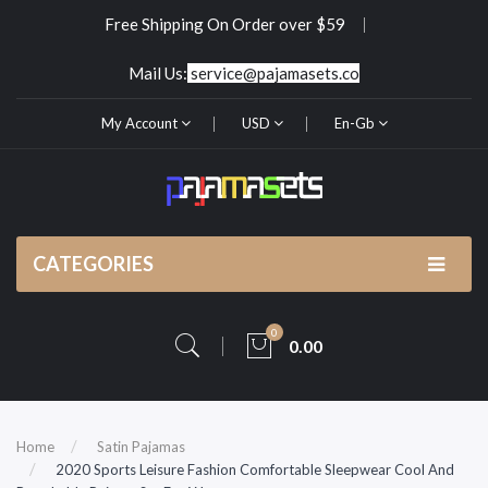
Free Shipping On Order over $59
Mail Us:
service@pajamasets.co
My Account
USD
En-Gb
CATEGORIES
0
0.00
Home
Satin Pajamas
2020 Sports Leisure Fashion Comfortable Sleepwear Cool And