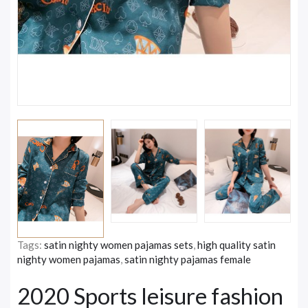
Tags:
satin nighty women pajamas sets
,
high quality satin
nighty women pajamas
,
satin nighty pajamas female
2020 Sports leisure fashion