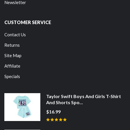
Newsletter
CUSTOMER SERVICE
Contact Us
Returns
Site Map
Affiliate
Specials
Taylor Swift Boys And Girls T-Shirt
And Shorts Spo...
$16.99