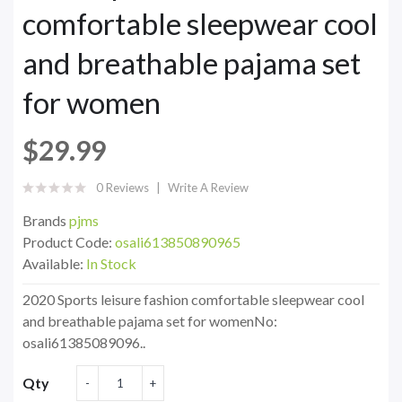
comfortable sleepwear cool
and breathable pajama set
for women
$29.99
0 Reviews
Write A Review
Brands
pjms
Product Code:
osali613850890965
Available:
In Stock
2020 Sports leisure fashion comfortable sleepwear cool
and breathable pajama set for womenNo:
osali61385089096..
Qty