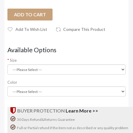
ADD TO CART
Add To Wish List
Compare This Product
Available Options
Size
Color
BUYER PROTECTION
Learn More >>
30 Days Refund&Returns Guarantee
Full or Partial refund if the item not as described or any quality problem