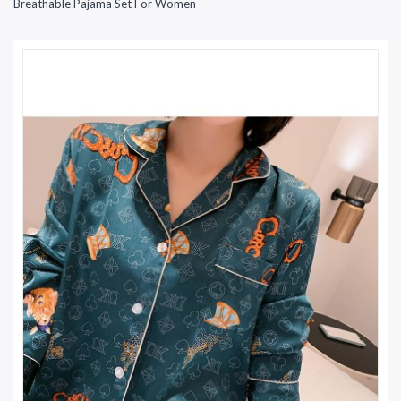
Breathable Pajama Set For Women