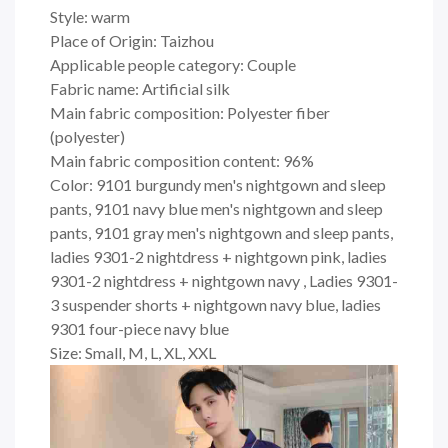
Style: warm
Place of Origin: Taizhou
Applicable people category: Couple
Fabric name: Artificial silk
Main fabric composition: Polyester fiber
(polyester)
Main fabric composition content: 96%
Color: 9101 burgundy men's nightgown and sleep
pants, 9101 navy blue men's nightgown and sleep
pants, 9101 gray men's nightgown and sleep pants,
ladies 9301-2 nightdress + nightgown pink, ladies
9301-2 nightdress + nightgown navy , Ladies 9301-
3 suspender shorts + nightgown navy blue, ladies
9301 four-piece navy blue
Size: Small, M, L, XL, XXL