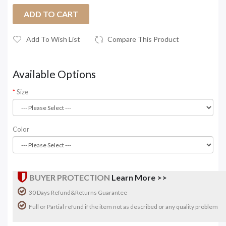
ADD TO CART
Add To Wish List
Compare This Product
Available Options
Size
Color
BUYER PROTECTION
Learn More >>
30 Days Refund&Returns Guarantee
Full or Partial refund if the item not as described or any quality problem