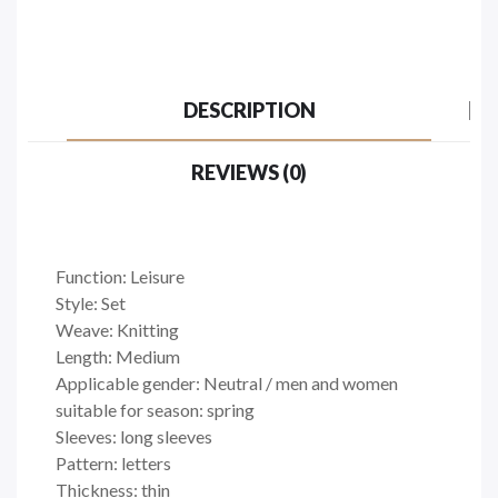
DESCRIPTION
REVIEWS (0)
Function: Leisure
Style: Set
Weave: Knitting
Length: Medium
Applicable gender: Neutral / men and women
suitable for season: spring
Sleeves: long sleeves
Pattern: letters
Thickness: thin