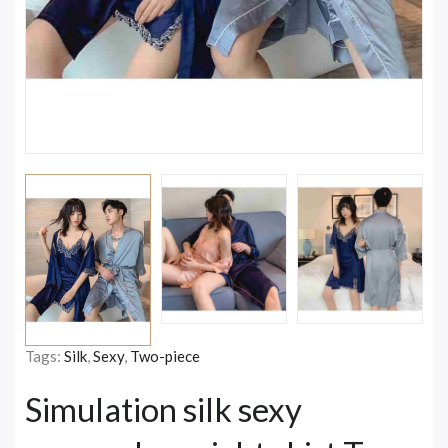
Tags:
Silk
,
Sexy
,
Two-piece
Simulation silk sexy