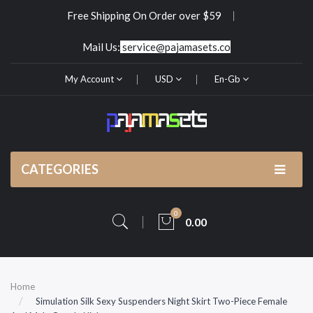
Free Shipping On Order over $59
Mail Us:
service@pajamasets.co
My Account
USD
En-Gb
CATEGORIES
0
0.00
Home
Simulation Silk Sexy Suspenders Night Skirt Two-Piece Female