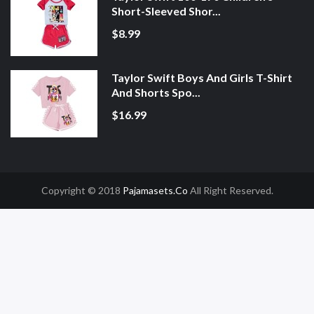
Short-Sleeved Shor...
$8.99
Taylor Swift Boys And Girls T-Shirt
And Shorts Spo...
$16.99
Copyright © 2018
Pajamasets.co
All Right Reserved.