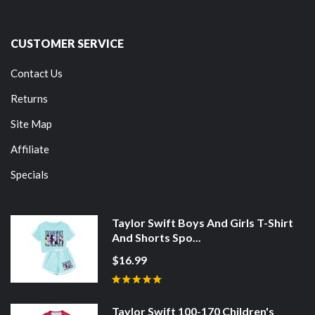
CUSTOMER SERVICE
Contact Us
Returns
Site Map
Affiliate
Specials
Taylor Swift Boys And Girls T-Shirt
And Shorts Spo...
$16.99
Taylor Swift 100-170 Children's