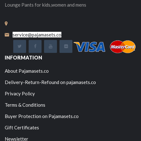
Lounge Pants for kids,women and mens
service@pajamasets.co
INFORMATION
About Pajamasets.co
Delivery-Return-Refound on pajamasets.co
Privacy Policy
Terms & Conditions
Buyer Protection on Pajamasets.co
Gift Certificates
Newsletter