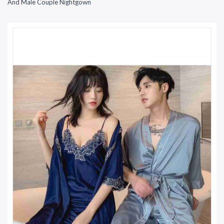
And Male Couple Nightgown