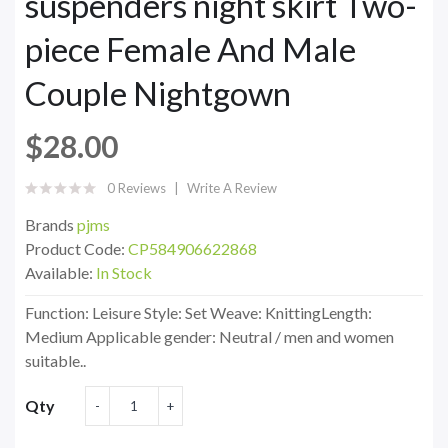
suspenders night skirt Two-
piece Female And Male
Couple Nightgown
$28.00
0 Reviews
Write A Review
Brands
pjms
Product Code:
CP584906622868
Available:
In Stock
Function: Leisure Style: Set Weave: KnittingLength:
Medium Applicable gender: Neutral / men and women
suitable..
Qty