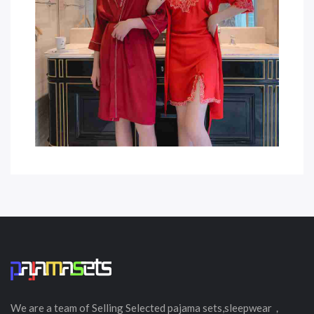
We are a team of Selling
Selected
pajama sets,sleepwear，