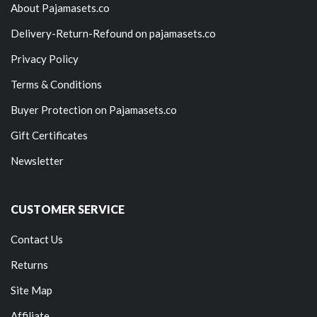
About Pajamasets.co
Delivery-Return-Refound on pajamasets.co
Privacy Policy
Terms & Conditions
Buyer Protection on Pajamasets.co
Gift Certificates
Newsletter
CUSTOMER SERVICE
Contact Us
Returns
Site Map
Affiliate