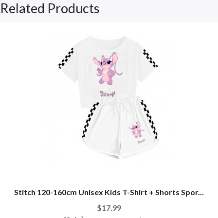
Related Products
Stitch 120-160cm Unisex Kids T-Shirt + Shorts Spor...
$17.99