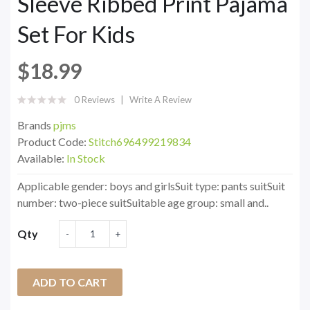
Sleeve Ribbed Print Pajama
Set For Kids
$18.99
0 Reviews
Write A Review
Brands
pjms
Product Code:
Stitch696499219834
Available:
In Stock
Applicable gender: boys and girlsSuit type: pants suitSuit
number: two-piece suitSuitable age group: small and..
Qty
ADD TO CART