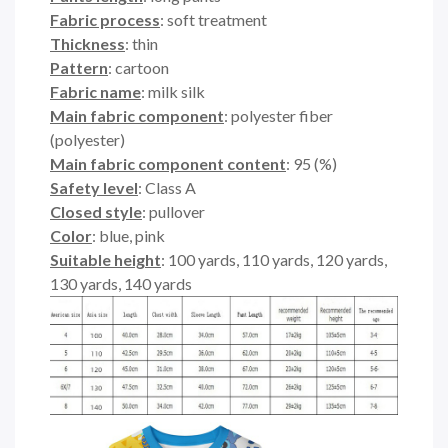
Fabric process
: soft treatment
Thickness
: thin
Pattern
: cartoon
Fabric name
: milk silk
Main fabric component
: polyester fiber
(polyester)
Main fabric component content
: 95 (%)
Safety level
: Class A
Closed style
: pullover
Color
: blue, pink
Suitable height
: 100 yards, 110 yards, 120 yards,
130 yards, 140 yards