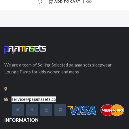
ADD TO CART
We are a team of Selling
Selected
pajama sets,sleepwear，
Lounge Pants for kids,women and mens
service@pajamasets.co
INFORMATION