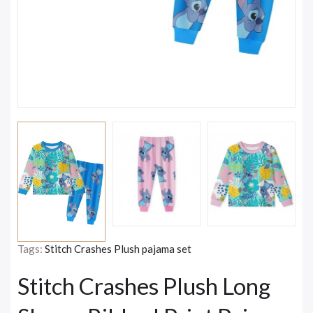
Tags:
Stitch Crashes Plush pajama set
Stitch Crashes Plush Long