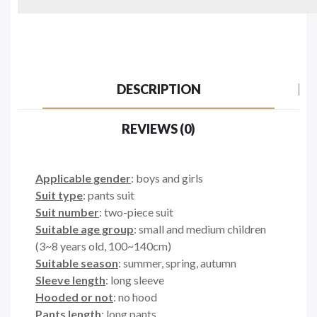
DESCRIPTION
REVIEWS (0)
Applicable gender
: boys and girls
Suit type
: pants suit
Suit number
: two-piece suit
Suitable age group
: small and medium children
(3~8 years old, 100~140cm)
Suitable season
: summer, spring, autumn
Sleeve length
: long sleeve
Hooded or not
: no hood
Pants length
: long pants