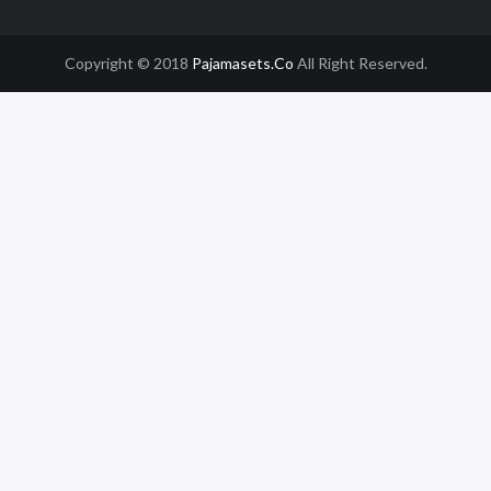
Copyright © 2018
Pajamasets.co
All Right Reserved.