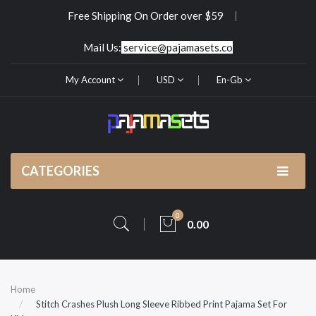
Free Shipping On Order over $59
Mail Us:
service@pajamasets.co
My Account
USD
En-Gb
CATEGORIES
0
0.00
Home
Stitch Crashes Plush Long Sleeve Ribbed Print Pajama Set For