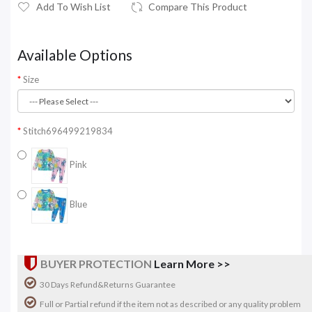
Add To Wish List
Compare This Product
Available Options
Size
Stitch696499219834
Pink
Blue
BUYER PROTECTION
Learn More >>
30 Days Refund&Returns Guarantee
Full or Partial refund if the item not as described or any quality problem