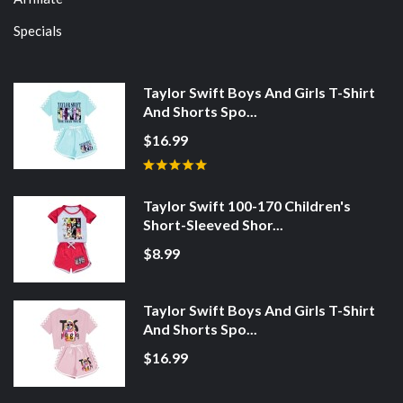
Specials
Taylor Swift Boys And Girls T-Shirt
And Shorts Spo...
$16.99
Taylor Swift 100-170 Children's
Short-Sleeved Shor...
$8.99
Taylor Swift Boys And Girls T-Shirt
And Shorts Spo...
$16.99