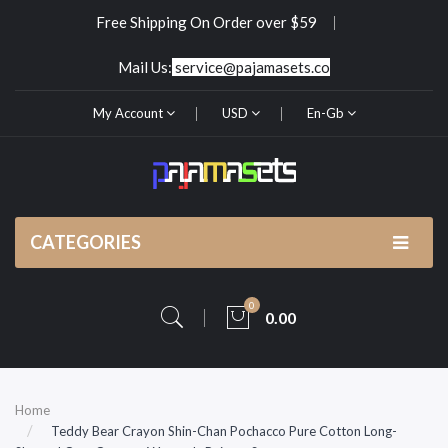
Free Shipping On Order over $59
Mail Us:
service@pajamasets.co
My Account
USD
En-Gb
CATEGORIES
0
0.00
Home
Teddy Bear Crayon Shin-Chan Pochacco Pure Cotton Long-