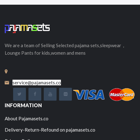
We are a team of Selling
Selected
pajama sets,sleepwear，
Lounge Pants for kids,women and mens
service@pajamasets.co
INFORMATION
About Pajamasets.co
Delivery-Return-Refound on pajamasets.co