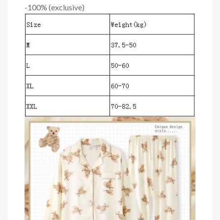
-100% (exclusive)