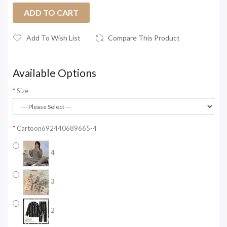
ADD TO CART
Add To Wish List
Compare This Product
Available Options
Size
Cartoon692440689665-4
4
3
2