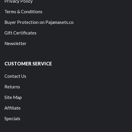
Privacy Policy
Terms & Conditions
Buyer Protection on Pajamasets.co
Gift Certificates
Newsletter
CUSTOMER SERVICE
Contact Us
Returns
Site Map
Affiliate
Specials