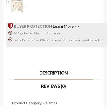
1
BUYER PROTECTION
Learn More >>
30 Days Refund&Returns Guarantee
Full or Partial refund if the item not as described or any quality problem
DESCRIPTION
REVIEWS (0)
Product Category: Pajamas