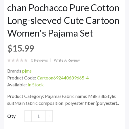
chan Pochacco Pure Cotton
Long-sleeved Cute Cartoon
Women's Pajama Set
$15.99
0 Reviews
Write A Review
Brands
pjms
Product Code:
Cartoon692440689665-4
Available:
In Stock
Product Category: PajamasFabric name: Milk silkStyle:
suitMain fabric composition: polyester fiber (polyester)..
Qty