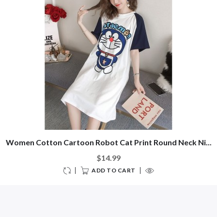
Women Cotton Cartoon Robot Cat Print Round Neck Ni...
$14.99
ADD TO CART