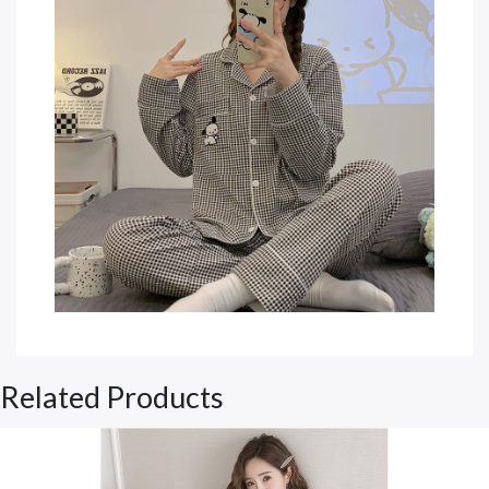
Related Products