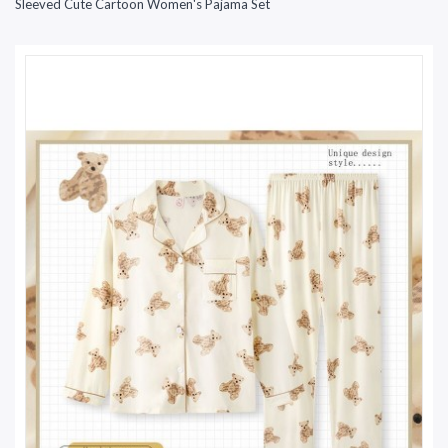
Sleeved Cute Cartoon Women's Pajama Set