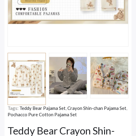
Tags:
Teddy Bear Pajama Set
,
Crayon Shin-chan Pajama Set
,
Pochacco Pure Cotton Pajama Set
Teddy Bear Crayon Shin-