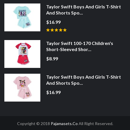
Taylor Swift Boys And Girls T-Shirt
And Shorts Spo...
$16.99
Taylor Swift 100-170 Children's
Short-Sleeved Shor...
$8.99
Taylor Swift Boys And Girls T-Shirt
And Shorts Spo...
$16.99
Copyright © 2018
Pajamasets.co
All Right Reserved.