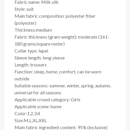
Fabric name: Milk silk
Style: suit
Main fabric composition: polyester fiber
(polyester)
Thickness:medium
Fabric thickness (gram weight): moderate (161-
180 grams/square meter)
Collar type: lapel
Sleeve length: long sleeve
Length: trousers
Function: sleep, home, comfort, can be worn
outside
Suitable seasons: summer, winter, spring, autumn,
universal for all seasons
Applicable crowd category: Girls
Applicable scene: home
Color:1,2,3,4
Size:M,L,XL,XXL
Main fabric ingredient content: 95% (inclusive)