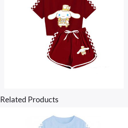
Related Products