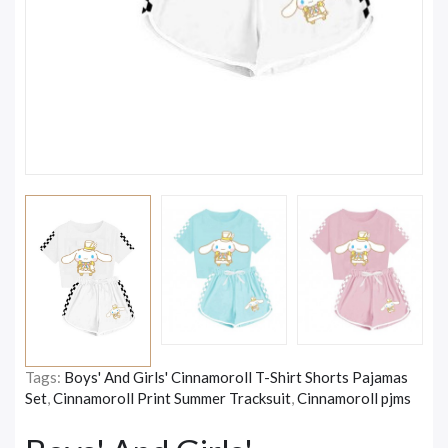
Tags:
Boys' And Girls' Cinnamoroll T-Shirt Shorts Pajamas
Set
,
Cinnamoroll Print Summer Tracksuit
,
Cinnamoroll pjms