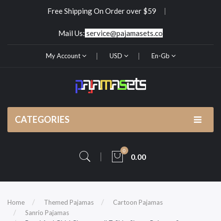
Free Shipping On Order over $59
Mail Us:
service@pajamasets.co
My Account
USD
En-Gb
CATEGORIES
0
0.00
Home
Themed Pajamas
Cartoon Pajamas
Sanrio Pajamas