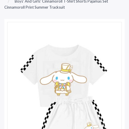
Boys' And Girls' Cinnamoroll T-Shirt Shorts Pajamas Set
Cinnamoroll Print Summer Tracksuit