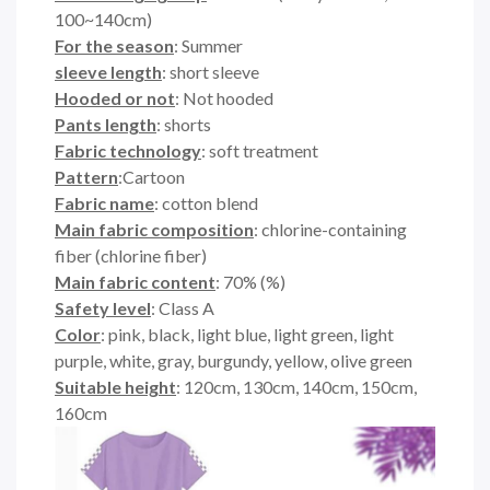
100~140cm)
For the season
: Summer
sleeve length
: short sleeve
Hooded or not
: Not hooded
Pants length
: shorts
Fabric technology
: soft treatment
Pattern
:Cartoon
Fabric name
: cotton blend
Main fabric composition
: chlorine-containing
fiber (chlorine fiber)
Main fabric content
: 70% (%)
Safety level
: Class A
Color
: pink, black, light blue, light green, light
purple, white, gray, burgundy, yellow, olive green
Suitable height
: 120cm, 130cm, 140cm, 150cm,
160cm