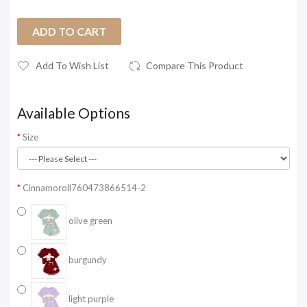
ADD TO CART
Add To Wish List
Compare This Product
Available Options
Size
Cinnamoroll760473866514-2
olive green
burgundy
light purple