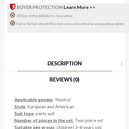
BUYER PROTECTION
Learn More >>
30 Days Refund&Returns Guarantee
Full or Partial refund if the item not as described or any quality problem
DESCRIPTION
REVIEWS (0)
Applicable gender
: Neutral
Style
: European and American
Suit type
: pants suit
Number of pieces in the set
: Two-piece set
Suitable age group
: children (3~8 years old,