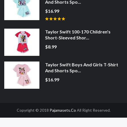
And Shorts Spo...
$16.99
Taylor Swift 100-170 Children's
Short-Sleeved Shor...
$8.99
Taylor Swift Boys And Girls T-Shirt
And Shorts Spo...
$16.99
Copyright © 2018
Pajamasets.co
All Right Reserved.