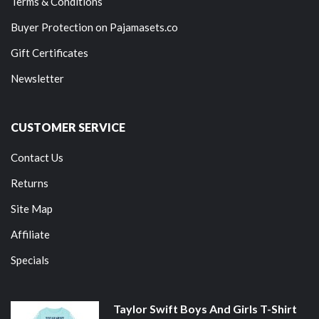
Terms & Conditions
Buyer Protection on Pajamasets.co
Gift Certificates
Newsletter
CUSTOMER SERVICE
Contact Us
Returns
Site Map
Affiliate
Specials
Taylor Swift Boys And Girls T-Shirt