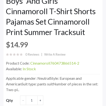
Boys' And Girls'
Cinnamoroll T-Shirt Shorts
Pajamas Set Cinnamoroll
Print Summer Tracksuit
$14.99
0 Reviews
Write A Review
Product Code:
Cinnamoroll760473866514-2
Available:
In Stock
Applicable gender: NeutralStyle: European and
AmericanSuit type: pants suitNumber of pieces in the set:
Two-pi..
Qty