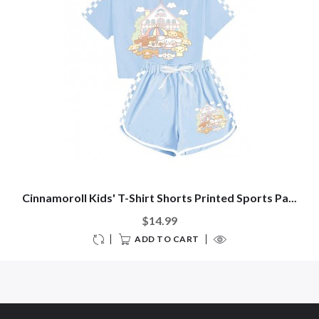
Cinnamoroll Kids' T-Shirt Shorts Printed Sports Pa...
$14.99
ADD TO CART