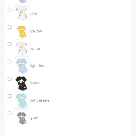
pink
yellow
white
light blue
black
light green
gray