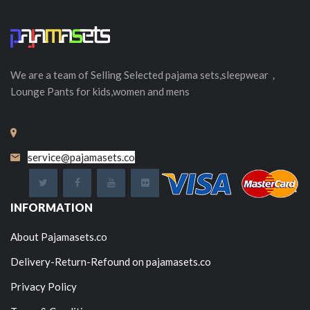
We are a team of Selling
Selected
pajama sets,sleepwear，
Lounge Pants for kids,women and mens
service@pajamasets.co
INFORMATION
About Pajamasets.co
Delivery-Return-Refound on pajamasets.co
Privacy Policy