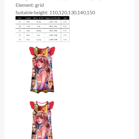
Element: grid
Suitable height: 110,120,130,140,150