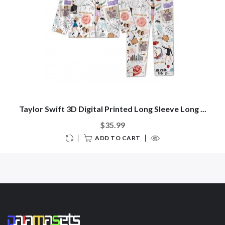
Taylor Swift 3D Digital Printed Long Sleeve Long ...
$35.99
ADD TO CART