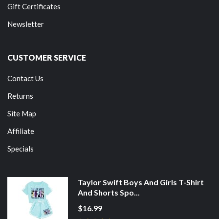
Gift Certificates
Newsletter
CUSTOMER SERVICE
Contact Us
Returns
Site Map
Affiliate
Specials
Taylor Swift Boys And Girls T-Shirt
And Shorts Spo...
$16.99