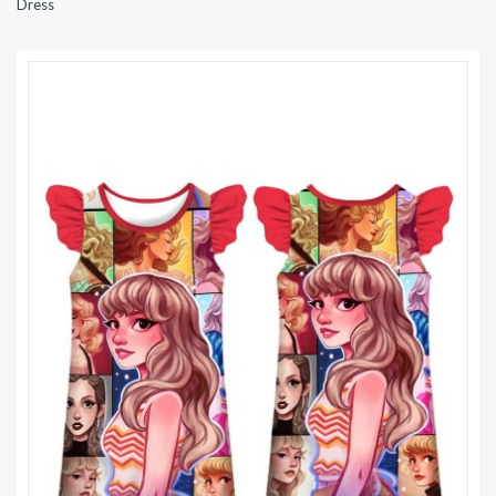
Dress