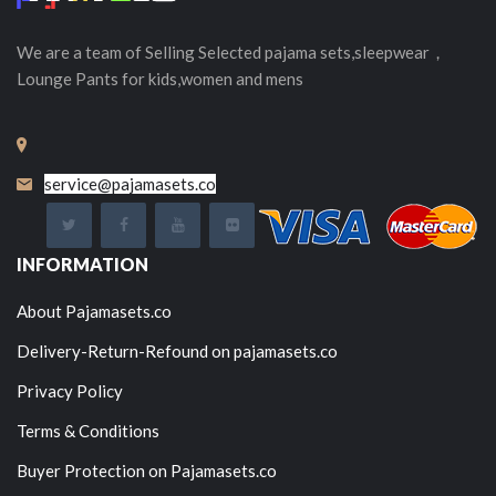
We are a team of Selling
Selected
pajama sets,sleepwear，
Lounge Pants for kids,women and mens
service@pajamasets.co
INFORMATION
About Pajamasets.co
Delivery-Return-Refound on pajamasets.co
Privacy Policy
Terms & Conditions
Buyer Protection on Pajamasets.co