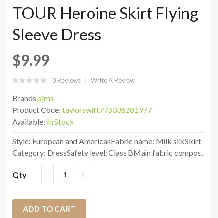
TOUR Heroine Skirt Flying
Sleeve Dress
$9.99
0 Reviews
Write A Review
Brands
pjms
Product Code:
taylorswift778336281977
Available:
In Stock
Style: European and AmericanFabric name: Milk silkSkirt
Category: DressSafety level: Class BMain fabric compos..
Qty
ADD TO CART