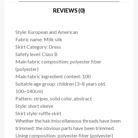
REVIEWS (0)
Style: European and American
Fabric name: Milk silk
Skirt Category: Dress
Safety level: Class B
Main fabric composition: polyester fiber
(polyester)
Main fabric ingredient content: 100
Suitable age group: children (3~8 years old,
100~140cm)
Pattern: stripes, solid color, abstract
Style: short sleeve
Skirt style: ruffle skirt
Whether the hair/miscellaneous threads have been
trimmed: the obvious parts have been trimmed
Lining composition: polyester fiber (polyester)