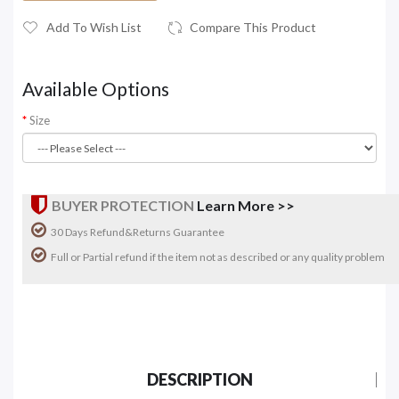
Add To Wish List
Compare This Product
Available Options
Size
BUYER PROTECTION
Learn More >>
30 Days Refund&Returns Guarantee
Full or Partial refund if the item not as described or any quality problem
DESCRIPTION