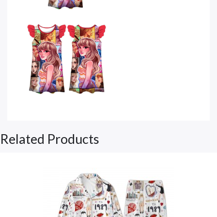
Related Products