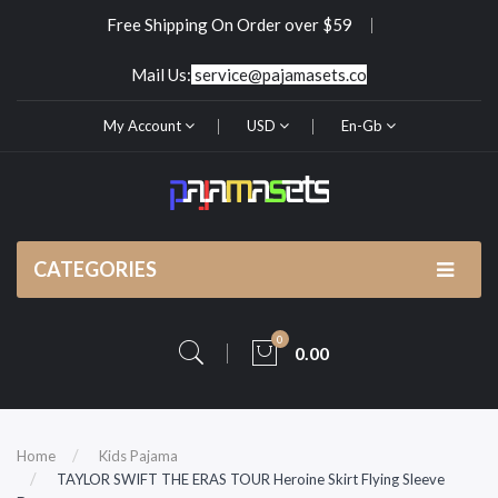
Free Shipping On Order over $59
Mail Us:
service@pajamasets.co
My Account
USD
En-Gb
CATEGORIES
0
0.00
Home
Kids Pajama
TAYLOR SWIFT THE ERAS TOUR Heroine Skirt Flying Sleeve