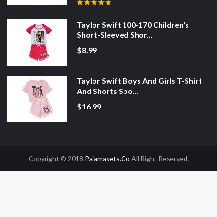
Taylor Swift 100-170 Children's
Short-Sleeved Shor...
$8.99
Taylor Swift Boys And Girls T-Shirt
And Shorts Spo...
$16.99
Copyright © 2018
Pajamasets.co
All Right Reserved.