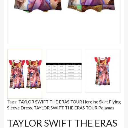
Tags:
TAYLOR SWIFT THE ERAS TOUR Heroine Skirt Flying
Sleeve Dress
,
TAYLOR SWIFT THE ERAS TOUR Pajamas
TAYLOR SWIFT THE ERAS