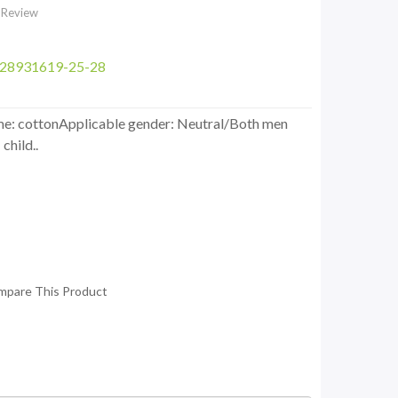
 Review
628931619-25-28
ame: cottonApplicable gender: Neutral/Both men
child..
mpare This Product