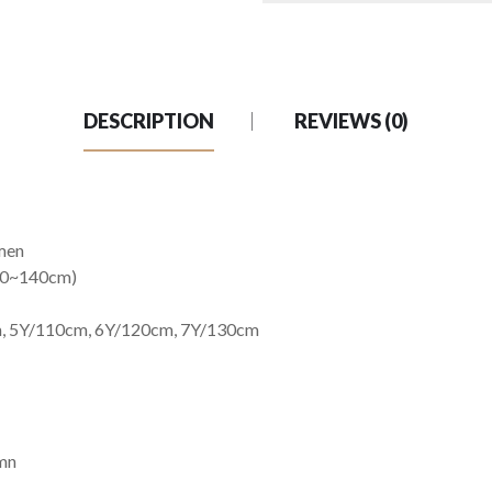
DESCRIPTION
REVIEWS (0)
men
 100~140cm)
m, 5Y/110cm, 6Y/120cm, 7Y/130cm
umn