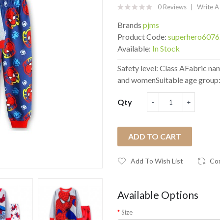
0 Reviews
Write A
Brands
pjms
Product Code:
superhero607
Available:
In Stock
Safety level: Class AFabric n
and womenSuitable age group: 
Qty
ADD TO CART
Add To Wish List
Co
Available Options
Size