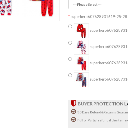
superhero607628931619-25-28
superhero607628931
superhero607628931
superhero607628931
superhero607628931
BUYER PROTECTION
L
30 Days Refund&Returns Guaran
Full or Partial refund if the item