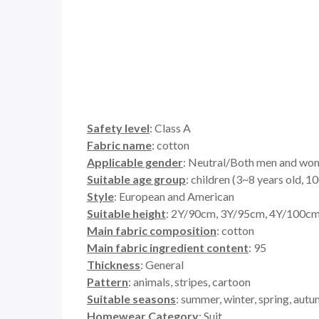
Safety level
: Class A
Fabric name
: cotton
Applicable gender
: Neutral/Both men and wo
Suitable age group
: children (3~8 years old,
Style
: European and American
Suitable height
: 2Y/90cm, 3Y/95cm, 4Y/100c
Main fabric composition
: cotton
Main fabric ingredient content
: 95
Thickness
: General
Pattern
: animals, stripes, cartoon
Suitable seasons
: summer, winter, spring, aut
Homewear Category
: Suit