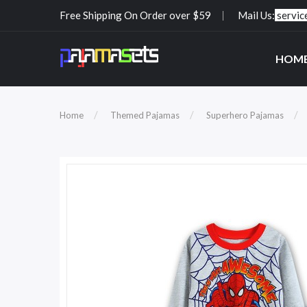
Free Shipping On Order over $59
Mail Us:
servi
HOM
Home
Themed Pajamas
Superhero Pajamas