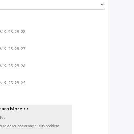
619-25-28-28
619-25-28-27
619-25-28-26
619-25-28-25
earn More >>
tee
 not as described or any quality problem