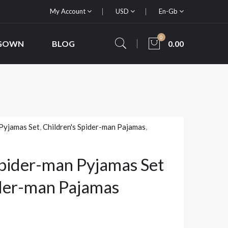
My Account
USD
En-Gb
0
 GOWN
BLOG
0.00
Pyjamas Set
,
Children's Spider-man Pajamas
,
pider-man Pyjamas Set
ider-man Pajamas