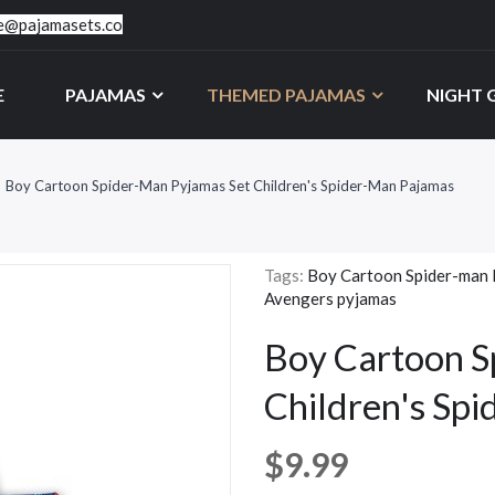
ce@pajamasets.co
E
PAJAMAS
THEMED PAJAMAS
NIGHT
Boy Cartoon Spider-Man Pyjamas Set Children's Spider-Man Pajamas
Tags:
Boy Cartoon Spider-man 
Avengers pyjamas
Boy Cartoon S
Children's Sp
$9.99